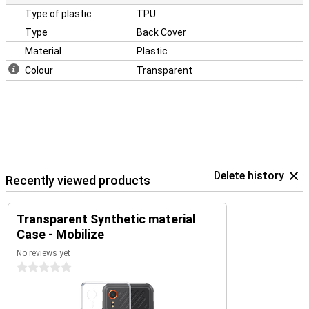
Type of plastic
TPU
Type
Back Cover
Material
Plastic
Colour
Transparent
Delete history
Recently viewed products
Transparent Synthetic material
Case - Mobilize
No reviews yet
0 stars