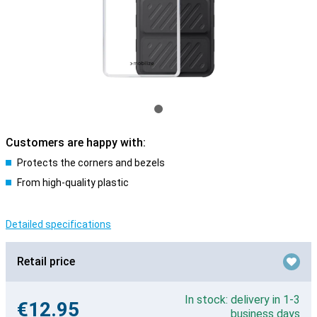
Customers are happy with:
Protects the corners and bezels
From high-quality plastic
Detailed specifications
Retail price
In stock: delivery in 1-3
€12.95
business days