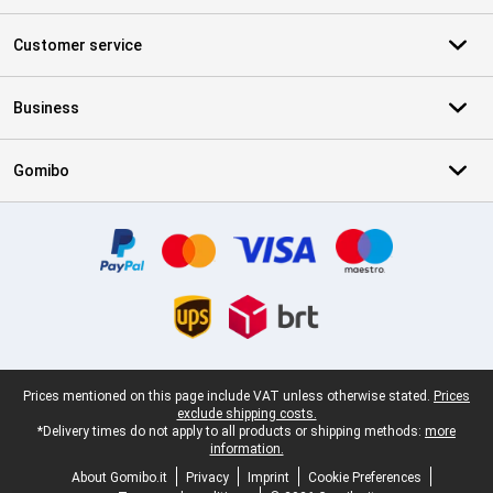
Customer service
Business
Gomibo
Certificates, payment methods, delivery service partners
Legal footer
Prices mentioned on this page include VAT unless otherwise stated.
Prices
exclude shipping costs.
*Delivery times do not apply to all products or shipping methods:
more
information.
About Gomibo.it
Privacy
Imprint
Cookie Preferences