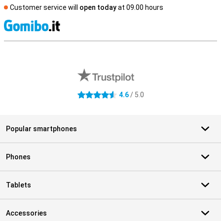
Customer service will
open today
at 09.00 hours
S
External shop reviews
4.6
/ 5.0
4.6 stars
Popular smartphones
Phones
Tablets
Accessories