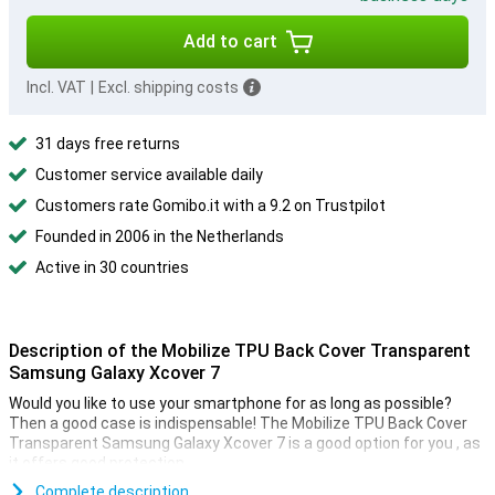
Add to cart
Incl. VAT
|
Excl. shipping costs
31 days free returns
Customer service available daily
Customers rate Gomibo.it with a 9.2 on Trustpilot
Founded in 2006 in the Netherlands
Active in 30 countries
Description of the Mobilize TPU Back Cover Transparent
Samsung Galaxy Xcover 7
Would you like to use your smartphone for as long as possible?
Then a good case is indispensable! The Mobilize TPU Back Cover
Transparent Samsung Galaxy Xcover 7 is a good option for you , as
it offers good protection.
Are you looking for a case that detracts as little as possible from
Complete description