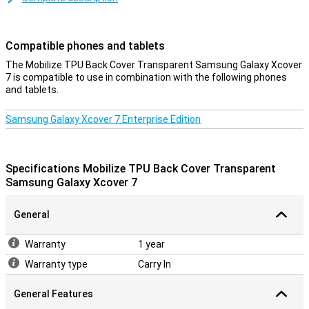
the design of your beautiful smartphone? Then the Mobilize TPU
Back Cover Transparent Samsung Galaxy Xcover 7 is a good option!
That's because this case has a transparent design, allowing you to
Compatible phones and tablets
still look at your phone.
The Mobilize TPU Back Cover Transparent Samsung Galaxy Xcover
A sturdy case at a good price
7 is compatible to use in combination with the following phones
and tablets.
Because the case is made of plastic, it offers optimal protection
for your device. Added to this, plastic cases are often not as
expensive as other cases. This case is a back cover, which
Samsung Galaxy Xcover 7 Enterprise Edition
protects the back and sides of your phone from damage and dirt. It
does not protect the display, so you will get the best protection if
you combine this back cover with a screen protector.
Specifications Mobilize TPU Back Cover Transparent
Samsung Galaxy Xcover 7
General
Warranty
1 year
Warranty type
Carry In
General Features