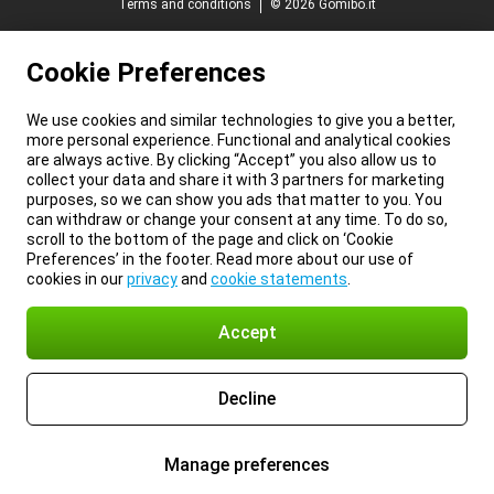
Terms and conditions
© 2026 Gomibo.it
Cookie Preferences
We use cookies and similar technologies to give you a better,
more personal experience. Functional and analytical cookies
are always active. By clicking “Accept” you also allow us to
collect your data and share it with 3 partners for marketing
purposes, so we can show you ads that matter to you. You
can withdraw or change your consent at any time. To do so,
scroll to the bottom of the page and click on ‘Cookie
Preferences’ in the footer. Read more about our use of
cookies in our
privacy
and
cookie statements
.
Accept
Decline
Manage preferences