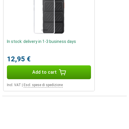
In stock: delivery in 1-3 business days
12,95 €
Add to cart
Incl. VAT
|
Escl. spese di spedizione