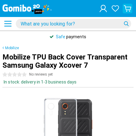
Safe
payments
Mobilize
Mobilize TPU Back Cover Transparent
Samsung Galaxy Xcover 7
0 stars
No reviews yet
In stock: delivery in 1-3 business days