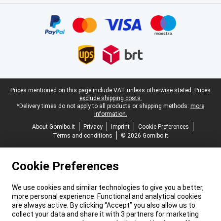
Certificates, payment methods, delivery service partners
Legal footer
Prices mentioned on this page include VAT unless otherwise stated.
Prices
exclude shipping costs.
*Delivery times do not apply to all products or shipping methods:
more
information.
About Gomibo.it
Privacy
Imprint
Cookie Preferences
Terms and conditions
© 2026 Gomibo.it
Cookie Preferences
We use cookies and similar technologies to give you a better,
more personal experience. Functional and analytical cookies
are always active. By clicking “Accept” you also allow us to
collect your data and share it with 3 partners for marketing