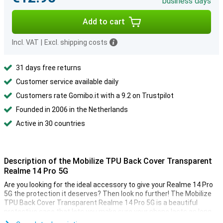
business days
Add to cart
Incl. VAT
|
Excl. shipping costs
31 days free returns
Customer service available daily
Customers rate Gomibo.it with a 9.2 on Trustpilot
Founded in 2006 in the Netherlands
Active in 30 countries
Description of the Mobilize TPU Back Cover Transparent
Realme 14 Pro 5G
Are you looking for the ideal accessory to give your Realme 14 Pro
5G the protection it deserves? Then look no further! The Mobilize
TPU Back Cover Transparent Realme 14 Pro 5G is a beautiful
protective case that lets you make sure your phone lasts as long
as possible.