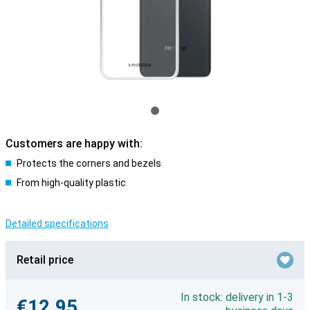
Customers are happy with:
Protects the corners and bezels
From high-quality plastic
Detailed specifications
Retail price
In stock: delivery in 1-3
€12.95