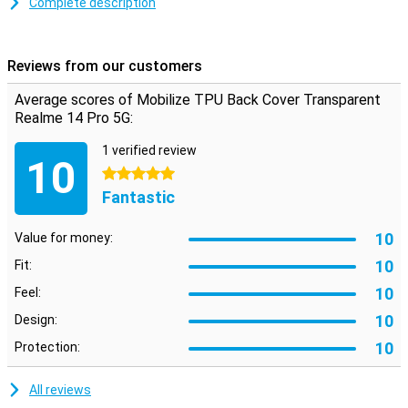
Complete description
Protection and transparency
Are you looking for a case that detracts as little as possible from
Reviews from our customers
the design of your beautiful smartphone? Then the Mobilize TPU
Back Cover Transparent Realme 14 Pro 5G is a good option! That's
Average scores of Mobilize TPU Back Cover Transparent
because this case has a transparent design, allowing you to still
Realme 14 Pro 5G:
look at your phone.
1 verified review
10
5 stars
Fantastic
10
Value for money:
10
Fit:
10
Feel:
10
Design:
10
Protection:
All reviews