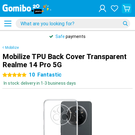
Safe
payments
Mobilize
Mobilize TPU Back Cover Transparent
Realme 14 Pro 5G
10
Fantastic
5 stars
In stock: delivery in 1-3 business days