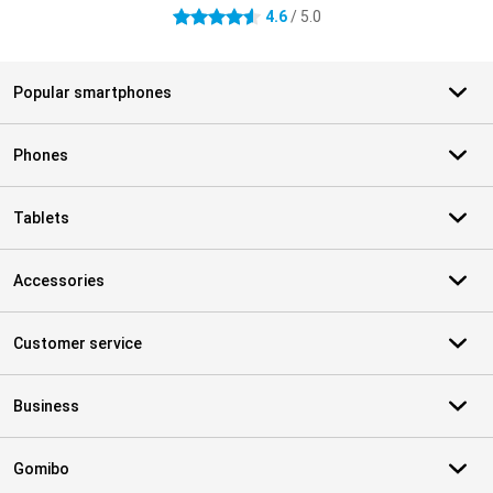
4.6
/ 5.0
4.6 stars
Popular smartphones
Phones
Tablets
Accessories
Customer service
Business
Gomibo