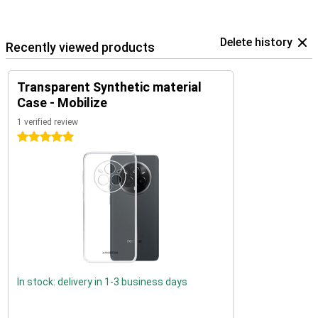
Delete history
Recently viewed products
Transparent Synthetic material
Case - Mobilize
1 verified review
5 stars
In stock: delivery in 1-3 business days