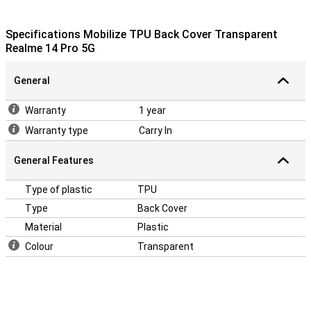
Specifications Mobilize TPU Back Cover Transparent
Realme 14 Pro 5G
General
Warranty
1 year
Warranty type
Carry In
General Features
Type of plastic
TPU
Type
Back Cover
Material
Plastic
Colour
Transparent