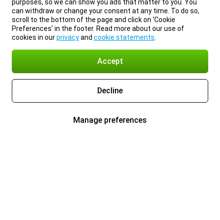
purposes, so we can show you ads that matter to you. You
can withdraw or change your consent at any time. To do so,
scroll to the bottom of the page and click on ‘Cookie
Preferences’ in the footer. Read more about our use of
cookies in our
privacy
and
cookie statements
.
Accept
Decline
Manage preferences