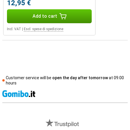
12,95 €
Add to cart
Incl. VAT
|
Escl. spese di spedizione
Customer service will be
open the day after tomorrow
at 09.00
hours
S
External shop reviews