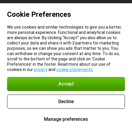
Cookie Preferences
We use cookies and similar technologies to give you a better,
more personal experience. Functional and analytical cookies
are always active. By clicking “Accept” you also allow us to
collect your data and share it with 3 partners for marketing
purposes, so we can show you ads that matter to you. You
can withdraw or change your consent at any time. To do so,
scroll to the bottom of the page and click on ‘Cookie
Preferences’ in the footer. Read more about our use of
cookies in our
privacy
and
cookie statements
.
Accept
Decline
Manage preferences