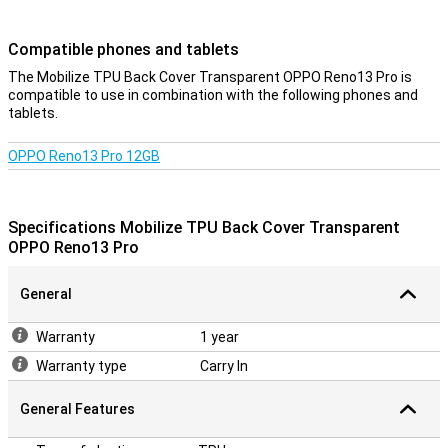
Compatible phones and tablets
The Mobilize TPU Back Cover Transparent OPPO Reno13 Pro is
compatible to use in combination with the following phones and
tablets.
OPPO Reno13 Pro 12GB
Specifications Mobilize TPU Back Cover Transparent
OPPO Reno13 Pro
General
Warranty
1 year
Warranty type
Carry In
General Features