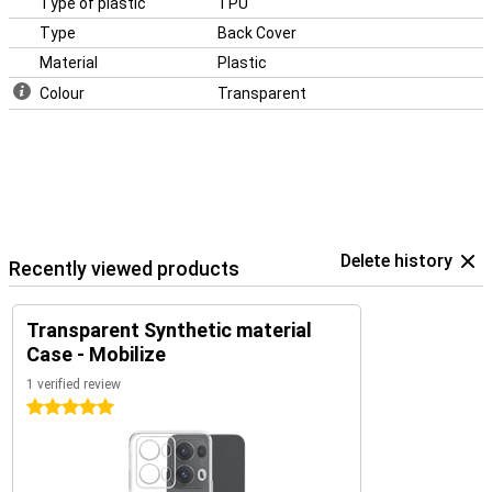
Type of plastic
TPU
Type
Back Cover
Material
Plastic
Colour
Transparent
Delete history
Recently viewed products
Transparent Synthetic material
Case - Mobilize
1 verified review
5 stars