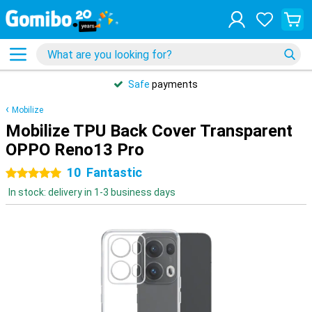
Safe
payments
Mobilize
Mobilize TPU Back Cover Transparent
OPPO Reno13 Pro
10
Fantastic
5 stars
In stock: delivery in 1-3 business days