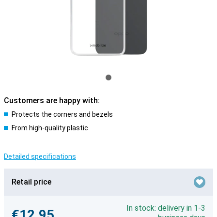
Customers are happy with:
Protects the corners and bezels
From high-quality plastic
Detailed specifications
Retail price
In stock: delivery in 1-3
€12.95