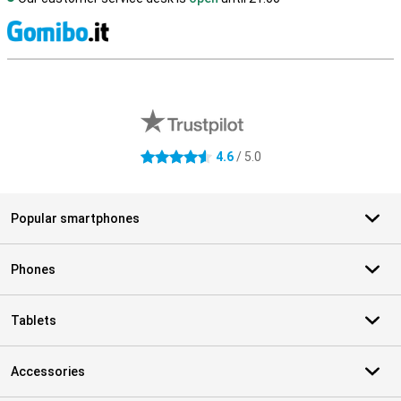
S
External shop reviews
4.6
/ 5.0
4.6 stars
Popular smartphones
Phones
Tablets
Accessories