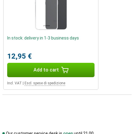
In stock: delivery in 1-3 business days
12,95 €
Add to cart
Incl. VAT
|
Escl. spese di spedizione
Our customer service desk is
open
until 21.00