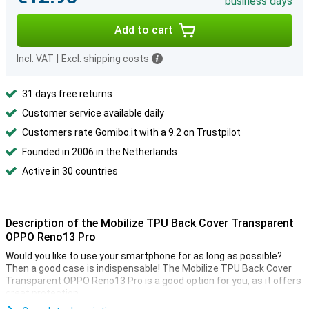
business days
Add to cart
Incl. VAT
|
Excl. shipping costs
31 days free returns
Customer service available daily
Customers rate Gomibo.it with a 9.2 on Trustpilot
Founded in 2006 in the Netherlands
Active in 30 countries
Description of the Mobilize TPU Back Cover Transparent
OPPO Reno13 Pro
Would you like to use your smartphone for as long as possible?
Then a good case is indispensable! The Mobilize TPU Back Cover
Transparent OPPO Reno13 Pro is a good option for you, as it offers
great protection.