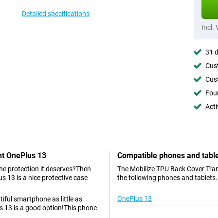
Detailed specifications
Incl.
31 d
Cust
Cust
Foun
Acti
nt OnePlus 13
Compatible phones and tabl
the protection it deserves?Then
The Mobilize TPU Back Cover Tran
 13 is a nice protective case
the following phones and tablets.
OnePlus 13
tiful smartphone as little as
 13 is a good option!This phone