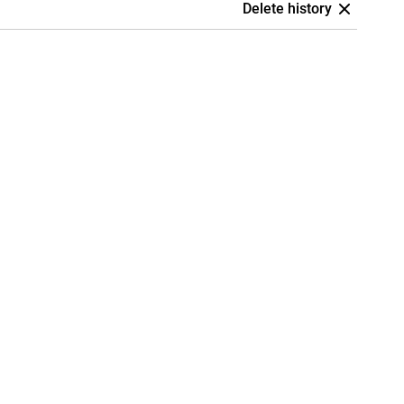
Delete history