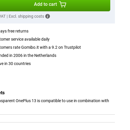
Add to cart
 VAT
|
Excl. shipping costs
ays free returns
omer service available daily
omers rate Gomibo.it with a 9.2 on Trustpilot
ded in 2006 in the Netherlands
ve in 30 countries
ets
sparent OnePlus 13 is compatible to use in combination with