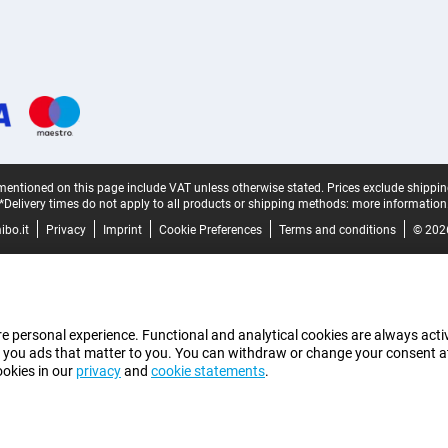
mentioned on this page include VAT unless otherwise stated.
Prices exclude shippin
*Delivery times do not apply to all products or shipping methods:
more information
bo.it
Privacy
Imprint
Cookie Preferences
Terms and conditions
© 202
e personal experience. Functional and analytical cookies are always activ
 you ads that matter to you. You can withdraw or change your consent at a
ookies in our
privacy
and
cookie statements
.