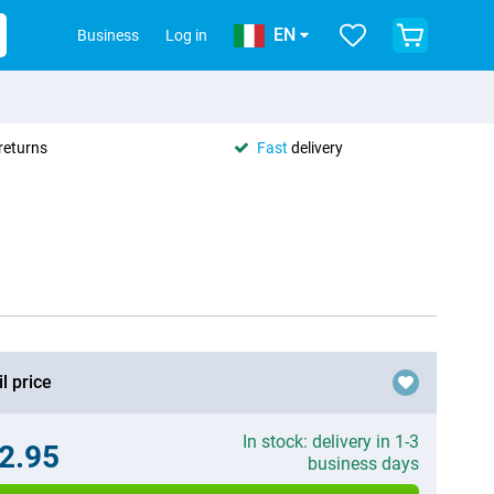
EN
Business
Log in
returns
Fast
delivery
l price
In stock: delivery in 1-3
2.95
business days