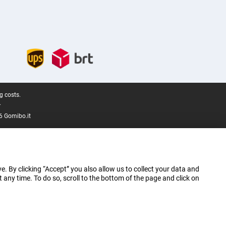
g costs.
.
6 Gomibo.it
e. By clicking “Accept” you also allow us to collect your data and
ny time. To do so, scroll to the bottom of the page and click on