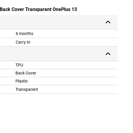
 Back Cover Transparent OnePlus 13
6 months
Carry In
TPU
Back Cover
Plastic
Transparent