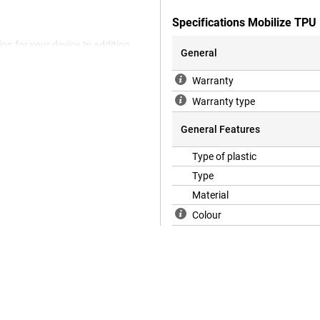
Specifications Mobilize TPU
on for your device.In addition,
General
 back cover you protect your
the back and side of your
Warranty
Mobilize TPU Back Cover
.Thanks to this material, the
Warranty type
ase you prevent scratches and
General Features
Type of plastic
Type
Material
Colour