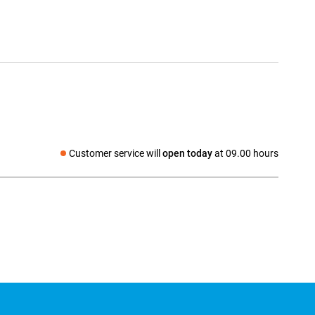
Customer service will
open today
at 09.00 hours
Social media