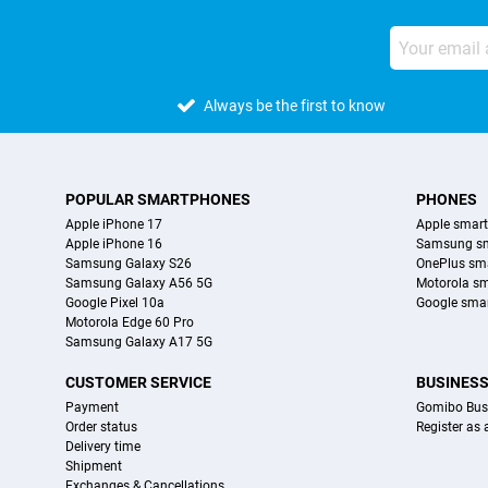
Always be the first to know
POPULAR SMARTPHONES
PHONES
Apple iPhone 17
Apple smar
Apple iPhone 16
Samsung s
Samsung Galaxy S26
OnePlus sm
Samsung Galaxy A56 5G
Motorola s
Google Pixel 10a
Google sma
Motorola Edge 60 Pro
Samsung Galaxy A17 5G
CUSTOMER SERVICE
BUSINES
Payment
Gomibo Bus
Order status
Register as
Delivery time
Shipment
Exchanges & Cancellations