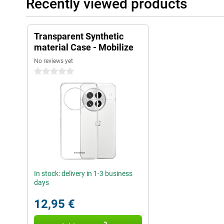
Recently viewed products
Transparent Synthetic
material Case - Mobilize
No reviews yet
0 stars
In stock: delivery in 1-3 business
days
12,95 €