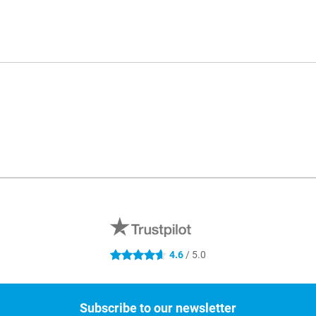
4.6
/ 5.0
4.6 stars
Subscribe to our newsletter