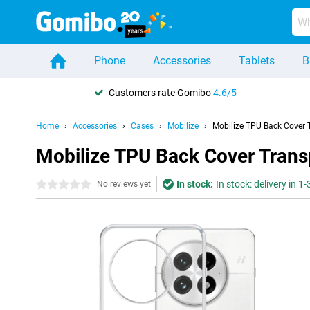
Phone
Accessories
Tablets
B
Customers rate Gomibo
4.6/5
Home
Accessories
Cases
Mobilize
Mobilize TPU Back Cover 
Mobilize TPU Back Cover Trans
In stock:
In stock: delivery in 1
0 stars
No reviews yet