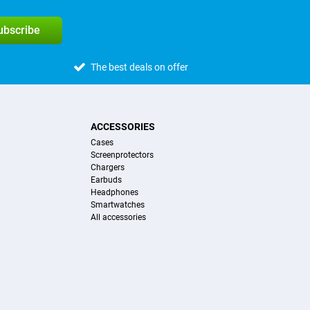
subscribe
The best deals on offer
ACCESSORIES
Cases
Screenprotectors
Chargers
Earbuds
Headphones
Smartwatches
All accessories