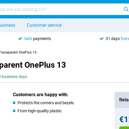
usiness
Customer service
Safe
payments
31 days
free
Transparent OnePlus 13
parent OnePlus 13
-3 business days
Customers are happy with:
Retai
Protects the corners and bezels
From high-quality plastic
€1