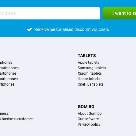
I want to 
Receive personalised discount vouchers
TABLETS
tphones
Apple tablets
martphones
Samsung tablets
artphones
Xiaomi tablets
martphones
Honor tablets
rtphones
OnePlus tablets
S
GOMIBO
iness
About Gomibo
 a business customer
Our software
Privacy policy