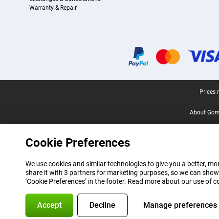
Warranty & Repair
Certificates, payment methods, delivery service partners
Legal footer
Prices 
About Gomi
Cookie Preferences
We use cookies and similar technologies to give you a better, mor
share it with 3 partners for marketing purposes, so we can show
‘Cookie Preferences’ in the footer. Read more about our use of c
Accept
Decline
Manage preferences