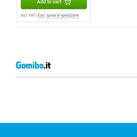
Add to cart
Incl. VAT
|
Escl. spese di spedizione
External shop reviews