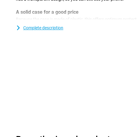
A solid case for a good price
Because the case is made of plastic, this offers optimum protecti
plastic covers are often not as expensive as other covers.With a
Complete description
device and give your phone a new look!This type of case covers 
smartphone, so that no ugly scratches or dents come on it.The 
Transparent OnePlus 13 is made of soft and flexible TPU material
case fits perfectly on your device.Furthermore, with this TPU c
dents through sharp objects, dirt, dust and falls.