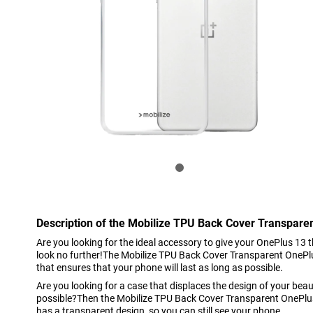
Description of the Mobilize TPU Back Cover Transpare
Are you looking for the ideal accessory to give your OnePlus 13 
look no further!The Mobilize TPU Back Cover Transparent OnePlus
that ensures that your phone will last as long as possible.
Are you looking for a case that displaces the design of your beau
possible?Then the Mobilize TPU Back Cover Transparent OnePlus
has a transparent design, so you can still see your phone.