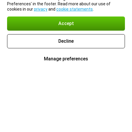
Preferences’ in the footer. Read more about our use of
cookies in our
privacy
and
cookie statements
.
Accept
Decline
Manage preferences