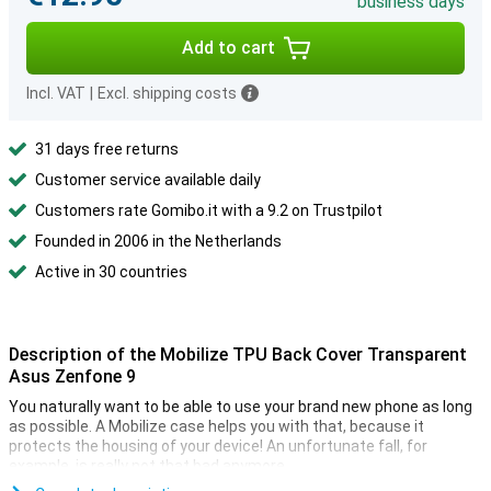
business days
Add to cart
Incl. VAT
|
Excl. shipping costs
31 days free returns
Customer service available daily
Customers rate Gomibo.it with a 9.2 on Trustpilot
Founded in 2006 in the Netherlands
Active in 30 countries
Description of the Mobilize TPU Back Cover Transparent
Asus Zenfone 9
You naturally want to be able to use your brand new phone as long
as possible. A Mobilize case helps you with that, because it
protects the housing of your device! An unfortunate fall, for
example, is really not that bad anymore.