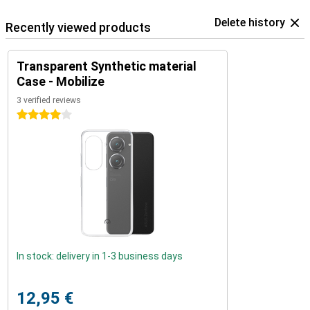
Delete history
Recently viewed products
Transparent Synthetic material
Case - Mobilize
3 verified reviews
4 stars
In stock: delivery in 1-3 business days
12,95 €