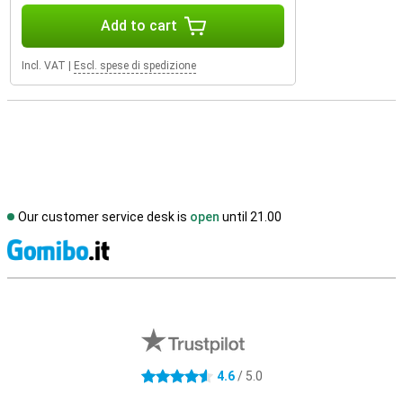
Add to cart
Incl. VAT
|
Escl. spese di spedizione
Our customer service desk is
open
until 21.00
S
External shop reviews
4.6
/ 5.0
4.6 stars