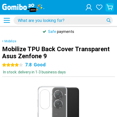
Safe
payments
Mobilize
Mobilize TPU Back Cover Transparent
Asus Zenfone 9
7.8
Good
4 stars
In stock: delivery in 1-3 business days