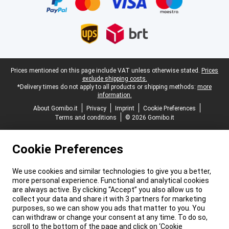
Legal footer
Prices mentioned on this page include VAT unless otherwise stated.
Prices
exclude shipping costs.
*Delivery times do not apply to all products or shipping methods:
more
information.
About Gomibo.it
Privacy
Imprint
Cookie Preferences
Terms and conditions
© 2026 Gomibo.it
Cookie Preferences
We use cookies and similar technologies to give you a better,
more personal experience. Functional and analytical cookies
are always active. By clicking “Accept” you also allow us to
collect your data and share it with 3 partners for marketing
purposes, so we can show you ads that matter to you. You
can withdraw or change your consent at any time. To do so,
scroll to the bottom of the page and click on ‘Cookie