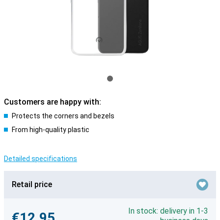
Customers are happy with:
Protects the corners and bezels
From high-quality plastic
Detailed specifications
Retail price
In stock: delivery in 1-3
€12.95