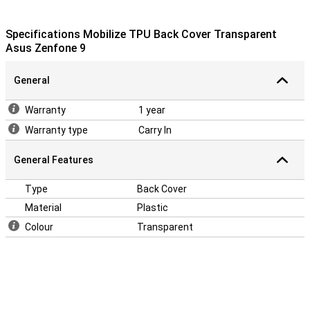
Specifications Mobilize TPU Back Cover Transparent
Asus Zenfone 9
General
Warranty
1 year
Warranty type
Carry In
General Features
Type
Back Cover
Material
Plastic
Colour
Transparent