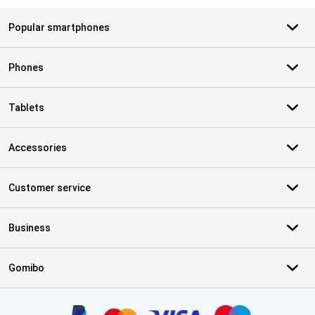
Popular smartphones
Phones
Tablets
Accessories
Customer service
Business
Gomibo
Certificates, payment methods, delivery service partners