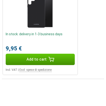
In stock: delivery in 1-3 business days
9,95 €
Add to cart
Incl. VAT
|
Escl. spese di spedizione