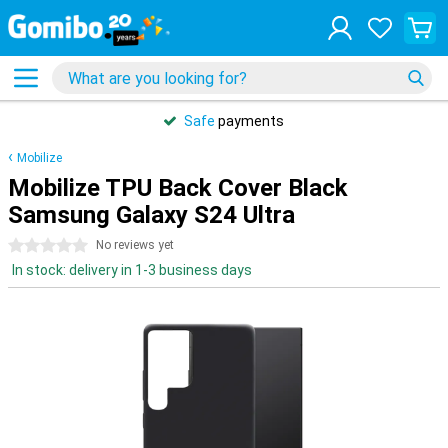
Safe
payments
Mobilize
Mobilize TPU Back Cover Black
Samsung Galaxy S24 Ultra
0 stars
No reviews yet
In stock: delivery in 1-3 business days