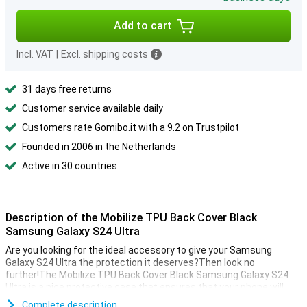
Add to cart
Incl. VAT
|
Excl. shipping costs
31 days free returns
Customer service available daily
Customers rate Gomibo.it with a 9.2 on Trustpilot
Founded in 2006 in the Netherlands
Active in 30 countries
Description of the Mobilize TPU Back Cover Black
Samsung Galaxy S24 Ultra
Are you looking for the ideal accessory to give your Samsung
Galaxy S24 Ultra the protection it deserves?Then look no
further!The Mobilize TPU Back Cover Black Samsung Galaxy S24
Ultra is a nice protective case that ensures that your phone will
last as long as possible.
Complete description