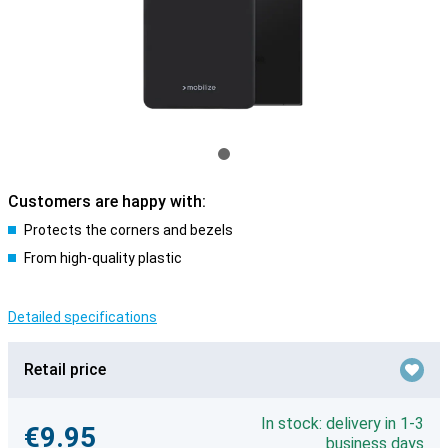
Customers are happy with:
Protects the corners and bezels
From high-quality plastic
Detailed specifications
Retail price
In stock: delivery in 1-3
€9.95
business days