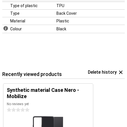
Type of plastic
TPU
Type
Back Cover
Material
Plastic
Colour
Black
Delete history
Recently viewed products
Synthetic material Case Nero -
Mobilize
No reviews yet
0 stars