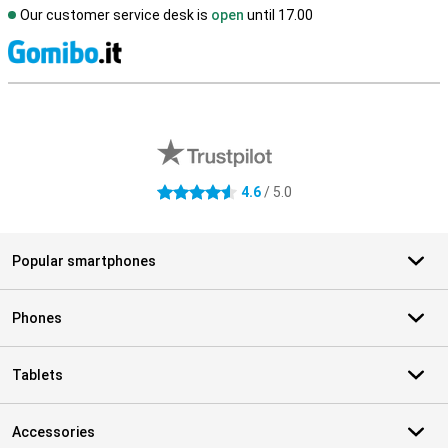
Our customer service desk is
open
until 17.00
S
External shop reviews
4.6
/ 5.0
4.6 stars
Popular smartphones
Phones
Tablets
Accessories