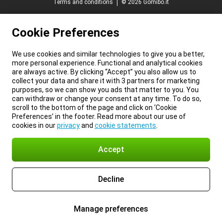
Terms and conditions
© 2026 Gomibo.it
Cookie Preferences
We use cookies and similar technologies to give you a better,
more personal experience. Functional and analytical cookies
are always active. By clicking “Accept” you also allow us to
collect your data and share it with 3 partners for marketing
purposes, so we can show you ads that matter to you. You
can withdraw or change your consent at any time. To do so,
scroll to the bottom of the page and click on ‘Cookie
Preferences’ in the footer. Read more about our use of
cookies in our
privacy
and
cookie statements
.
Accept
Decline
Manage preferences