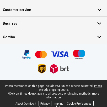
Customer service
Business
Gomibo
Certificates, payment methods, delivery service partners
Legal footer
Prices mentioned on this page include VAT unless otherwise stated.
Prices
exclude shipping costs.
*Delivery times do not apply to all products or shipping methods:
more
information.
About Gomibo.it
Privacy
Imprint
Cookie Preferences