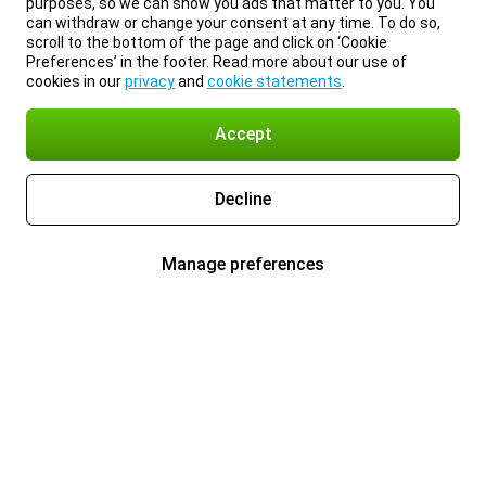
purposes, so we can show you ads that matter to you. You
can withdraw or change your consent at any time. To do so,
scroll to the bottom of the page and click on ‘Cookie
Preferences’ in the footer. Read more about our use of
cookies in our
privacy
and
cookie statements
.
Accept
Decline
Manage preferences