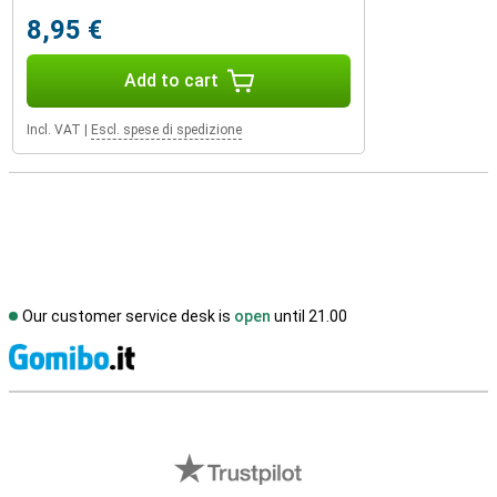
8,95 €
Add to cart
Incl. VAT
|
Escl. spese di spedizione
Our customer service desk is
open
until 21.00
S
External shop reviews