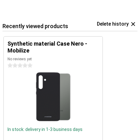
Delete history
Recently viewed products
Synthetic material Case Nero -
Mobilize
No reviews yet
0 stars
In stock: delivery in 1-3 business days