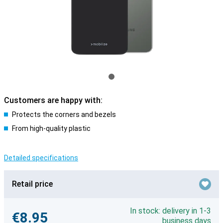
Customers are happy with:
Protects the corners and bezels
From high-quality plastic
Detailed specifications
Retail price
In stock: delivery in 1-3
€8.95
business days