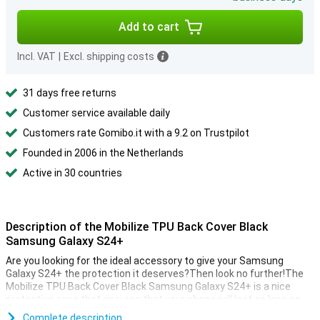
Add to cart
Incl. VAT
|
Excl. shipping costs
31 days free returns
Customer service available daily
Customers rate Gomibo.it with a 9.2 on Trustpilot
Founded in 2006 in the Netherlands
Active in 30 countries
Description of the Mobilize TPU Back Cover Black
Samsung Galaxy S24+
Are you looking for the ideal accessory to give your Samsung
Galaxy S24+ the protection it deserves?Then look no further!The
Mobilize TPU Back Cover Black Samsung Galaxy S24+ is a nice
protective case that ensures that your phone will last as long as
possible.
Complete description