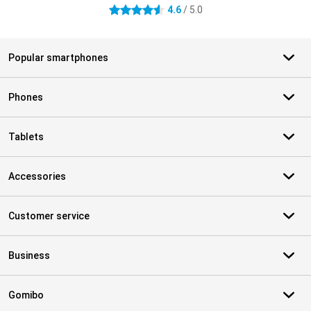
4.6
/ 5.0
4.6 stars
Popular smartphones
Phones
Tablets
Accessories
Customer service
Business
Gomibo