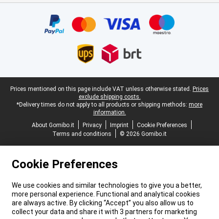
Certificates, payment methods, delivery service partners
Legal footer
Prices mentioned on this page include VAT unless otherwise stated.
Prices
exclude shipping costs.
*Delivery times do not apply to all products or shipping methods:
more
information.
About Gomibo.it
Privacy
Imprint
Cookie Preferences
Terms and conditions
© 2026 Gomibo.it
Cookie Preferences
We use cookies and similar technologies to give you a better,
more personal experience. Functional and analytical cookies
are always active. By clicking “Accept” you also allow us to
collect your data and share it with 3 partners for marketing