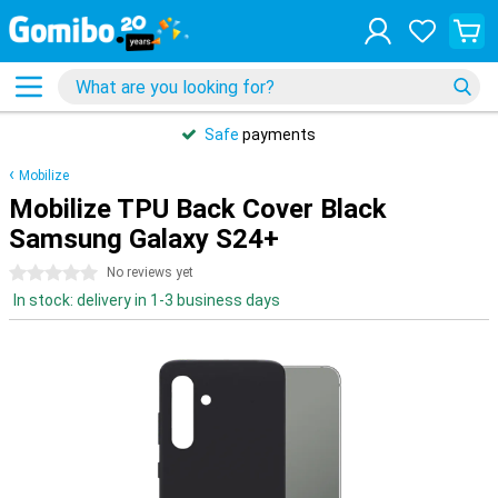
Safe
payments
Mobilize
Mobilize TPU Back Cover Black
Samsung Galaxy S24+
0 stars
No reviews yet
In stock: delivery in 1-3 business days