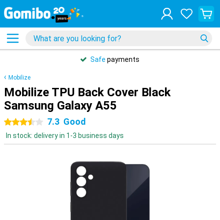
Safe
payments
Mobilize
Mobilize TPU Back Cover Black
Samsung Galaxy A55
7.3
Good
3.5 stars
In stock: delivery in 1-3 business days