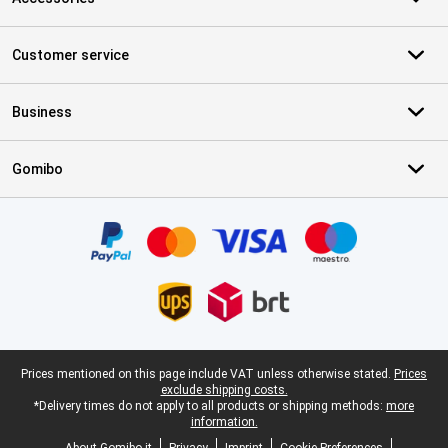
Customer service
Business
Gomibo
Certificates, payment methods, delivery service partners
Legal footer
Prices mentioned on this page include VAT unless otherwise stated.
Prices
exclude shipping costs.
*Delivery times do not apply to all products or shipping methods:
more
information.