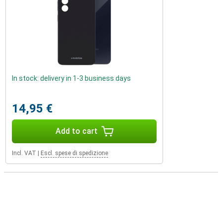
In stock: delivery in 1-3 business days
14,95 €
Add to cart
Incl. VAT
|
Escl. spese di spedizione