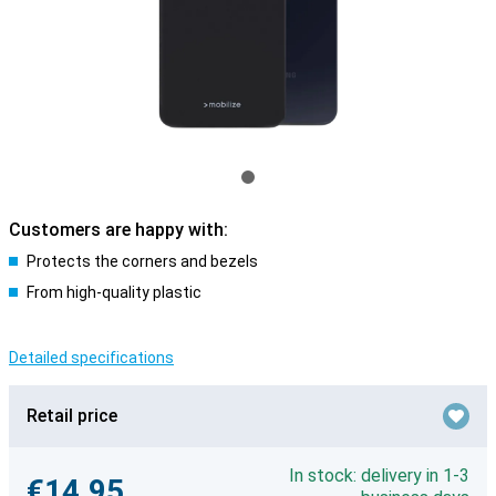
Customers are happy with:
Protects the corners and bezels
From high-quality plastic
Detailed specifications
Retail price
In stock: delivery in 1-3
€14.95