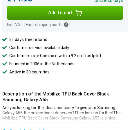
business days
Add to cart
Incl. VAT
|
Excl. shipping costs
31 days free returns
Customer service available daily
Customers rate Gomibo.it with a 9.2 on Trustpilot
Founded in 2006 in the Netherlands
Active in 30 countries
Description of the Mobilize TPU Back Cover Black
Samsung Galaxy A55
Are you looking for the ideal accessory to give your Samsung
Galaxy A55 the protection it deserves?Then look no further!The
Mobilize TPU Back Cover Black Samsung Galaxy A55 is a nice
protective case that ensures that your phone will last as long as
possible.