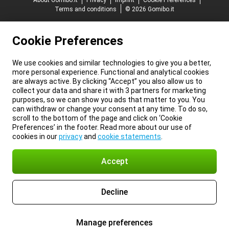
About Gomibo.it
Privacy
Imprint
Cookie Preferences
Terms and conditions
© 2026 Gomibo.it
Cookie Preferences
We use cookies and similar technologies to give you a better,
more personal experience. Functional and analytical cookies
are always active. By clicking “Accept” you also allow us to
collect your data and share it with 3 partners for marketing
purposes, so we can show you ads that matter to you. You
can withdraw or change your consent at any time. To do so,
scroll to the bottom of the page and click on ‘Cookie
Preferences’ in the footer. Read more about our use of
cookies in our
privacy
and
cookie statements
.
Accept
Decline
Manage preferences