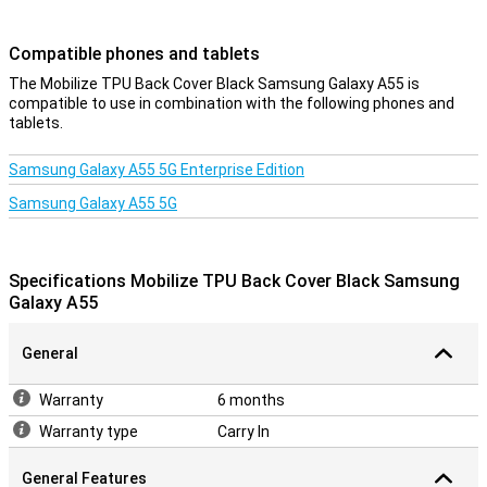
Compatible phones and tablets
The Mobilize TPU Back Cover Black Samsung Galaxy A55 is
compatible to use in combination with the following phones and
tablets.
Samsung Galaxy A55 5G Enterprise Edition
Samsung Galaxy A55 5G
Specifications Mobilize TPU Back Cover Black Samsung
Galaxy A55
General
Warranty
6 months
Warranty type
Carry In
General Features