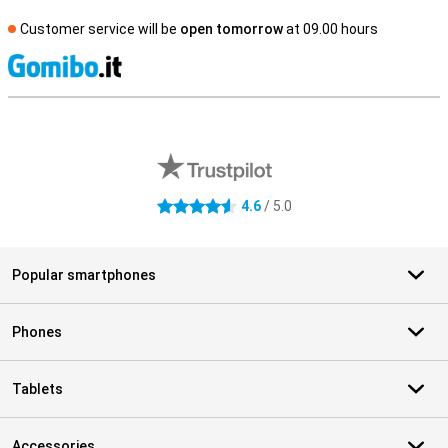
Customer service will be
open tomorrow
at 09.00 hours
S
External shop reviews
4.6
/ 5.0
4.6 stars
Popular smartphones
Phones
Tablets
Accessories