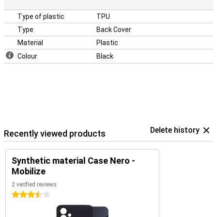
Type of plastic
TPU
Type
Back Cover
Material
Plastic
Colour
Black
Delete history
Recently viewed products
Synthetic material Case Nero -
Mobilize
2 verified reviews
3.5 stars