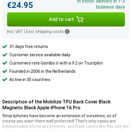
In stock: delivery in 1-3
€24.95
business days
Add to cart
Incl. VAT
|
Excl. shipping costs
31 days free returns
Customer service available daily
Customers rate Gomibo.it with a 9.2 on Trustpilot
Founded in 2006 in the Netherlands
Active in 30 countries
Description of the Mobilize TPU Back Cover Black
Magnetic Black Apple iPhone 16 Pro
Smartphones have become an extension of ourselves, so of
course you want them well protected! That's why cases are
indispensable phone accessories, and back covers like this one are
especially popular. The Mobilize TPU Back Cover Black Magnetic