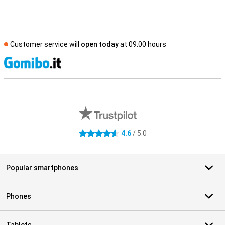
Customer service will
open today
at 09.00 hours
S
External shop reviews
4.6
/ 5.0
4.6 stars
Popular smartphones
Phones