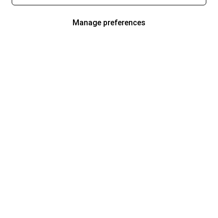
Manage preferences