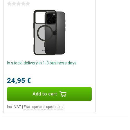
0 stars
In stock: delivery in 1-3 business days
24,95 €
Add to cart
Incl. VAT
|
Escl. spese di spedizione