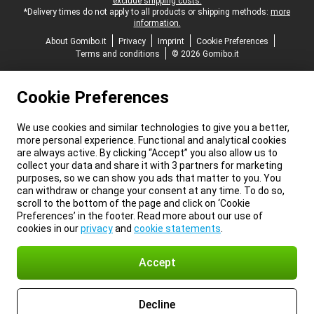
exclude shipping costs.
*Delivery times do not apply to all products or shipping methods:
more
information.
About Gomibo.it
Privacy
Imprint
Cookie Preferences
Terms and conditions
© 2026 Gomibo.it
Cookie Preferences
We use cookies and similar technologies to give you a better,
more personal experience. Functional and analytical cookies
are always active. By clicking “Accept” you also allow us to
collect your data and share it with 3 partners for marketing
purposes, so we can show you ads that matter to you. You
can withdraw or change your consent at any time. To do so,
scroll to the bottom of the page and click on ‘Cookie
Preferences’ in the footer. Read more about our use of
cookies in our
privacy
and
cookie statements
.
Accept
Decline