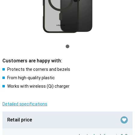
Customers are happy with:
Protects the corners and bezels
From high-quality plastic
Works with wireless (Qi) charger
Detailed specifications
Retail price