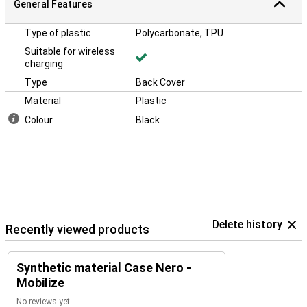
General Features
Type of plastic
Polycarbonate, TPU
Suitable for wireless
charging
Type
Back Cover
Material
Plastic
Colour
Black
Delete history
Recently viewed products
Synthetic material Case Nero -
Mobilize
No reviews yet