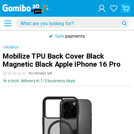
Safe
payments
Mobilize
Mobilize TPU Back Cover Black
Magnetic Black Apple iPhone 16 Pro
0 stars
No reviews yet
In stock: delivery in 1-3 business days