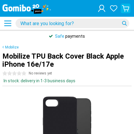
Safe
payments
Mobilize
Mobilize TPU Back Cover Black Apple
iPhone 16e/17e
0 stars
No reviews yet
In stock: delivery in 1-3 business days