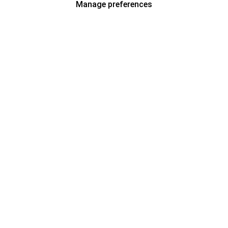
Manage preferences