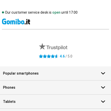
Our customer service desk is
open
until 17.00
S
External shop reviews
4.6
/ 5.0
4.6 stars
Popular smartphones
Phones
Tablets