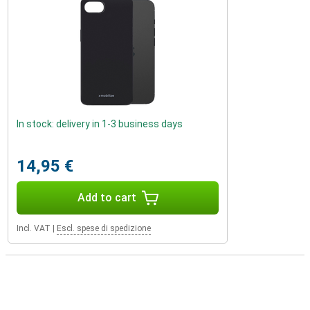
In stock: delivery in 1-3 business days
14,95 €
Add to cart
Incl. VAT
|
Escl. spese di spedizione