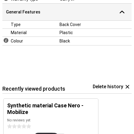
General Features
Type
Back Cover
Material
Plastic
Colour
Black
Delete history
Recently viewed products
Synthetic material Case Nero -
Mobilize
No reviews yet
0 stars