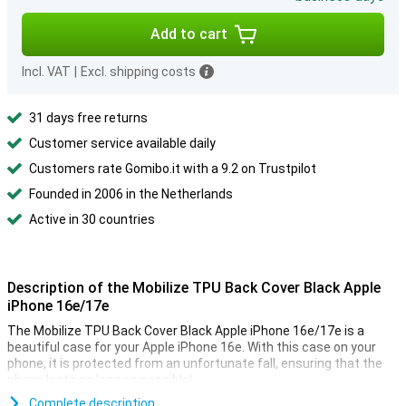
Add to cart
Incl. VAT
|
Excl. shipping costs
31 days free returns
Customer service available daily
Customers rate Gomibo.it with a 9.2 on Trustpilot
Founded in 2006 in the Netherlands
Active in 30 countries
Description of the Mobilize TPU Back Cover Black Apple
iPhone 16e/17e
The Mobilize TPU Back Cover Black Apple iPhone 16e/17e is a
beautiful case for your Apple iPhone 16e. With this case on your
phone, it is protected from an unfortunate fall, ensuring that the
phone lasts as long as possible!
Are you looking for a case that does not stand out, but just does
Complete description