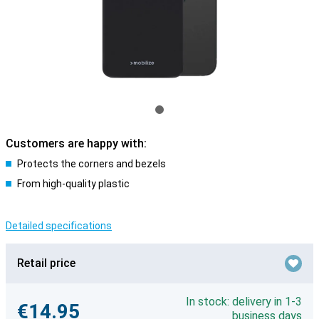
Customers are happy with:
Protects the corners and bezels
From high-quality plastic
Detailed specifications
Retail price
In stock: delivery in 1-3
€14.95
business days