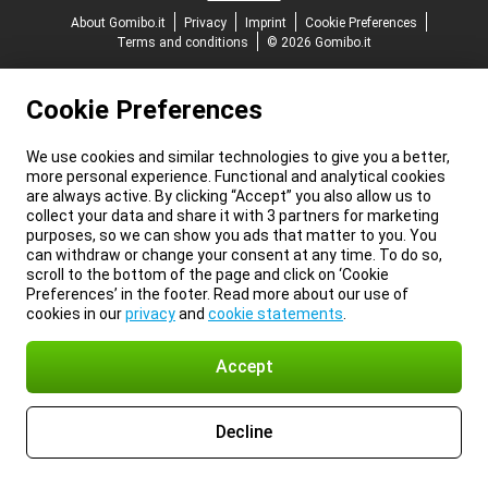
About Gomibo.it
Privacy
Imprint
Cookie Preferences
Terms and conditions
© 2026 Gomibo.it
Cookie Preferences
We use cookies and similar technologies to give you a better,
more personal experience. Functional and analytical cookies
are always active. By clicking “Accept” you also allow us to
collect your data and share it with 3 partners for marketing
purposes, so we can show you ads that matter to you. You
can withdraw or change your consent at any time. To do so,
scroll to the bottom of the page and click on ‘Cookie
Preferences’ in the footer. Read more about our use of
cookies in our
privacy
and
cookie statements
.
Accept
Decline