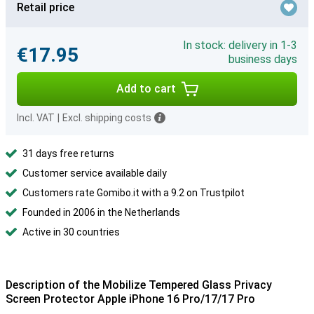
Retail price
In stock: delivery in 1-3
€17.95
business days
Add to cart
Incl. VAT
|
Excl. shipping costs
31 days free returns
Customer service available daily
Customers rate Gomibo.it with a 9.2 on Trustpilot
Founded in 2006 in the Netherlands
Active in 30 countries
Description of the Mobilize Tempered Glass Privacy
Screen Protector Apple iPhone 16 Pro/17/17 Pro