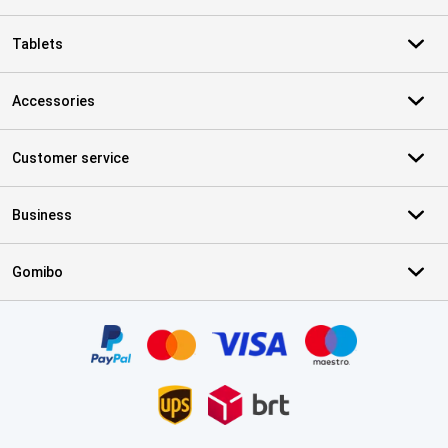
Tablets
Accessories
Customer service
Business
Gomibo
Certificates, payment methods, delivery service partners