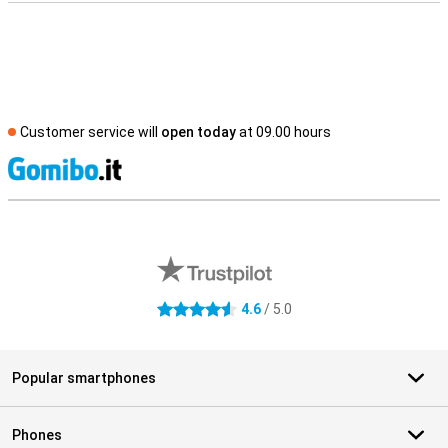
Customer service will
open today
at 09.00 hours
S
External shop reviews
4.6
/ 5.0
4.6 stars
Popular smartphones
Phones