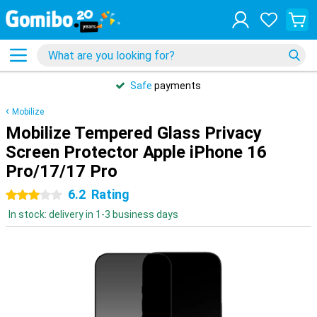
Safe
payments
Mobilize
Mobilize Tempered Glass Privacy
Screen Protector Apple iPhone 16
Pro/17/17 Pro
6.2
Rating
3 stars
In stock: delivery in 1-3 business days