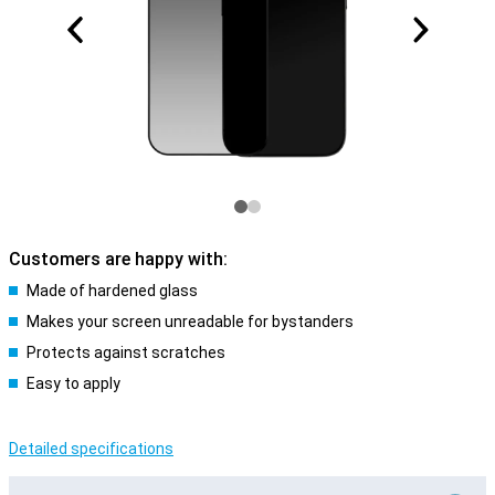
Customers are happy with:
Made of hardened glass
Makes your screen unreadable for bystanders
Protects against scratches
Easy to apply
Detailed specifications