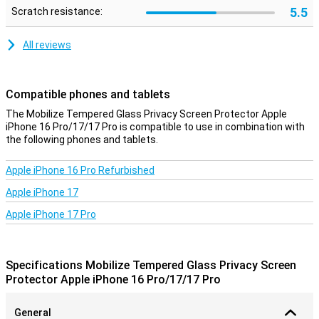
5.5
Scratch resistance:
All reviews
Compatible phones and tablets
The Mobilize Tempered Glass Privacy Screen Protector Apple
iPhone 16 Pro/17/17 Pro is compatible to use in combination with
the following phones and tablets.
Apple iPhone 16 Pro Refurbished
Apple iPhone 17
Apple iPhone 17 Pro
Specifications Mobilize Tempered Glass Privacy Screen
Protector Apple iPhone 16 Pro/17/17 Pro
General