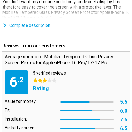
You don't want any damage or dirt on your device's display. It is
therefore easy to cover the screen with a protective layer. The
Mobilize Tempered Glass Privacy Screen Protector Apple iPhone 16
Pro/17/17 Pro is perfect for this.
Make sure your touchscreen stays safe and protect it with a
Complete description
screen protector. This one is made of tempered glass so extra
sturdy.
Reviews from our customers
Only for your eyes
Do you hate it when others can just watch your Apple iPhone 16 Pro
Average scores of Mobilize Tempered Glass Privacy
17 or 17 Pro screen? Then a privacy screen protector is an
Screen Protector Apple iPhone 16 Pro/17/17 Pro:
excellent option for you! Thanks to the special layer, you can only
read your screen properly when you hold your device straight in
5 verified reviews
6
front of you.
.2
3 stars
Rating
5.5
Value for money:
6.0
Fit:
7.5
Installation:
6.5
Visibility screen: