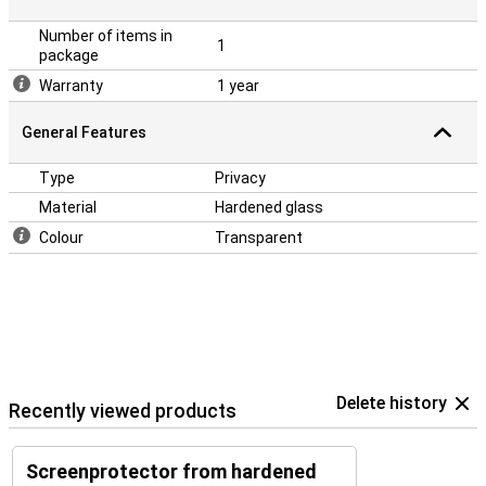
Number of items in
1
package
Warranty
1 year
General Features
Type
Privacy
Material
Hardened glass
Colour
Transparent
Delete history
Recently viewed products
Screenprotector from hardened