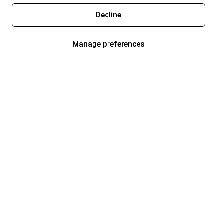
Decline
Manage preferences