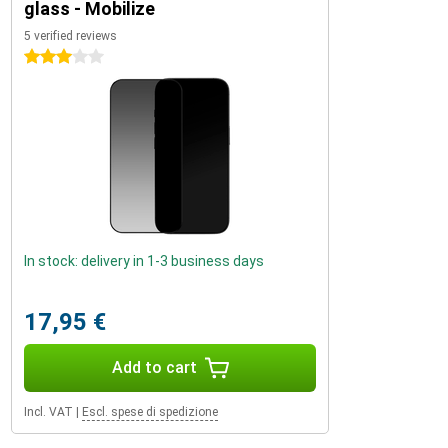
glass - Mobilize
5 verified reviews
3 stars
In stock: delivery in 1-3 business days
17,95 €
Add to cart
Incl. VAT
|
Escl. spese di spedizione