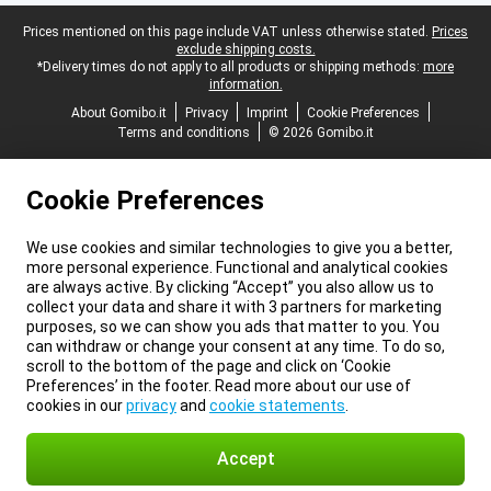
Legal footer
Prices mentioned on this page include VAT unless otherwise stated.
Prices
exclude shipping costs.
*Delivery times do not apply to all products or shipping methods:
more
information.
About Gomibo.it
Privacy
Imprint
Cookie Preferences
Terms and conditions
© 2026 Gomibo.it
Cookie Preferences
We use cookies and similar technologies to give you a better,
more personal experience. Functional and analytical cookies
are always active. By clicking “Accept” you also allow us to
collect your data and share it with 3 partners for marketing
purposes, so we can show you ads that matter to you. You
can withdraw or change your consent at any time. To do so,
scroll to the bottom of the page and click on ‘Cookie
Preferences’ in the footer. Read more about our use of
cookies in our
privacy
and
cookie statements
.
Accept