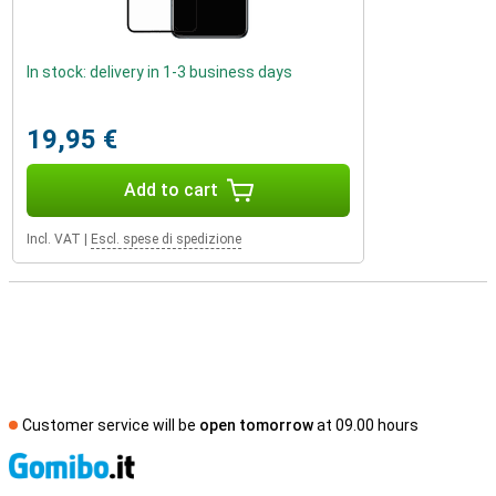
In stock: delivery in 1-3 business days
19,95 €
Add to cart
Incl. VAT
|
Escl. spese di spedizione
Customer service will be
open tomorrow
at 09.00 hours
S