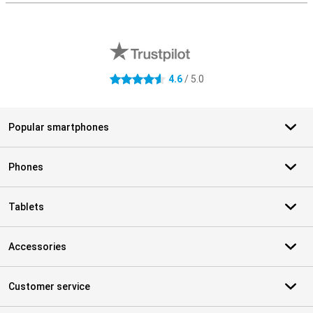
External shop reviews
4.6
/ 5.0
4.6 stars
Popular smartphones
Phones
Tablets
Accessories
Customer service