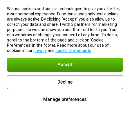
We use cookies and similar technologies to give you a better,
more personal experience. Functional and analytical cookies
are always active. By clicking “Accept” you also allow us to
collect your data and share it with 3 partners for marketing
purposes, so we can show you ads that matter to you. You
can withdraw or change your consent at any time. To do so,
scroll to the bottom of the page and click on ‘Cookie
Preferences’ in the footer. Read more about our use of
cookies in our
privacy
and
cookie statements
.
Accept
Decline
Manage preferences