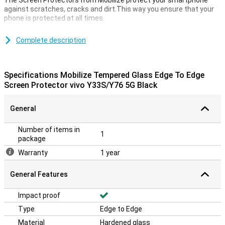
The Screen Protectors from Mobilize protect your smartphone
against scratches, cracks and dirt.This way you ensure that your
phone is protected at all times.
Make sure your touchscreen stays safe and protect it with a
screen protector.This is made of tempered glass and therefore
Complete description
extra sturdy.
Landing edges
Specifications Mobilize Tempered Glass Edge To Edge
What is so good about this screen protector is that it goes from
Screen Protector vivo Y33S/Y76 5G Black
Edge to Edge.Your entire display is optimally protected by the
sloping edges.This is of course what you want!
General
Number of items in
1
package
Warranty
1 year
General Features
Impact proof
Type
Edge to Edge
Material
Hardened glass