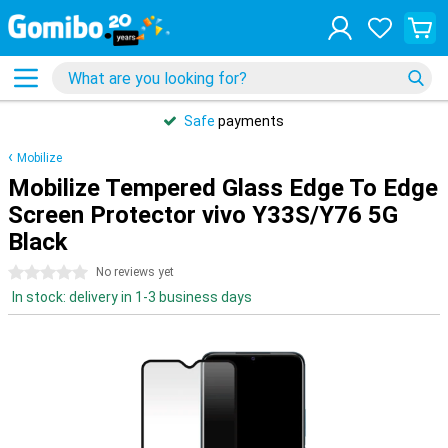
Safe
payments
Mobilize
Mobilize Tempered Glass Edge To Edge
Screen Protector vivo Y33S/Y76 5G
Black
0 stars
No reviews yet
In stock: delivery in 1-3 business days