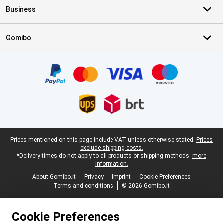
Business
Gomibo
Certificates, payment methods, delivery service partners
Legal footer
Prices mentioned on this page include VAT unless otherwise stated.
Prices
exclude shipping costs.
*Delivery times do not apply to all products or shipping methods:
more
information.
About Gomibo.it
Privacy
Imprint
Cookie Preferences
Terms and conditions
© 2026 Gomibo.it
Cookie Preferences