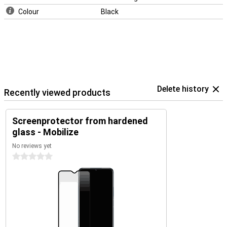
Colour
Black
Delete history
Recently viewed products
Screenprotector from hardened
glass - Mobilize
No reviews yet
0 stars