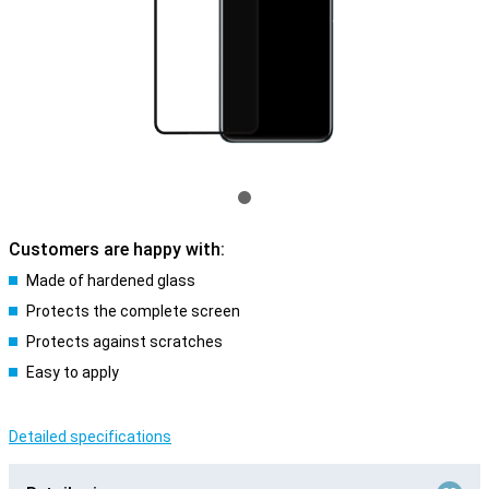
Customers are happy with:
Made of hardened glass
Protects the complete screen
Protects against scratches
Easy to apply
Detailed specifications