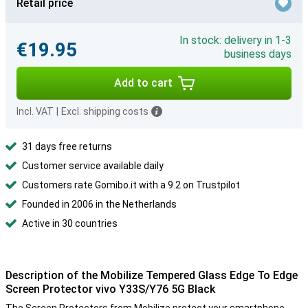
Retail price
In stock: delivery in 1-3
€19.95
business days
Add to cart
Incl. VAT
|
Excl. shipping costs
31 days free returns
Customer service available daily
Customers rate Gomibo.it with a 9.2 on Trustpilot
Founded in 2006 in the Netherlands
Active in 30 countries
Description of the Mobilize Tempered Glass Edge To Edge
Screen Protector vivo Y33S/Y76 5G Black