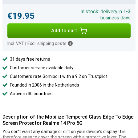
In stock: delivery in 1-3
€19.95
business days
Add to cart
Incl. VAT
|
Excl. shipping costs
31 days free returns
Customer service available daily
Customers rate Gomibo.it with a 9.2 on Trustpilot
Founded in 2006 in the Netherlands
Active in 30 countries
Description of the Mobilize Tempered Glass Edge To Edge
Screen Protector Realme 14 Pro 5G
You don't want any damage or dirt on your device's display. It is
therefore easy to cover the screen with a protective layer. The