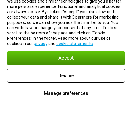
We use cookies and similar technologies to give you a better,
more personal experience. Functional and analytical cookies
are always active. By clicking “Accept” you also allow us to
collect your data and share it with 3 partners for marketing
purposes, so we can show you ads that matter to you. You
can withdraw or change your consent at any time. To do so,
scroll to the bottom of the page and click on ‘Cookie
Preferences’ in the footer. Read more about our use of
cookies in our
privacy
and
cookie statements
.
Accept
Decline
Manage preferences