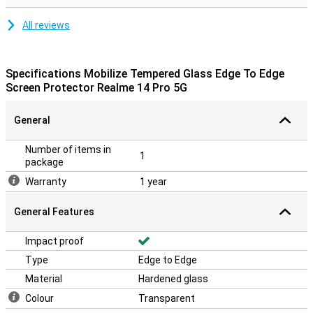
All reviews
Specifications Mobilize Tempered Glass Edge To Edge
Screen Protector Realme 14 Pro 5G
General
Number of items in
1
package
Warranty
1 year
General Features
Impact proof
Type
Edge to Edge
Material
Hardened glass
Colour
Transparent