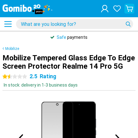
Safe
payments
Mobilize
Mobilize Tempered Glass Edge To Edge
Screen Protector Realme 14 Pro 5G
2.5
Rating
1.5 stars
In stock: delivery in 1-3 business days