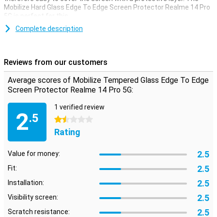
Mobilize Hard Glass Edge To Edge Screen Protector Realme 14 Pro
5G is perfect for this.
Make sure your touchscreen stays safe and protect it with a
Complete description
screen protector. This one is made of tempered glass so extra
sturdy.
Reviews from our customers
Protect the corners of your screen
The corners of your screen are the most vulnerable to impact
Average scores of Mobilize Tempered Glass Edge To Edge
damage. That's why it's important to protect them as well. This
Screen Protector Realme 14 Pro 5G:
protective film covers up to the corners so they are well protected
too.
1 verified review
2
.5
1.5 stars
Rating
2.5
Value for money:
2.5
Fit:
2.5
Installation:
2.5
Visibility screen:
2.5
Scratch resistance: