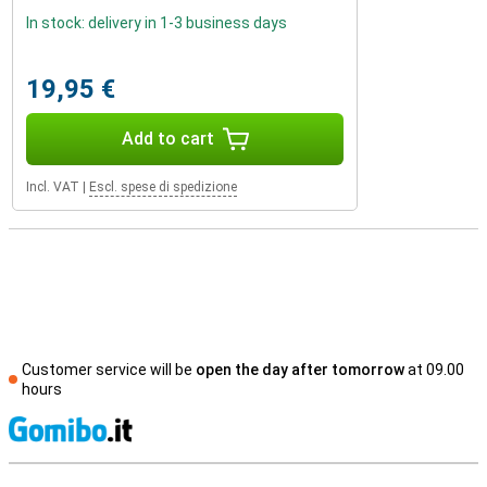
In stock: delivery in 1-3 business days
19,95 €
Add to cart
Incl. VAT
|
Escl. spese di spedizione
Customer service will be
open the day after tomorrow
at 09.00
hours
S