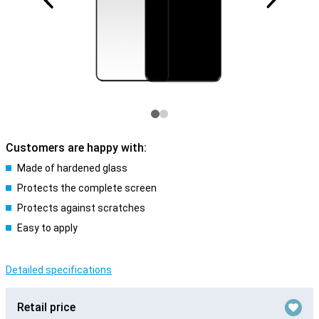
Customers are happy with:
Made of hardened glass
Protects the complete screen
Protects against scratches
Easy to apply
Detailed specifications
Retail price