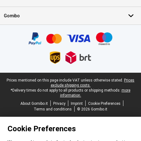
Gomibo
Certificates, payment methods, delivery service partners
Legal footer
Prices mentioned on this page include VAT unless otherwise stated.
Prices
exclude shipping costs.
*Delivery times do not apply to all products or shipping methods:
more
information.
About Gomibo.it
Privacy
Imprint
Cookie Preferences
Terms and conditions
© 2026 Gomibo.it
Cookie Preferences