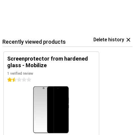
Delete history
Recently viewed products
Screenprotector from hardened
glass - Mobilize
1 verified review
1.5 stars