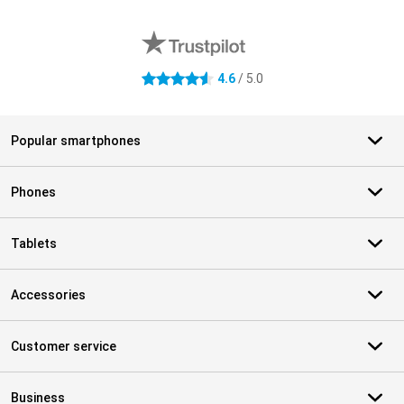
External shop reviews
4.6
/ 5.0
4.6 stars
Popular smartphones
Phones
Tablets
Accessories
Customer service
Business