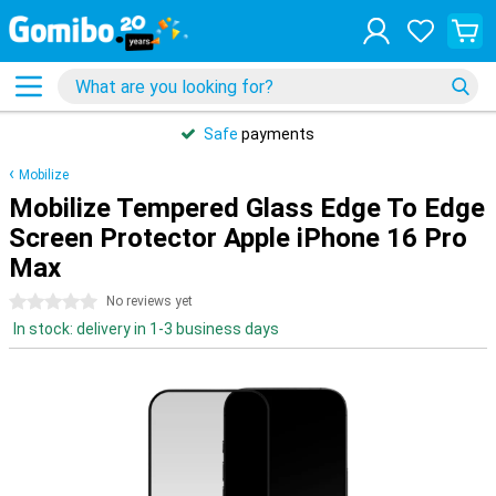
Safe
payments
Mobilize
Mobilize Tempered Glass Edge To Edge
Screen Protector Apple iPhone 16 Pro
Max
0 stars
No reviews yet
In stock: delivery in 1-3 business days