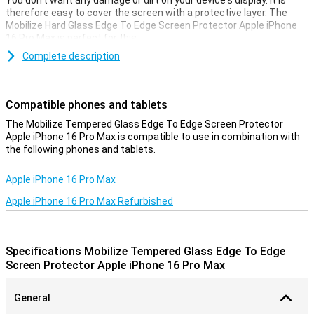
You don't want any damage or dirt on your device's display. It is
therefore easy to cover the screen with a protective layer. The
Mobilize Hard Glass Edge To Edge Screen Protector Apple iPhone
16 Pro Max is perfect for this.
Complete description
Covers the entire front
This screen protector not only covers your device's touchscreen,
but also takes all the edges with it. This covers the entire front of
Compatible phones and tablets
your Apple iPhone 16 Pro Max.
The Mobilize Tempered Glass Edge To Edge Screen Protector
Apple iPhone 16 Pro Max is compatible to use in combination with
the following phones and tablets.
Apple iPhone 16 Pro Max
Apple iPhone 16 Pro Max Refurbished
Specifications Mobilize Tempered Glass Edge To Edge
Screen Protector Apple iPhone 16 Pro Max
General