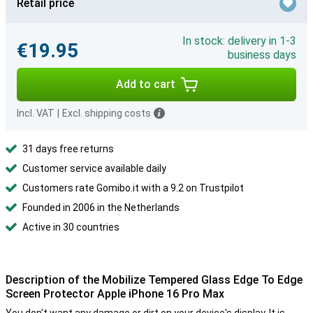
Retail price
In stock: delivery in 1-3
€19.95
business days
Add to cart
Incl. VAT
|
Excl. shipping costs
31 days free returns
Customer service available daily
Customers rate Gomibo.it with a 9.2 on Trustpilot
Founded in 2006 in the Netherlands
Active in 30 countries
Description of the Mobilize Tempered Glass Edge To Edge
Screen Protector Apple iPhone 16 Pro Max