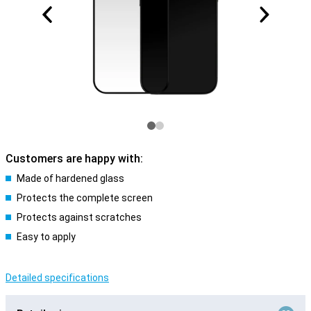
Customers are happy with:
Made of hardened glass
Protects the complete screen
Protects against scratches
Easy to apply
Detailed specifications