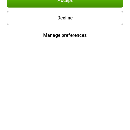
Accept
Decline
Manage preferences