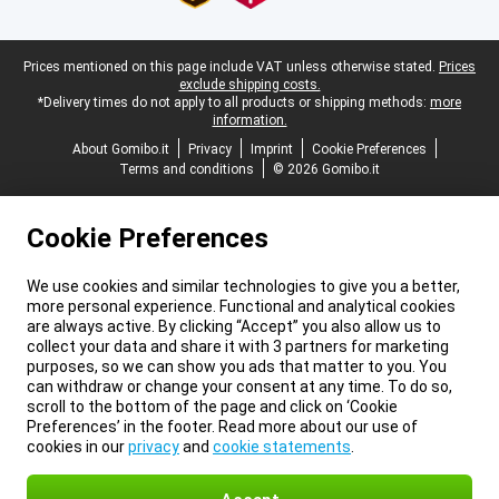
Legal footer
Prices mentioned on this page include VAT unless otherwise stated.
Prices
exclude shipping costs.
*Delivery times do not apply to all products or shipping methods:
more
information.
About Gomibo.it
Privacy
Imprint
Cookie Preferences
Terms and conditions
© 2026 Gomibo.it
Cookie Preferences
We use cookies and similar technologies to give you a better,
more personal experience. Functional and analytical cookies
are always active. By clicking “Accept” you also allow us to
collect your data and share it with 3 partners for marketing
purposes, so we can show you ads that matter to you. You
can withdraw or change your consent at any time. To do so,
scroll to the bottom of the page and click on ‘Cookie
Preferences’ in the footer. Read more about our use of
cookies in our
privacy
and
cookie statements
.