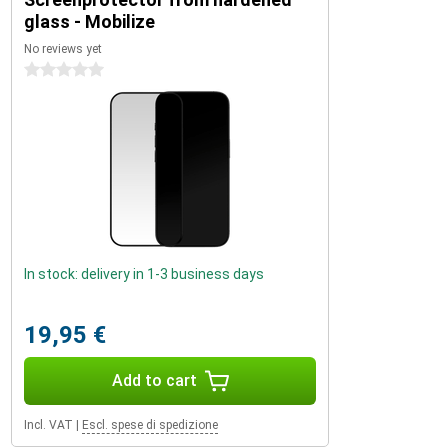
glass - Mobilize
No reviews yet
0 stars
In stock: delivery in 1-3 business days
19,95 €
Add to cart
Incl. VAT
|
Escl. spese di spedizione