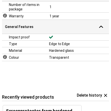
Number of items in
1
package
Warranty
1 year
General Features
Impact proof
Type
Edge to Edge
Material
Hardened glass
Colour
Transparent
Delete history
Recently viewed products
Screenprotector from hardened