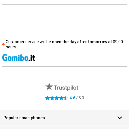
Customer service will be
open the day after tomorrow
at 09.00
hours
S
External shop reviews
4.6
/ 5.0
4.6 stars
Popular smartphones