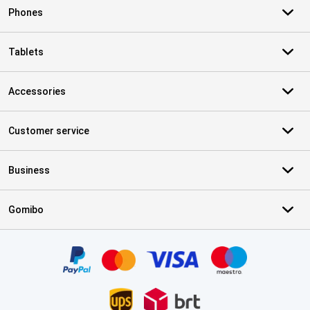
Phones
Tablets
Accessories
Customer service
Business
Gomibo
Certificates, payment methods, delivery service partners