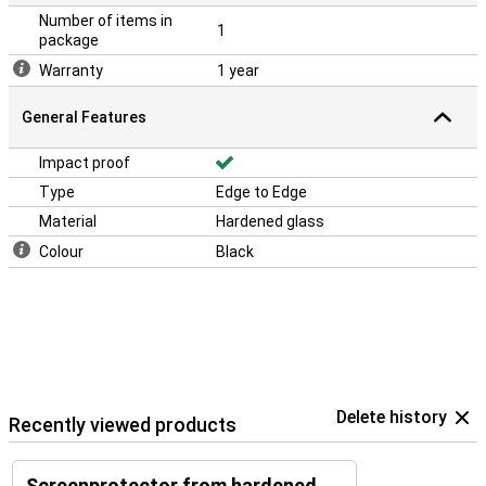
Number of items in
1
package
Warranty
1 year
General Features
Impact proof
Type
Edge to Edge
Material
Hardened glass
Colour
Black
Delete history
Recently viewed products
Screenprotector from hardened