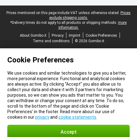
Legal footer
Prices mentioned on this page include VAT unless otherwise stated.
Prices
exclude shipping costs.
*Delivery times do not apply to all products or shipping methods:
more
information.
About Gomibo.it
Privacy
Imprint
Cookie Preferences
Terms and conditions
© 2026 Gomibo.it
Cookie Preferences
We use cookies and similar technologies to give you a better,
more personal experience. Functional and analytical cookies
are always active. By clicking “Accept” you also allow us to
collect your data and share it with 3 partners for marketing
purposes, so we can show you ads that matter to you. You
can withdraw or change your consent at any time. To do so,
scroll to the bottom of the page and click on ‘Cookie
Preferences’ in the footer. Read more about our use of
cookies in our
privacy
and
cookie statements
.
Accept