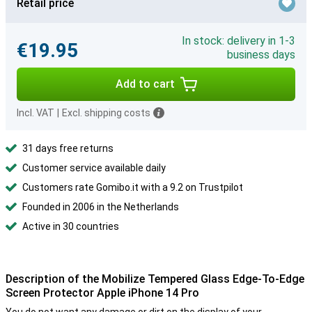
Retail price
In stock: delivery in 1-3
€19.95
business days
Add to cart
Incl. VAT
|
Excl. shipping costs
31 days free returns
Customer service available daily
Customers rate Gomibo.it with a 9.2 on Trustpilot
Founded in 2006 in the Netherlands
Active in 30 countries
Description of the Mobilize Tempered Glass Edge-To-Edge
Screen Protector Apple iPhone 14 Pro