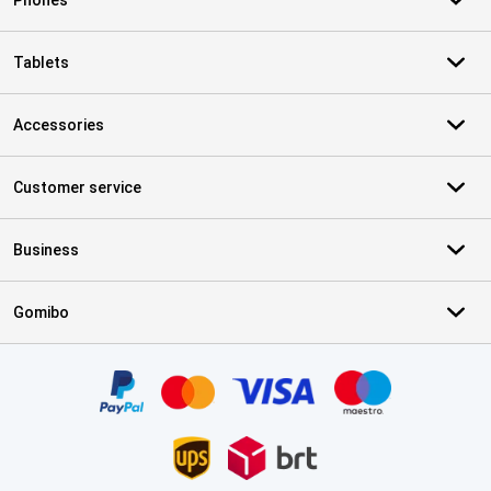
Phones
Tablets
Accessories
Customer service
Business
Gomibo
Certificates, payment methods, delivery service partners