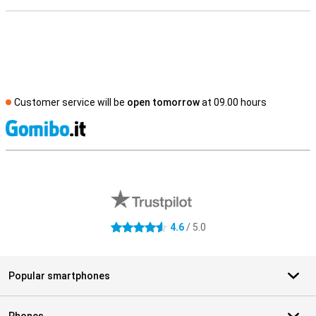
Customer service will be
open tomorrow
at 09.00 hours
S
External shop reviews
4.6
/ 5.0
4.6 stars
Popular smartphones