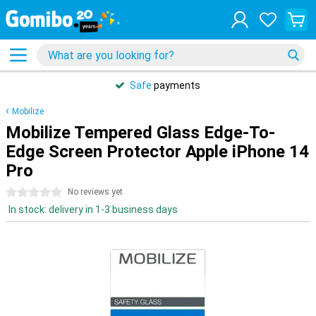
Safe
payments
Mobilize
Mobilize Tempered Glass Edge-To-
Edge Screen Protector Apple iPhone 14
Pro
0 stars
No reviews yet
In stock: delivery in 1-3 business days