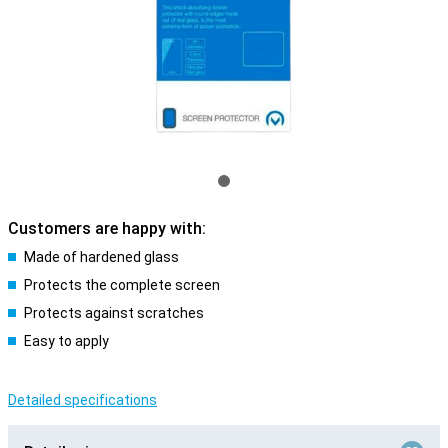
Customers are happy with:
Made of hardened glass
Protects the complete screen
Protects against scratches
Easy to apply
Detailed specifications