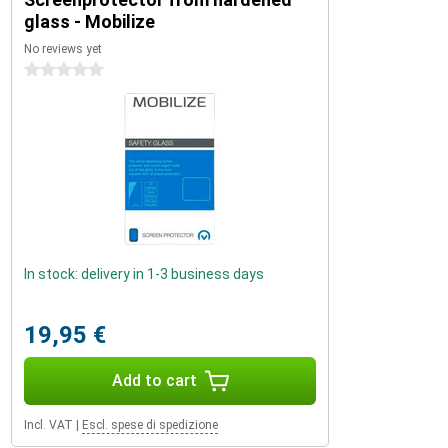
glass - Mobilize
No reviews yet
0 stars
In stock: delivery in 1-3 business days
19,95 €
Add to cart
Incl. VAT
|
Escl. spese di spedizione