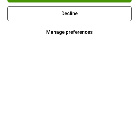
Decline
Manage preferences