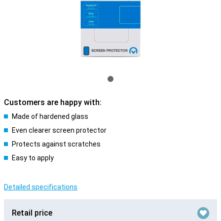
Customers are happy with:
Made of hardened glass
Even clearer screen protector
Protects against scratches
Easy to apply
Detailed specifications
Retail price