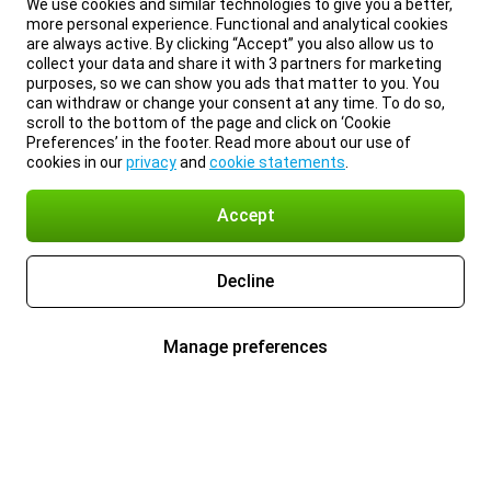
We use cookies and similar technologies to give you a better,
more personal experience. Functional and analytical cookies
are always active. By clicking “Accept” you also allow us to
collect your data and share it with 3 partners for marketing
purposes, so we can show you ads that matter to you. You
can withdraw or change your consent at any time. To do so,
scroll to the bottom of the page and click on ‘Cookie
Preferences’ in the footer. Read more about our use of
cookies in our
privacy
and
cookie statements
.
Accept
Decline
Manage preferences