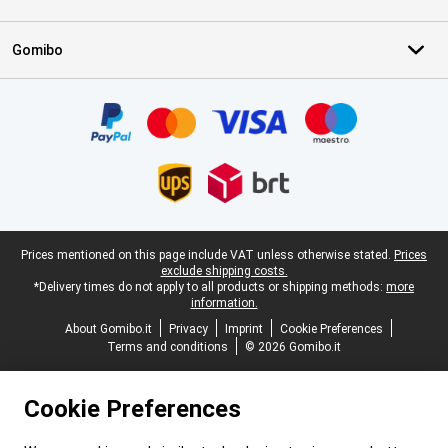
Gomibo
Certificates, payment methods, delivery service partners
Legal footer
Prices mentioned on this page include VAT unless otherwise stated.
Prices
exclude shipping costs.
*Delivery times do not apply to all products or shipping methods:
more
information.
About Gomibo.it
Privacy
Imprint
Cookie Preferences
Terms and conditions
© 2026 Gomibo.it
Cookie Preferences