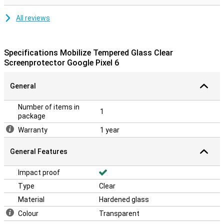
All reviews
Specifications Mobilize Tempered Glass Clear
Screenprotector Google Pixel 6
General
Number of items in
1
package
Warranty
1 year
General Features
Impact proof
Type
Clear
Material
Hardened glass
Colour
Transparent