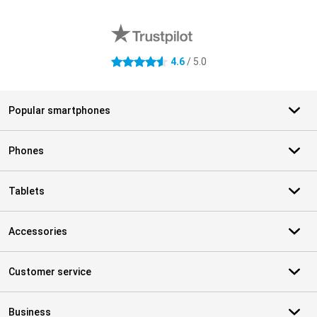
External shop reviews
4.6
/ 5.0
4.6 stars
Popular smartphones
Phones
Tablets
Accessories
Customer service
Business