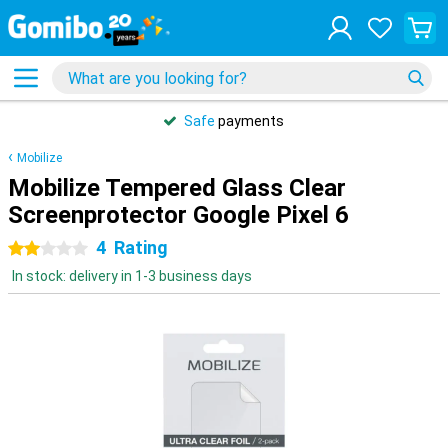
Safe
payments
Mobilize
Mobilize Tempered Glass Clear
Screenprotector Google Pixel 6
4
Rating
2 stars
In stock: delivery in 1-3 business days