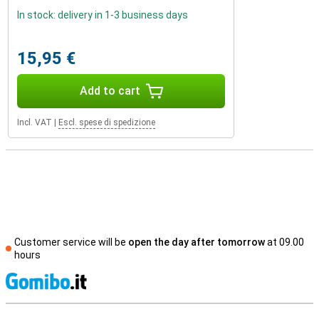
In stock: delivery in 1-3 business days
15,95 €
Add to cart
Incl. VAT
|
Escl. spese di spedizione
Customer service will be
open the day after tomorrow
at 09.00
hours
S