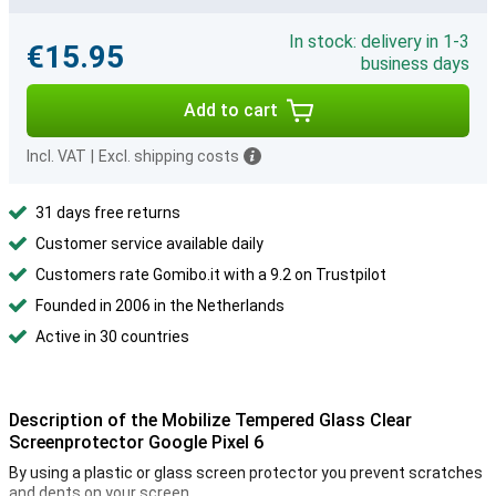
In stock: delivery in 1-3
€15.95
business days
Add to cart
Incl. VAT
|
Excl. shipping costs
31 days free returns
Customer service available daily
Customers rate Gomibo.it with a 9.2 on Trustpilot
Founded in 2006 in the Netherlands
Active in 30 countries
Description of the Mobilize Tempered Glass Clear
Screenprotector Google Pixel 6
By using a plastic or glass screen protector you prevent scratches
and dents on your screen.