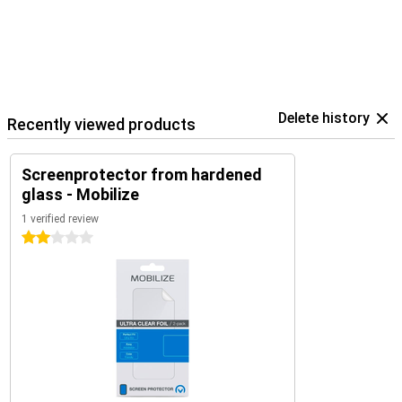
Delete history
Recently viewed products
Screenprotector from hardened
glass - Mobilize
1 verified review
2 stars