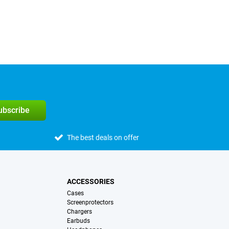
subscribe
The best deals on offer
ACCESSORIES
Cases
Screenprotectors
Chargers
Earbuds