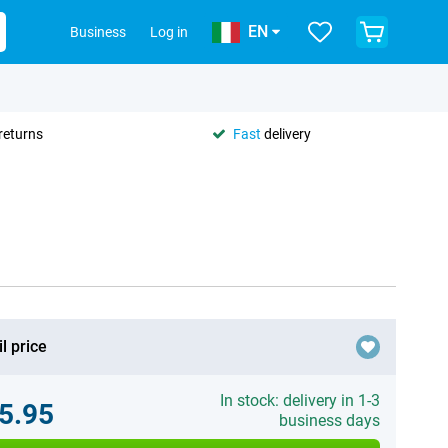
EN
Business
Log in
returns
Fast
delivery
l price
In stock: delivery in 1-3
5.95
business days