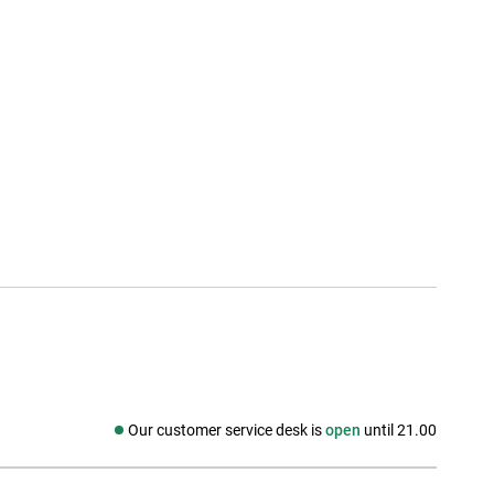
Our customer service desk is
open
until 21.00
Social media