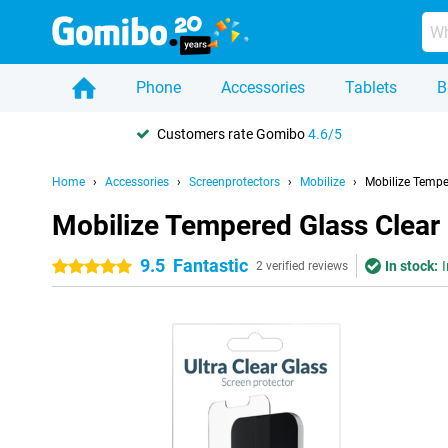
Phone
Accessories
Tablets
B
Customers rate Gomibo
4.6/5
Home
Accessories
Screenprotectors
Mobilize
Mobilize Tempe
Mobilize Tempered Glass Clear 
9.5
Fantastic
In stock:
I
5 stars
2 verified reviews