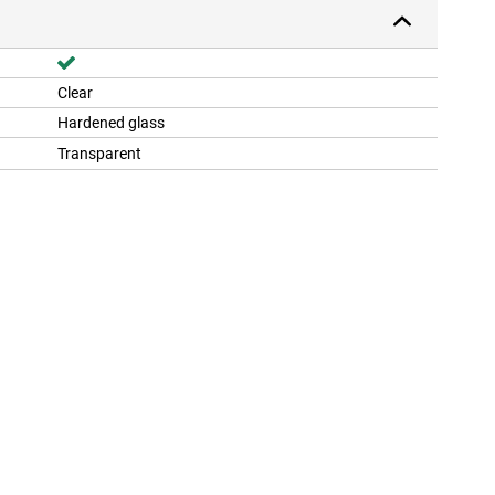
Clear
Hardened glass
Transparent