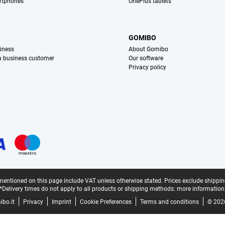
rtphones
OnePlus tablets
S
GOMIBO
iness
About Gomibo
 a business customer
Our software
Privacy policy
mentioned on this page include VAT unless otherwise stated.
Prices exclude shippin
*Delivery times do not apply to all products or shipping methods:
more information
bo.it
Privacy
Imprint
Cookie Preferences
Terms and conditions
© 202