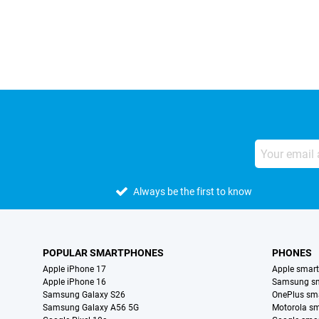
External shop reviews
Always be the first to know
POPULAR SMARTPHONES
PHONES
Apple iPhone 17
Apple smar
Apple iPhone 16
Samsung s
Samsung Galaxy S26
OnePlus sm
Samsung Galaxy A56 5G
Motorola s