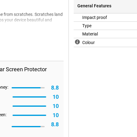
General Features
one from scratches. Scratches land
Impact proof
eps your device beautiful and
Type
Material
Colour
ar Screen Protector
8.8
oney:
10
10
10
een:
8.8