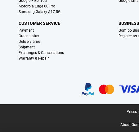
Google Pixel 10a
Google sma
Motorola Edge 60 Pro
Samsung Galaxy A17 5G
CUSTOMER SERVICE
BUSINES
Payment
Gomibo Bus
Order status
Register as
Delivery time
Shipment
Exchanges & Cancellations
Warranty & Repair
Certificates, payment methods, delivery service partners
Legal footer
Prices 
About Gomi