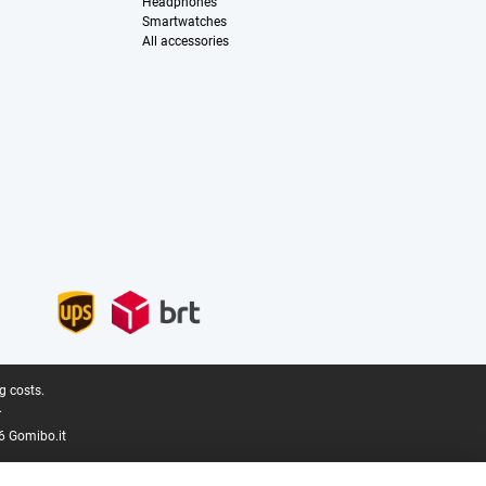
Headphones
Smartwatches
All accessories
g costs.
.
6 Gomibo.it