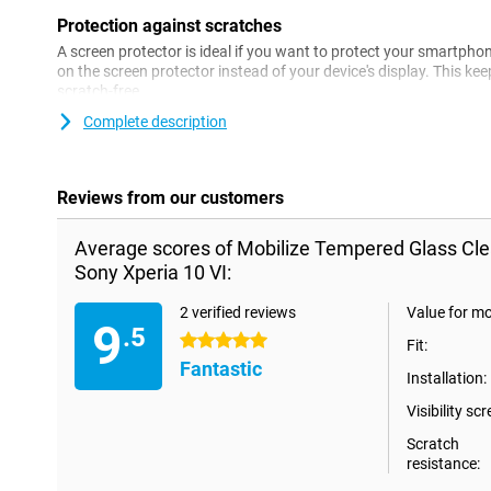
Protection against scratches
A screen protector is ideal if you want to protect your smartph
on the screen protector instead of your device's display. This ke
scratch-free.
Complete description
Reviews from our customers
Average scores of Mobilize Tempered Glass Cle
Sony Xperia 10 VI:
2 verified reviews
Value for m
9
.5
5 stars
Fit:
Fantastic
Installation:
Visibility scr
Scratch
resistance: