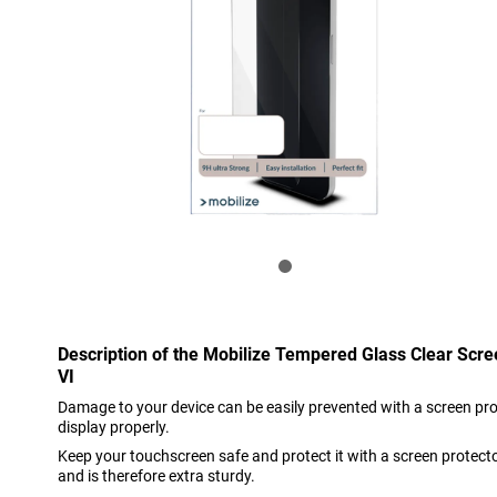
Description of the Mobilize Tempered Glass Clear Scre
VI
Damage to your device can be easily prevented with a screen prote
display properly.
Keep your touchscreen safe and protect it with a screen protect
and is therefore extra sturdy.