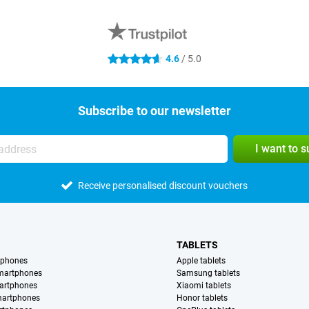
4.6
/ 5.0
4.6 stars
Subscribe to our newsletter
I want to 
Receive personalised discount vouchers
TABLETS
tphones
Apple tablets
martphones
Samsung tablets
artphones
Xiaomi tablets
martphones
Honor tablets