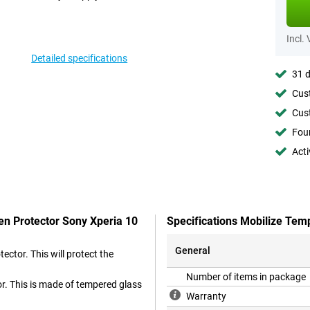
Incl.
Detailed specifications
31 d
Cust
Cust
Foun
Acti
en Protector Sony Xperia 10
Specifications Mobilize Tem
General
ctor. This will protect the
Number of items in package
or. This is made of tempered glass
Warranty