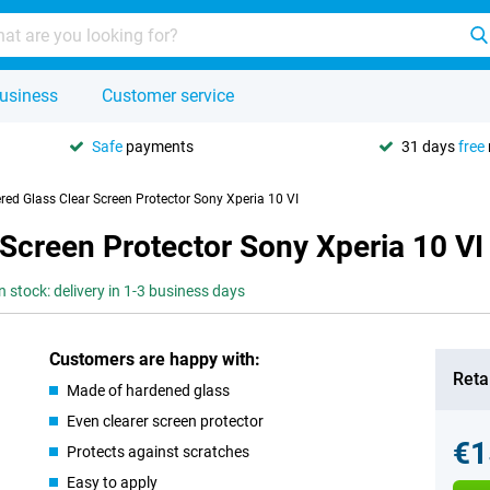
usiness
Customer service
Safe
payments
31 days
free
red Glass Clear Screen Protector Sony Xperia 10 VI
Screen Protector Sony Xperia 10 VI
n stock: delivery in 1-3 business days
Customers are happy with:
Retai
Made of hardened glass
Even clearer screen protector
€1
Protects against scratches
Easy to apply