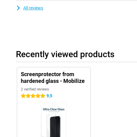
All reviews
Recently viewed products
Screenprotector from
hardened glass - Mobilize
2 verified reviews
9,5
5 stars