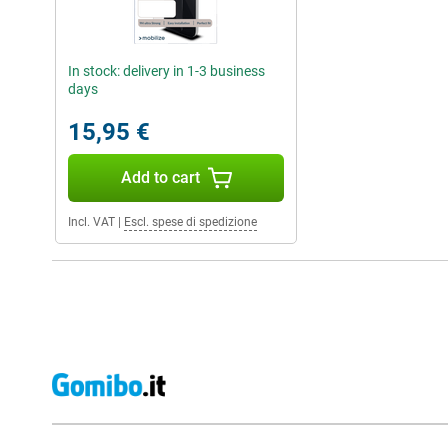
In stock: delivery in 1-3 business
days
15,95 €
Add to cart
Incl. VAT
|
Escl. spese di spedizione