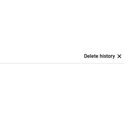
Delete history