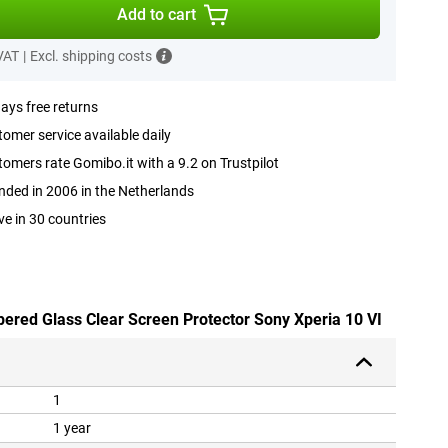
Add to cart
 VAT
|
Excl. shipping costs
ays free returns
omer service available daily
omers rate Gomibo.it with a 9.2 on Trustpilot
ded in 2006 in the Netherlands
ve in 30 countries
pered Glass Clear Screen Protector Sony Xperia 10 VI
1
1 year