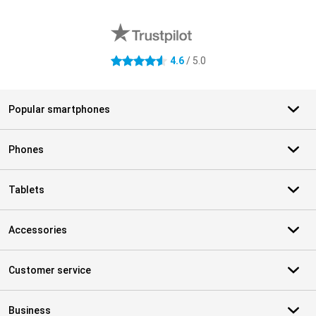
External shop reviews
4.6
/ 5.0
4.6 stars
Popular smartphones
Phones
Tablets
Accessories
Customer service
Business