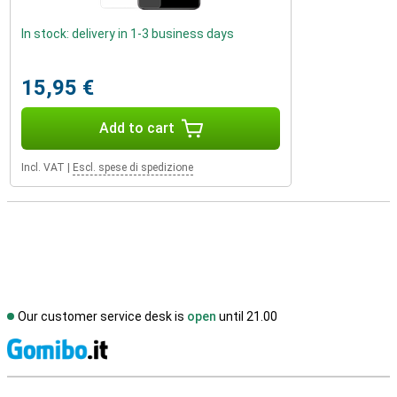
In stock: delivery in 1-3 business days
15,95 €
Add to cart
Incl. VAT
|
Escl. spese di spedizione
Our customer service desk is
open
until 21.00
S