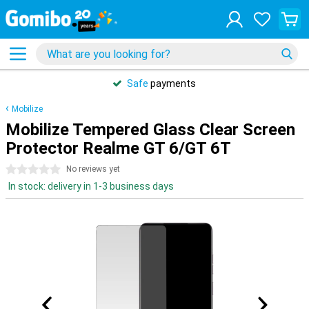
Safe
payments
Mobilize
Mobilize Tempered Glass Clear Screen
Protector Realme GT 6/GT 6T
0 stars
No reviews yet
In stock: delivery in 1-3 business days