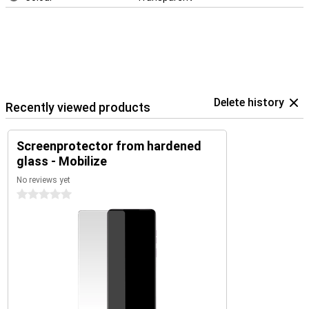
Delete history
Recently viewed products
Screenprotector from hardened
glass - Mobilize
No reviews yet
0 stars