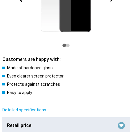
Customers are happy with:
Made of hardened glass
Even clearer screen protector
Protects against scratches
Easy to apply
Detailed specifications
Retail price