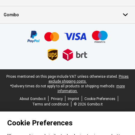
Gomibo
Certificates, payment methods, delivery service partners
Legal footer
Prices mentioned on this page include VAT unless otherwise stated.
Prices
exclude shipping costs.
*Delivery times do not apply to all products or shipping methods:
more
information.
About Gomibo.it
Privacy
Imprint
Cookie Preferences
Terms and conditions
© 2026 Gomibo.it
Cookie Preferences