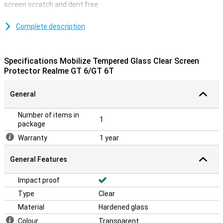
screen scratch and dent free.
A screen protector made of tempered glass is extra strong, giving
you good protection of your Realme GT 6/GT 6T's display from dirt
Complete description
and scratches. Be careful with your display and protect it at all
times. With a clear screen protector, you protect your
smartphone's touchscreen from scratches and dents.
Specifications Mobilize Tempered Glass Clear Screen
Protector Realme GT 6/GT 6T
General
Number of items in
1
package
Warranty
1 year
General Features
Impact proof
Type
Clear
Material
Hardened glass
Colour
Transparent