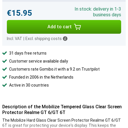
In stock: delivery in 1-3
€15.95
business days
Add to cart
Incl. VAT
|
Excl. shipping costs
31 days free returns
Customer service available daily
Customers rate Gomibo.it with a 9.2 on Trustpilot
Founded in 2006 in the Netherlands
Active in 30 countries
Description of the Mobilize Tempered Glass Clear Screen
Protector Realme GT 6/GT 6T
The Mobilize Hard Glass Clear Screen Protector Realme GT 6/GT
6T is great for protecting your device's display. This keeps the