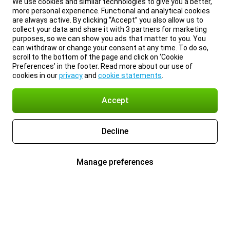
We use cookies and similar technologies to give you a better,
more personal experience. Functional and analytical cookies
are always active. By clicking “Accept” you also allow us to
collect your data and share it with 3 partners for marketing
purposes, so we can show you ads that matter to you. You
can withdraw or change your consent at any time. To do so,
scroll to the bottom of the page and click on ‘Cookie
Preferences’ in the footer. Read more about our use of
cookies in our
privacy
and
cookie statements
.
Accept
Decline
Manage preferences