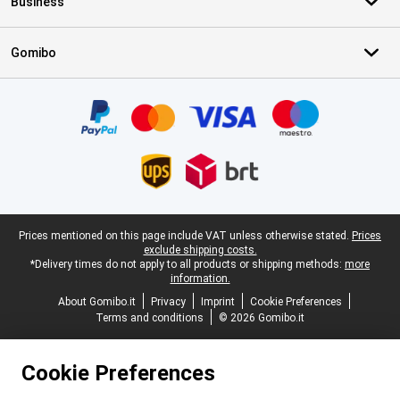
Business
Gomibo
Certificates, payment methods, delivery service partners
Legal footer
Prices mentioned on this page include VAT unless otherwise stated.
Prices
exclude shipping costs.
*Delivery times do not apply to all products or shipping methods:
more
information.
About Gomibo.it
Privacy
Imprint
Cookie Preferences
Terms and conditions
© 2026 Gomibo.it
Cookie Preferences