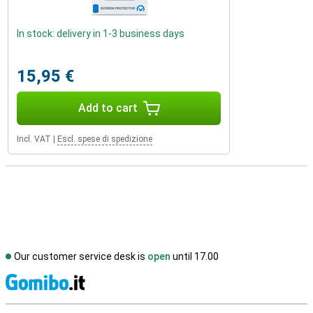
In stock: delivery in 1-3 business days
15,95 €
Add to cart
Incl. VAT
|
Escl. spese di spedizione
Our customer service desk is
open
until 17.00
S