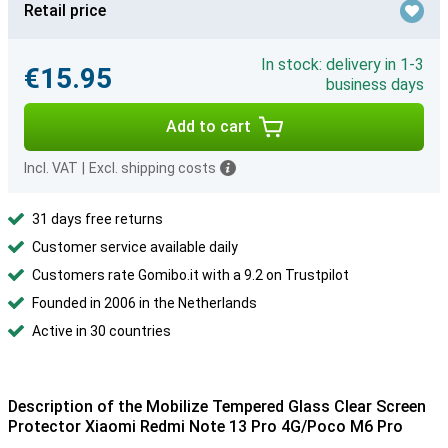
Retail price
In stock: delivery in 1-3
€15.95
business days
Add to cart
Incl. VAT
|
Excl. shipping costs
31 days free returns
Customer service available daily
Customers rate Gomibo.it with a 9.2 on Trustpilot
Founded in 2006 in the Netherlands
Active in 30 countries
Description of the Mobilize Tempered Glass Clear Screen
Protector Xiaomi Redmi Note 13 Pro 4G/Poco M6 Pro