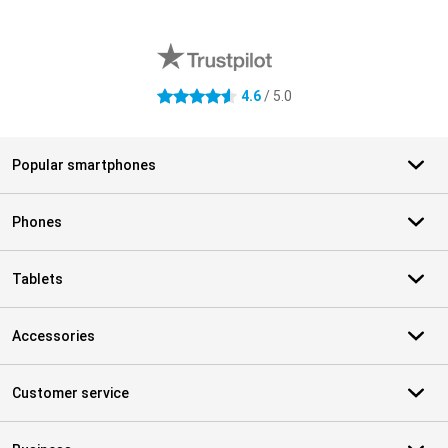
External shop reviews
4.6
/ 5.0
4.6 stars
Popular smartphones
Phones
Tablets
Accessories
Customer service