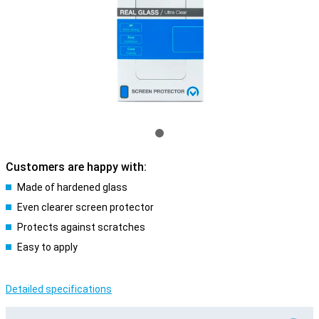
Customers are happy with:
Made of hardened glass
Even clearer screen protector
Protects against scratches
Easy to apply
Detailed specifications