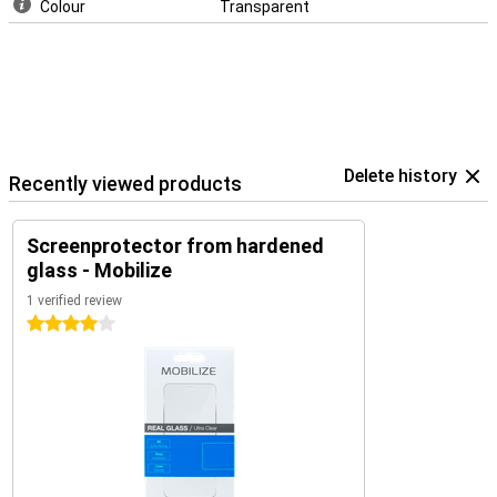
Colour
Transparent
Delete history
Recently viewed products
Screenprotector from hardened
glass - Mobilize
1 verified review
4 stars