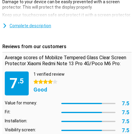
Damage to your device can be easily prevented with a screen
protector. This will protect the display properly.
Keep your touchscreen safe and protect it with a screen protector.
This is made of tempered glass and is therefore extra sturdy.
Complete description
Protection against scratches
A screen protector is ideal if you want to protect your smartphone
from scratches. Scratches land on the screen protector instead of
Reviews from our customers
your device's display. This keeps your device beautiful and scratch-
free.
Average scores of Mobilize Tempered Glass Clear Screen
Protector Xiaomi Redmi Note 13 Pro 4G/Poco M6 Pro:
1 verified review
7
.5
4 stars
Good
7.5
Value for money:
7.5
Fit:
7.5
Installation:
7.5
Visibility screen: