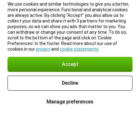
We use cookies and similar technologies to give you a better,
more personal experience. Functional and analytical cookies
are always active. By clicking “Accept” you also allow us to
collect your data and share it with 3 partners for marketing
purposes, so we can show you ads that matter to you. You
can withdraw or change your consent at any time. To do so,
scroll to the bottom of the page and click on ‘Cookie
Preferences’ in the footer. Read more about our use of
cookies in our
privacy
and
cookie statements
.
Accept
Decline
Manage preferences