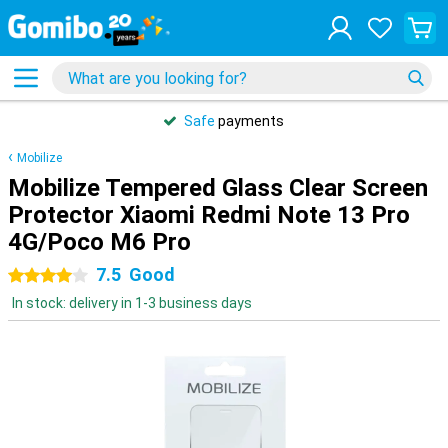
Safe
payments
Mobilize
Mobilize Tempered Glass Clear Screen
Protector Xiaomi Redmi Note 13 Pro
4G/Poco M6 Pro
7.5
Good
4 stars
In stock: delivery in 1-3 business days