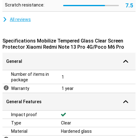
7.5
Scratch resistance:
All reviews
Specifications Mobilize Tempered Glass Clear Screen
Protector Xiaomi Redmi Note 13 Pro 4G/Poco M6 Pro
General
Number of items in
1
package
Warranty
1 year
General Features
Impact proof
Type
Clear
Material
Hardened glass