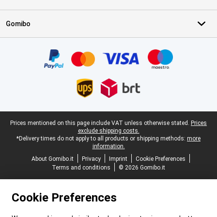
Gomibo
Certificates, payment methods, delivery service partners
Legal footer
Prices mentioned on this page include VAT unless otherwise stated.
Prices
exclude shipping costs.
*Delivery times do not apply to all products or shipping methods:
more
information.
About Gomibo.it
Privacy
Imprint
Cookie Preferences
Terms and conditions
© 2026 Gomibo.it
Cookie Preferences