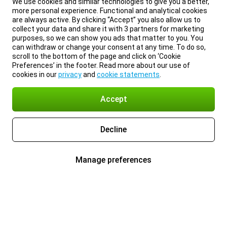
We use cookies and similar technologies to give you a better,
more personal experience. Functional and analytical cookies
are always active. By clicking “Accept” you also allow us to
collect your data and share it with 3 partners for marketing
purposes, so we can show you ads that matter to you. You
can withdraw or change your consent at any time. To do so,
scroll to the bottom of the page and click on ‘Cookie
Preferences’ in the footer. Read more about our use of
cookies in our
privacy
and
cookie statements
.
Accept
Decline
Manage preferences