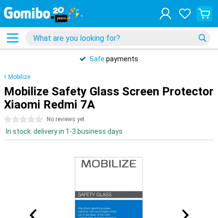
Safe
payments
Mobilize
Mobilize Safety Glass Screen Protector
Xiaomi Redmi 7A
0 stars
No reviews yet
In stock: delivery in 1-3 business days