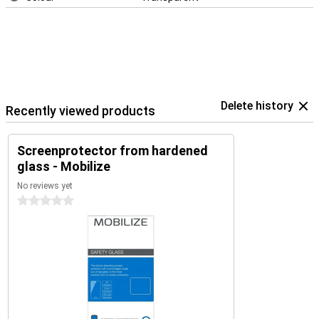
Delete history
Recently viewed products
Screenprotector from hardened
glass - Mobilize
No reviews yet
0 stars