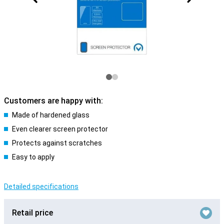
Customers are happy with:
Made of hardened glass
Even clearer screen protector
Protects against scratches
Easy to apply
Detailed specifications
Retail price