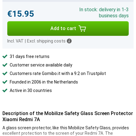
In stock: delivery in 1-3
€15.95
business days
Add to cart
Incl. VAT
|
Excl. shipping costs
31 days free returns
Customer service available daily
Customers rate Gomibo.it with a 9.2 on Trustpilot
Founded in 2006 in the Netherlands
Active in 30 countries
Description of the Mobilize Safety Glass Screen Protector
Xiaomi Redmi 7A
A glass screen protector, like this Mobilize Safety Glass, provides
excellent protection to the screen of your Redmi 7A. The