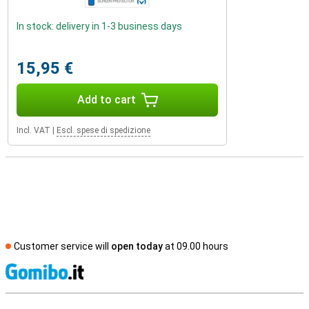
In stock: delivery in 1-3 business days
15,95 €
Add to cart
Incl. VAT
|
Escl. spese di spedizione
Customer service will
open today
at 09.00 hours
S