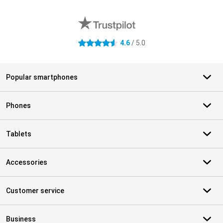
External shop reviews
4.6
/ 5.0
4.6 stars
Popular smartphones
Phones
Tablets
Accessories
Customer service
Business