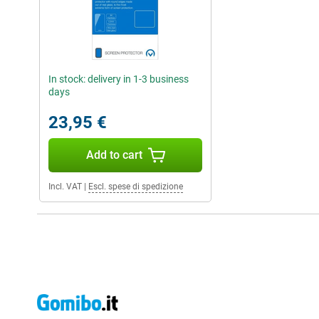
In stock: delivery in 1-3 business
days
23,95 €
Add to cart
Incl. VAT
|
Escl. spese di spedizione