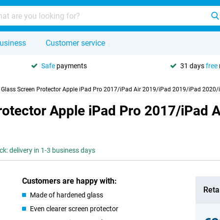
usiness
Customer service
Safe
payments
31 days
free
y Glass Screen Protector Apple iPad Pro 2017/iPad Air 2019/iPad 2019/iPad 2020
rotector Apple iPad Pro 2017/iPad 
ck: delivery in 1-3 business days
Customers are happy with:
Retai
Made of hardened glass
Even clearer screen protector