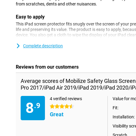
from scratches, dents and other nuisances.
Easy to apply
This iPad screen protector fits snugly over the screen of your pre
life and preserving its value. The product is easy to apply, becaus
device. You also get a cloth to wipe the display of your iPad clean
for the 10.2-inch iPad 2019 (7th generation) or iPad 2020 (8th g
2019 and 10.5-inch iPad Pro 2017.
Complete description
Please note!
Some displays are slightly rounded on the sides. This means that a
Reviews from our customers
the way to the edge, but only on the part that is flat. It can the
protector is slightly smaller than the screen.
Average scores of Mobilize Safety Glass Screen
Pro 2017/iPad Air 2019/iPad 2019/iPad 2020/iP
4 verified reviews
Value for m
8
.9
4.5 stars
Fit:
Great
Installation:
Visibility scr
Scratch