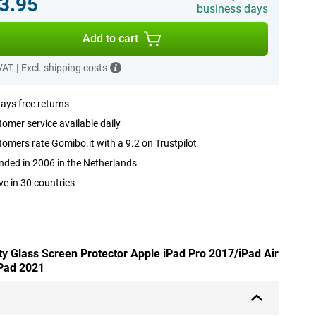
3.95
business days
Add to cart
 VAT
|
Excl. shipping costs
ays free returns
omer service available daily
omers rate Gomibo.it with a 9.2 on Trustpilot
ded in 2006 in the Netherlands
ve in 30 countries
ty Glass Screen Protector Apple iPad Pro 2017/iPad Air
Pad 2021