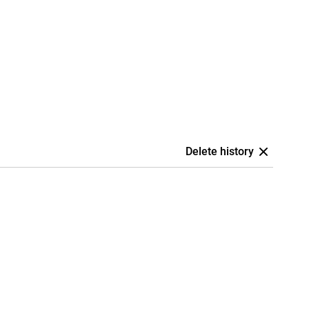
Delete history