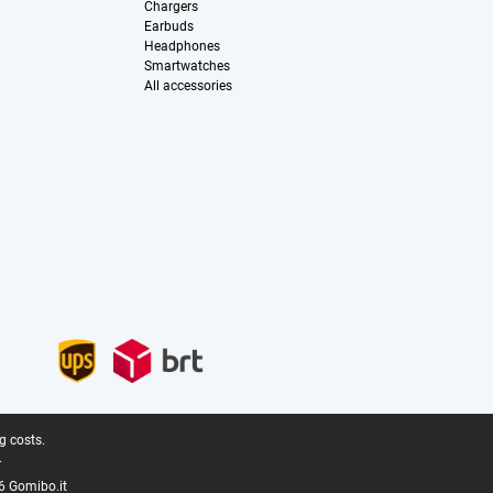
Chargers
Earbuds
Headphones
Smartwatches
All accessories
g costs.
.
6 Gomibo.it