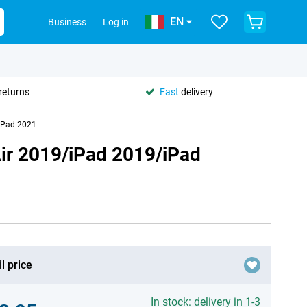
EN
Business
Log in
returns
Fast
delivery
/iPad 2021
Air 2019/iPad 2019/iPad
l price
In stock: delivery in 1-3