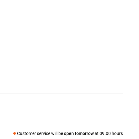
Customer service will be
open tomorrow
at 09.00 hours
Social media