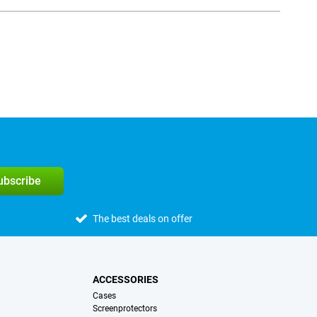
subscribe
The best deals on offer
ACCESSORIES
Cases
Screenprotectors