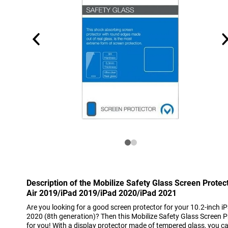
Description of the Mobilize Safety Glass Screen Prote
Air 2019/iPad 2019/iPad 2020/iPad 2021
Are you looking for a good screen protector for your 10.2-inch i
2020 (8th generation)? Then this Mobilize Safety Glass Screen Pr
for you! With a display protector made of tempered glass, you ca