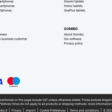
artphones
Xiaomi tablets
martphones
Honor tablets
rtphones
OnePlus tablets
S
GOMIBO
iness
About Gomibo
 a business customer
Our software
Privacy policy
mentioned on this page include VAT unless otherwise stated.
Prices exclude shippin
*Delivery times do not apply to all products or shipping methods:
more information
bo.it
Privacy
Imprint
Cookie Preferences
Terms and conditions
© 202