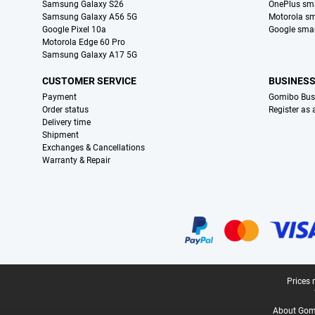
Samsung Galaxy S26
OnePlus sm
Samsung Galaxy A56 5G
Motorola s
Google Pixel 10a
Google sma
Motorola Edge 60 Pro
Samsung Galaxy A17 5G
CUSTOMER SERVICE
BUSINES
Payment
Gomibo Bus
Order status
Register as
Delivery time
Shipment
Exchanges & Cancellations
Warranty & Repair
Certificates, payment methods, delivery service partners
Legal footer
Prices 
About Gomi