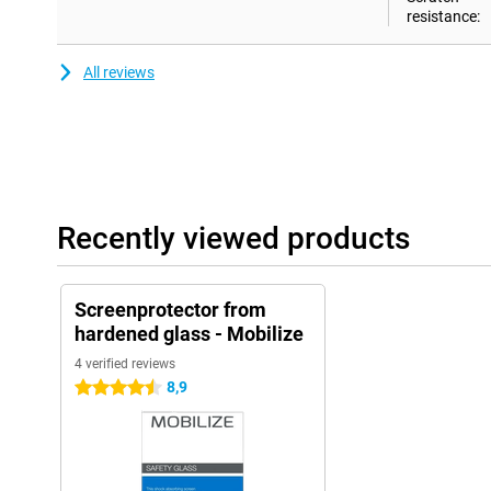
resistance:
All reviews
Recently viewed products
Screenprotector from
hardened glass - Mobilize
4 verified reviews
8,9
4.5 stars