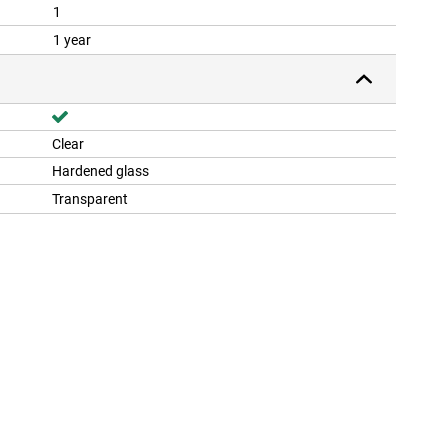
1
1 year
Clear
Hardened glass
Transparent