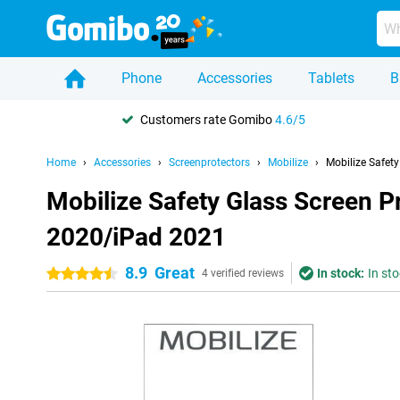
Phone
Accessories
Tablets
B
Customers rate Gomibo
4.6/5
Home
Accessories
Screenprotectors
Mobilize
Mobilize Safet
Mobilize Safety Glass Screen P
2020/iPad 2021
8.9
Great
In stock:
In sto
4.5 stars
4 verified reviews