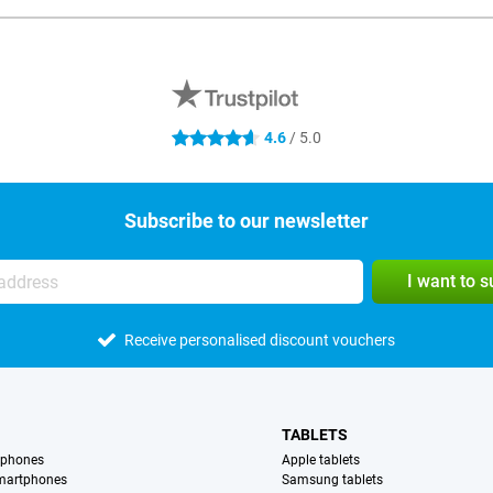
4.6
/ 5.0
4.6 stars
Subscribe to our newsletter
I want to 
Receive personalised discount vouchers
TABLETS
tphones
Apple tablets
martphones
Samsung tablets