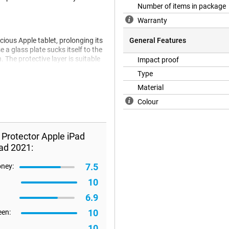
Number of items in package
Warranty
cious Apple tablet, prolonging its
General Features
e a glass plate sucks itself to the
. The protective layer is suitable
Impact proof
eneration), 10.5-inch iPad Air
Type
Material
Colour
 screen protector will not fit all
refore happen that a screen
 Protector Apple iPad
ad 2021:
7.5
oney:
10
6.9
10
een:
10