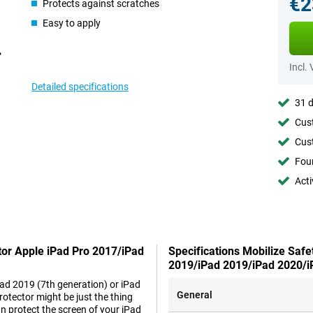
€2
Protects against scratches
Easy to apply
Incl.
Detailed specifications
31 d
Cust
Cust
Foun
Acti
ctor Apple iPad Pro 2017/iPad
Specifications Mobilize Safe
2019/iPad 2019/iPad 2020/i
Pad 2019 (7th generation) or iPad
General
otector might be just the thing
n protect the screen of your iPad