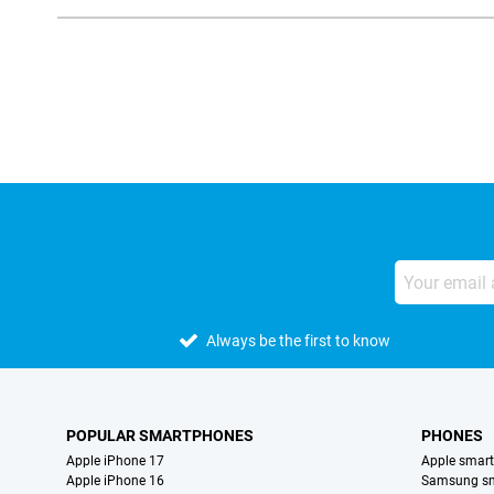
External shop reviews
Always be the first to know
POPULAR SMARTPHONES
PHONES
Apple iPhone 17
Apple smar
Apple iPhone 16
Samsung s