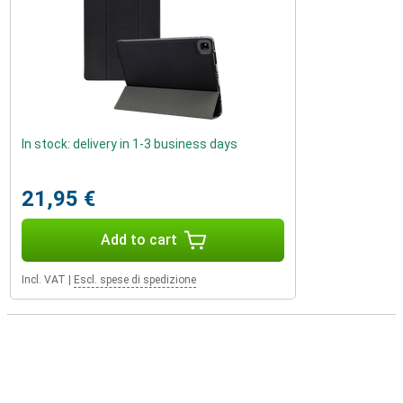
In stock: delivery in 1-3 business days
21,95 €
Add to cart
Incl. VAT
|
Escl. spese di spedizione