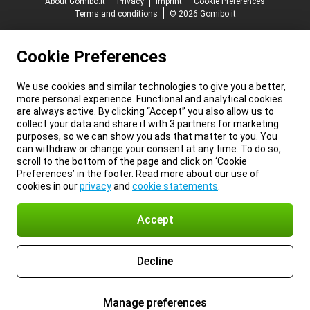
About Gomibo.it
Privacy
Imprint
Cookie Preferences
Terms and conditions
© 2026 Gomibo.it
Cookie Preferences
We use cookies and similar technologies to give you a better,
more personal experience. Functional and analytical cookies
are always active. By clicking “Accept” you also allow us to
collect your data and share it with 3 partners for marketing
purposes, so we can show you ads that matter to you. You
can withdraw or change your consent at any time. To do so,
scroll to the bottom of the page and click on ‘Cookie
Preferences’ in the footer. Read more about our use of
cookies in our
privacy
and
cookie statements
.
Accept
Decline
Manage preferences