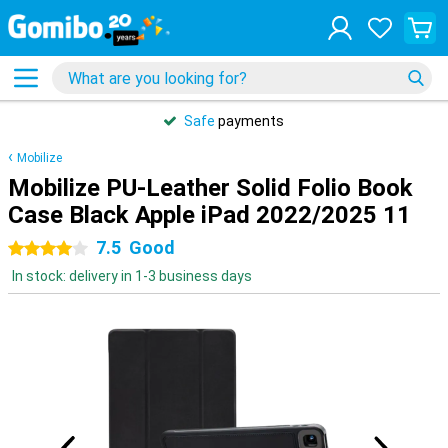
Safe
payments
Mobilize
Mobilize PU-Leather Solid Folio Book
Case Black Apple iPad 2022/2025 11
7.5
Good
4 stars
In stock: delivery in 1-3 business days