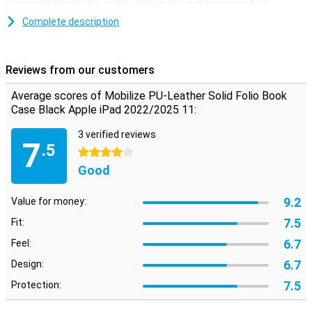
opening during drops, so the screen stays in one piece too!
Complete description
Plastic
Because this case is made of plastic, it absorbs the impact when
you drop your Apple iPad 2022/2025 11. The synthetic leather
Reviews from our customers
material provides optimal protection against scratches, impact
damage and other outside factors. This will keep your tablet
Average scores of Mobilize PU-Leather Solid Folio Book
looking great for a long time. The case gives a sleek and
Case Black Apple iPad 2022/2025 11:
professional look. Besides optimal protection, this case allows you
to put your tablet horizontally!
3 verified reviews
7
.5
4 stars
Good
9.2
Value for money:
7.5
Fit:
6.7
Feel:
6.7
Design:
7.5
Protection: