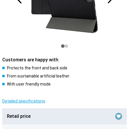
Customers are happy with:
Protects the front and back side
From sustainable artificial leather
With user friendly mode
Detailed specifications
Retail price