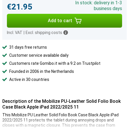
In stock: delivery in 1-3
€21.95
business days
Add to cart
Incl. VAT
|
Excl. shipping costs
31 days free returns
Customer service available daily
Customers rate Gomibo.it with a 9.2 on Trustpilot
Founded in 2006 in the Netherlands
Active in 30 countries
Description of the Mobilize PU-Leather Solid Folio Book
Case Black Apple iPad 2022/2025 11
This Mobilize PU Leather Solid Folio Book Case Black Apple iPad
2022/2025 11 protects the tablet during annoying drops and
closes with a magnetic closure. This prevents the case from