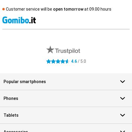
Customer service will be
open tomorrow
at 09.00 hours
S
External shop reviews
4.6
/ 5.0
4.6 stars
Popular smartphones
Phones
Tablets