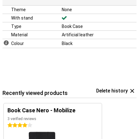
Theme
None
With stand
Type
Book Case
Material
Artificial leather
Colour
Black
Delete history
Recently viewed products
Book Case Nero - Mobilize
3 verified reviews
4 stars