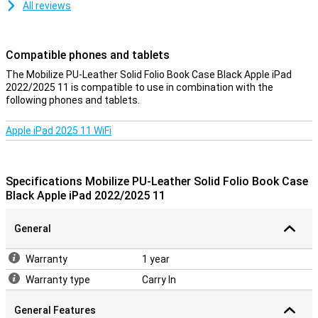
All reviews
Compatible phones and tablets
The Mobilize PU-Leather Solid Folio Book Case Black Apple iPad
2022/2025 11 is compatible to use in combination with the
following phones and tablets.
Apple iPad 2025 11 WiFi
Specifications Mobilize PU-Leather Solid Folio Book Case
Black Apple iPad 2022/2025 11
General
Warranty
1 year
Warranty type
Carry In
General Features