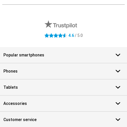
External shop reviews
4.6
/ 5.0
4.6 stars
Popular smartphones
Phones
Tablets
Accessories
Customer service