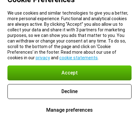
We use cookies and similar technologies to give you a better,
more personal experience. Functional and analytical cookies
are always active. By clicking “Accept” you also allow us to
collect your data and share it with 3 partners for marketing
purposes, so we can show you ads that matter to you. You
can withdraw or change your consent at any time. To do so,
scroll to the bottom of the page and click on ‘Cookie
Preferences’ in the footer. Read more about our use of
cookies in our
privacy
and
cookie statements
.
Accept
Decline
Manage preferences