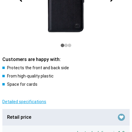
Customers are happy with:
Protects the front and back side
From high-quality plastic
Space for cards
Detailed specifications
Retail price