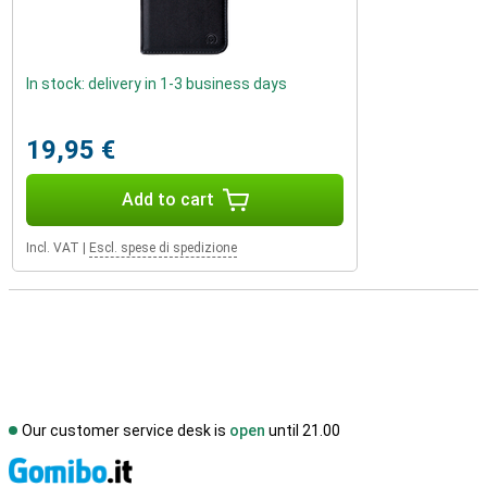
In stock: delivery in 1-3 business days
19,95 €
Add to cart
Incl. VAT
|
Escl. spese di spedizione
Our customer service desk is
open
until 21.00
S