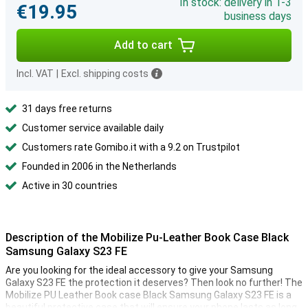
In stock: delivery in 1-3
€19.95
business days
Add to cart
Incl. VAT
|
Excl. shipping costs
31 days free returns
Customer service available daily
Customers rate Gomibo.it with a 9.2 on Trustpilot
Founded in 2006 in the Netherlands
Active in 30 countries
Description of the Mobilize Pu-Leather Book Case Black
Samsung Galaxy S23 FE
Are you looking for the ideal accessory to give your Samsung
Galaxy S23 FE the protection it deserves? Then look no further! The
Mobilize PU Leather Book case Black Samsung Galaxy S23 FE is a
beautiful protective case that will ensure your phone lasts as long