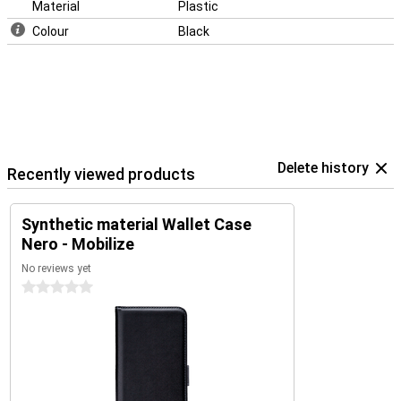
Material
Plastic
Colour
Black
Delete history
Recently viewed products
Synthetic material Wallet Case
Nero - Mobilize
No reviews yet
0 stars