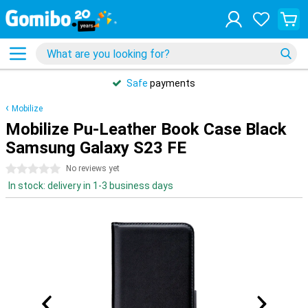
Safe
payments
Mobilize
Mobilize Pu-Leather Book Case Black
Samsung Galaxy S23 FE
0 stars
No reviews yet
In stock: delivery in 1-3 business days