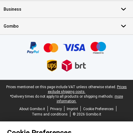
Business
Gomibo
Certificates, payment methods, delivery service partners
Legal footer
Prices mentioned on this page include VAT unless otherwise stated.
Prices
exclude shipping costs.
*Delivery times do not apply to all products or shipping methods:
more
information.
About Gomibo.it
Privacy
Imprint
Cookie Preferences
Terms and conditions
© 2026 Gomibo.it
Cookie Preferences