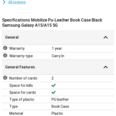
All reviews
Specifications Mobilize Pu-Leather Book Case Black
Samsung Galaxy A15/A15 5G
General
Warranty
1 year
Warranty type
Carry In
General Features
Number of cards
2
Space for bills
Space for cards
Type of plastic
PU leather
Type
Book Case
Material
Plastic