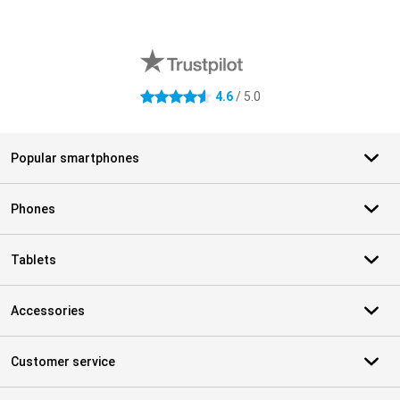
External shop reviews
4.6
/ 5.0
4.6 stars
Popular smartphones
Phones
Tablets
Accessories
Customer service