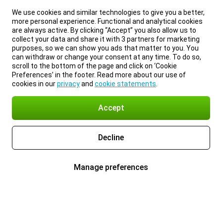
We use cookies and similar technologies to give you a better,
more personal experience. Functional and analytical cookies
are always active. By clicking “Accept” you also allow us to
collect your data and share it with 3 partners for marketing
purposes, so we can show you ads that matter to you. You
can withdraw or change your consent at any time. To do so,
scroll to the bottom of the page and click on ‘Cookie
Preferences’ in the footer. Read more about our use of
cookies in our
privacy
and
cookie statements
.
Accept
Decline
Manage preferences