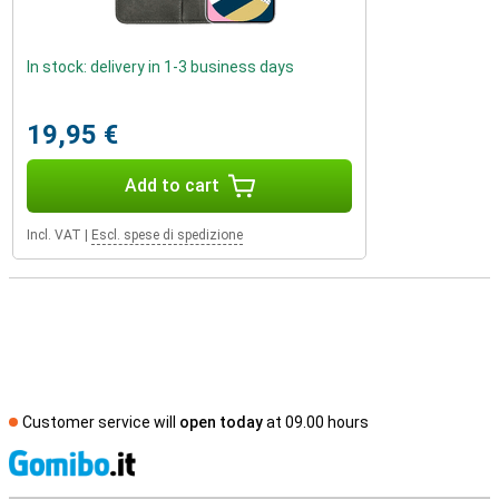
In stock: delivery in 1-3 business days
19,95 €
Add to cart
Incl. VAT
|
Escl. spese di spedizione
Customer service will
open today
at 09.00 hours
S