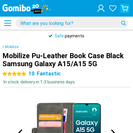
Safe
payments
Mobilize
Mobilize Pu-Leather Book Case Black
Samsung Galaxy A15/A15 5G
10
Fantastic
5 stars
In stock: delivery in 1-3 business days