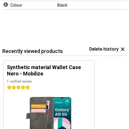
Colour
Black
Delete history
Recently viewed products
Synthetic material Wallet Case
Nero - Mobilize
1 verified review
5 stars