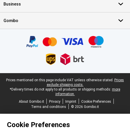
Business
Gomibo
Certificates, payment methods, delivery service partners
Legal footer
Prices mentioned on this page include VAT unless otherwise stated.
Prices
exclude shipping costs.
*Delivery times do not apply to all products or shipping methods:
more
information.
About Gomibo.it
Privacy
Imprint
Cookie Preferences
Terms and conditions
© 2026 Gomibo.it
Cookie Preferences