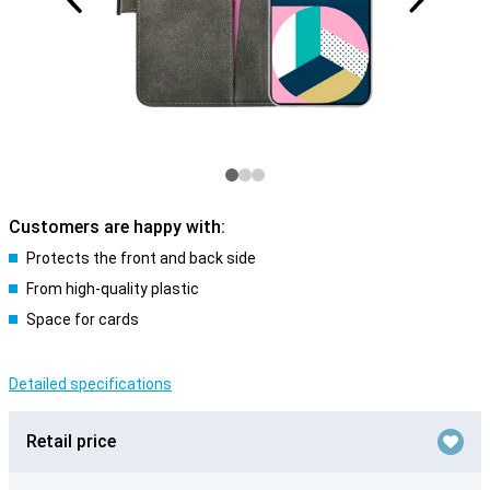
Customers are happy with:
Protects the front and back side
From high-quality plastic
Space for cards
Detailed specifications
Retail price