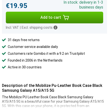
In stock: delivery in 1-3
€19.95
business days
Add to cart
Incl. VAT
|
Excl. shipping costs
31 days free returns
Customer service available daily
Customers rate Gomibo.it with a 9.2 on Trustpilot
Founded in 2006 in the Netherlands
Active in 30 countries
Description of the Mobilize Pu-Leather Book Case Black
Samsung Galaxy A15/A15 5G
The Mobilize PU Leather Book Case Black Samsung Galaxy
A15/A15 5G is a beautiful case for your Samsung Galaxy A15/A15
5G. With this case on your phone, it is protected from an