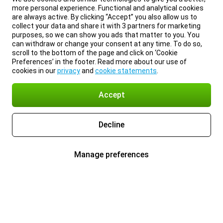
more personal experience. Functional and analytical cookies
are always active. By clicking “Accept” you also allow us to
collect your data and share it with 3 partners for marketing
purposes, so we can show you ads that matter to you. You
can withdraw or change your consent at any time. To do so,
scroll to the bottom of the page and click on ‘Cookie
Preferences’ in the footer. Read more about our use of
cookies in our
privacy
and
cookie statements
.
Accept
Decline
Manage preferences