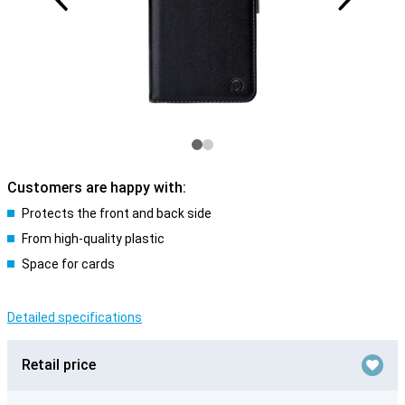
Customers are happy with:
Protects the front and back side
From high-quality plastic
Space for cards
Detailed specifications
Retail price