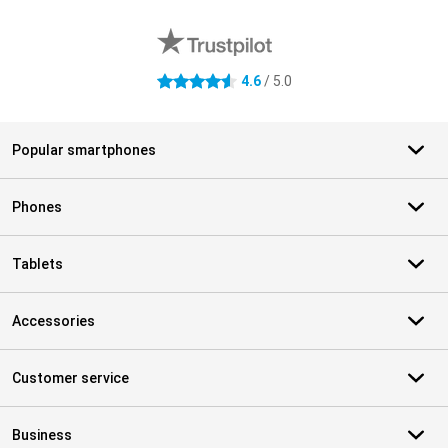
External shop reviews
4.6
/ 5.0
4.6 stars
Popular smartphones
Phones
Tablets
Accessories
Customer service
Business