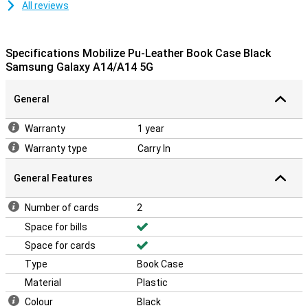
All reviews
Specifications Mobilize Pu-Leather Book Case Black
Samsung Galaxy A14/A14 5G
General
Warranty
1 year
Warranty type
Carry In
General Features
Number of cards
2
Space for bills
Space for cards
Type
Book Case
Material
Plastic
Colour
Black