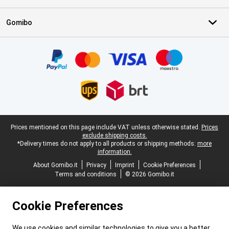
Gomibo
Certificates, payment methods, delivery service partners
Legal footer
Prices mentioned on this page include VAT unless otherwise stated.
Prices
exclude shipping costs.
*Delivery times do not apply to all products or shipping methods:
more
information.
About Gomibo.it
Privacy
Imprint
Cookie Preferences
Terms and conditions
© 2026 Gomibo.it
Cookie Preferences
We use cookies and similar technologies to give you a better,