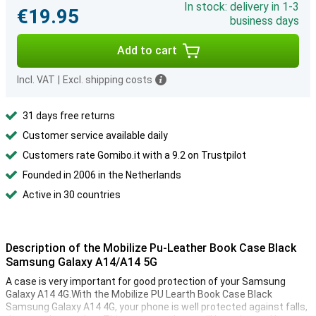
In stock: delivery in 1-3
€19.95
business days
Add to cart
Incl. VAT
|
Excl. shipping costs
31 days free returns
Customer service available daily
Customers rate Gomibo.it with a 9.2 on Trustpilot
Founded in 2006 in the Netherlands
Active in 30 countries
Description of the Mobilize Pu-Leather Book Case Black
Samsung Galaxy A14/A14 5G
A case is very important for good protection of your Samsung
Galaxy A14 4G.With the Mobilize PU Learth Book Case Black
Samsung Galaxy A14 4G, your phone is well protected against falls,