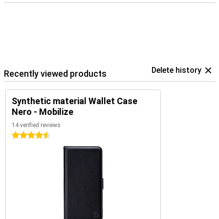
Delete history
Recently viewed products
Synthetic material Wallet Case
Nero - Mobilize
14 verified reviews
4.5 stars