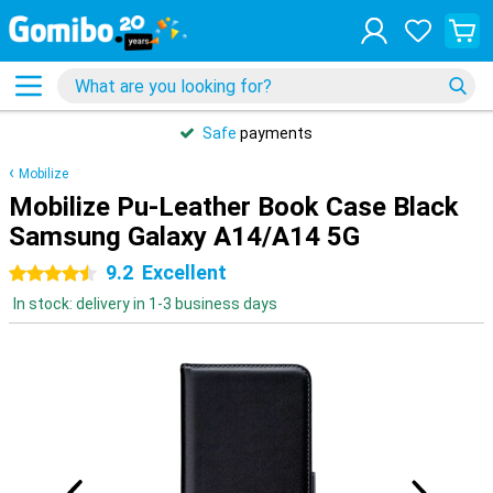
Safe
payments
Mobilize
Mobilize Pu-Leather Book Case Black
Samsung Galaxy A14/A14 5G
9.2
Excellent
4.5 stars
In stock: delivery in 1-3 business days