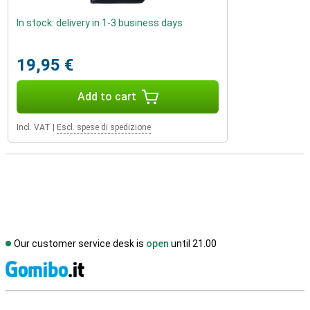
In stock: delivery in 1-3 business days
19,95 €
Add to cart
Incl. VAT
|
Escl. spese di spedizione
Our customer service desk is
open
until 21.00
S