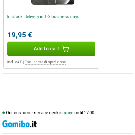
In stock: delivery in 1-3 business days
19,95 €
Add to cart
Incl. VAT
|
Escl. spese di spedizione
Our customer service desk is
open
until 17.00
S