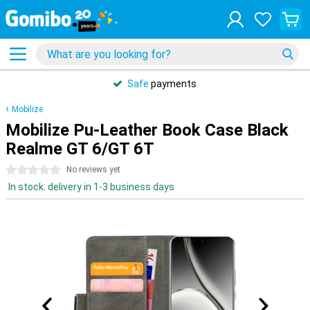
Safe
payments
Mobilize
Mobilize Pu-Leather Book Case Black
Realme GT 6/GT 6T
0 stars
No reviews yet
In stock: delivery in 1-3 business days