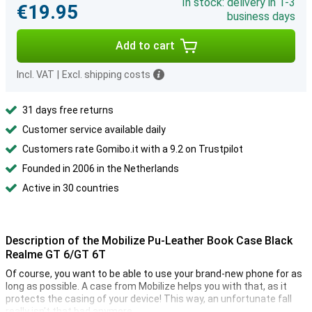
In stock: delivery in 1-3
€19.95
business days
Add to cart
Incl. VAT
|
Excl. shipping costs
31 days free returns
Customer service available daily
Customers rate Gomibo.it with a 9.2 on Trustpilot
Founded in 2006 in the Netherlands
Active in 30 countries
Description of the Mobilize Pu-Leather Book Case Black
Realme GT 6/GT 6T
Of course, you want to be able to use your brand-new phone for as
long as possible. A case from Mobilize helps you with that, as it
protects the casing of your device! This way, an unfortunate fall
really isn't that bad anymore.