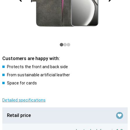
Customers are happy with:
Protects the front and back side
From sustainable artificial leather
Space for cards
Detailed specifications
Retail price