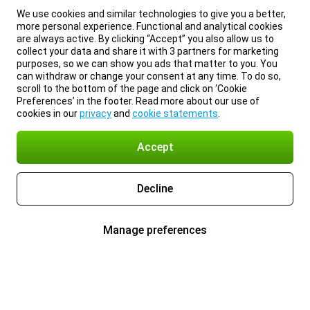
We use cookies and similar technologies to give you a better,
more personal experience. Functional and analytical cookies
are always active. By clicking “Accept” you also allow us to
collect your data and share it with 3 partners for marketing
purposes, so we can show you ads that matter to you. You
can withdraw or change your consent at any time. To do so,
scroll to the bottom of the page and click on ‘Cookie
Preferences’ in the footer. Read more about our use of
cookies in our
privacy
and
cookie statements
.
Accept
Decline
Manage preferences