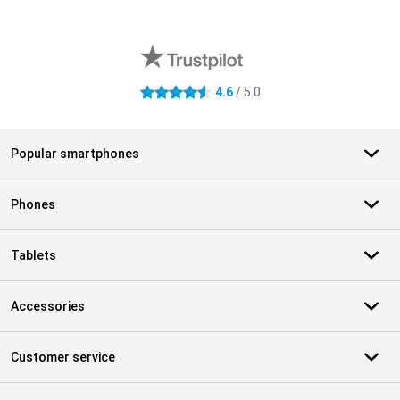
External shop reviews
4.6
/ 5.0
4.6 stars
Popular smartphones
Phones
Tablets
Accessories
Customer service