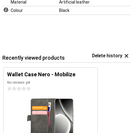
Material
Artificial leather
Colour
Black
Delete history
Recently viewed products
Wallet Case Nero - Mobilize
No reviews yet
0 stars