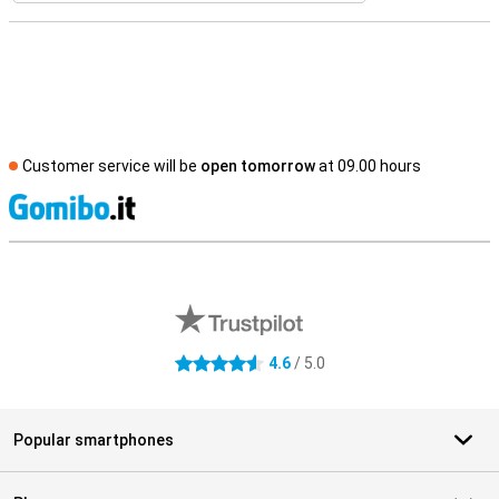
Customer service will be
open tomorrow
at 09.00 hours
S
External shop reviews
4.6
/ 5.0
4.6 stars
Popular smartphones