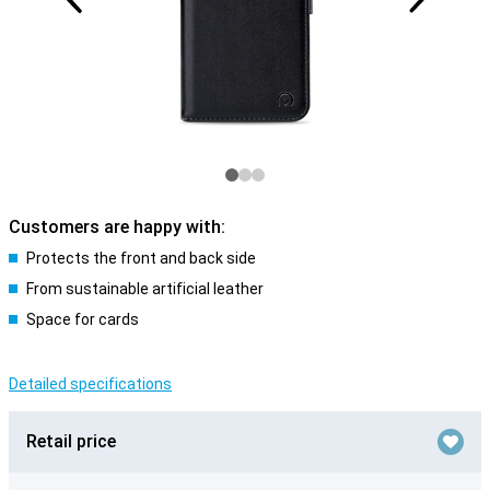
Customers are happy with:
Protects the front and back side
From sustainable artificial leather
Space for cards
Detailed specifications
Retail price