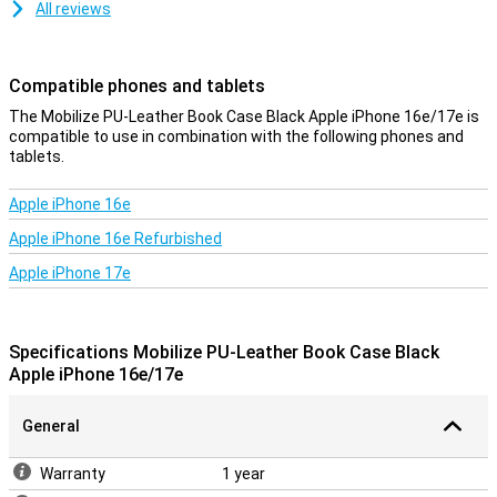
All reviews
Compatible phones and tablets
The Mobilize PU-Leather Book Case Black Apple iPhone 16e/17e is
compatible to use in combination with the following phones and
tablets.
Apple iPhone 16e
Apple iPhone 16e Refurbished
Apple iPhone 17e
Specifications Mobilize PU-Leather Book Case Black
Apple iPhone 16e/17e
General
Warranty
1 year