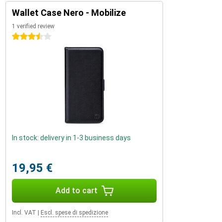
Wallet Case Nero - Mobilize
1 verified review
3.5 stars
In stock: delivery in 1-3 business days
19,95 €
Add to cart
Incl. VAT
|
Escl. spese di spedizione