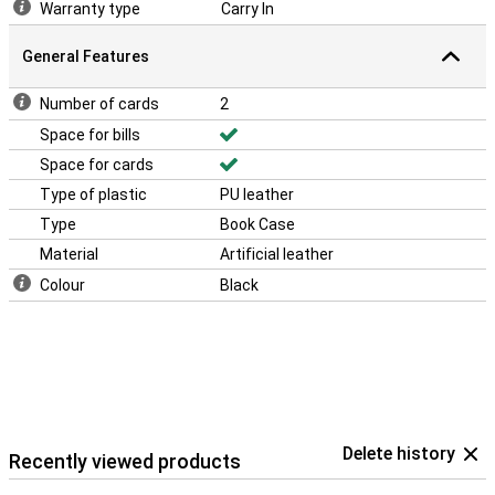
Warranty type
Carry In
General Features
Number of cards
2
Space for bills
Space for cards
Type of plastic
PU leather
Type
Book Case
Material
Artificial leather
Colour
Black
Delete history
Recently viewed products