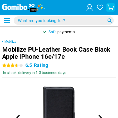
Safe
payments
Mobilize
Mobilize PU-Leather Book Case Black
Apple iPhone 16e/17e
6.5
Rating
3.5 stars
In stock: delivery in 1-3 business days