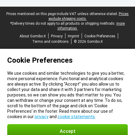
Legal footer
Prices mentioned on this page include VAT unless otherwise stated.
Prices
exclude shipping costs.
*Delivery times do not apply to all products or shipping methods:
more
information.
About Gomibo.it
Privacy
Imprint
Cookie Preferences
Terms and conditions
© 2026 Gomibo.it
Cookie Preferences
We use cookies and similar technologies to give you a better,
more personal experience. Functional and analytical cookies
are always active. By clicking “Accept” you also allow us to
collect your data and share it with 3 partners for marketing
purposes, so we can show you ads that matter to you. You
can withdraw or change your consent at any time. To do so,
scroll to the bottom of the page and click on ‘Cookie
Preferences’ in the footer. Read more about our use of
cookies in our
privacy
and
cookie statements
.
Accept