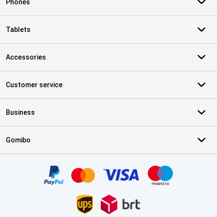
Phones
Tablets
Accessories
Customer service
Business
Gomibo
Certificates, payment methods, delivery service partners