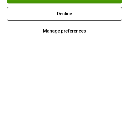
Decline
Manage preferences