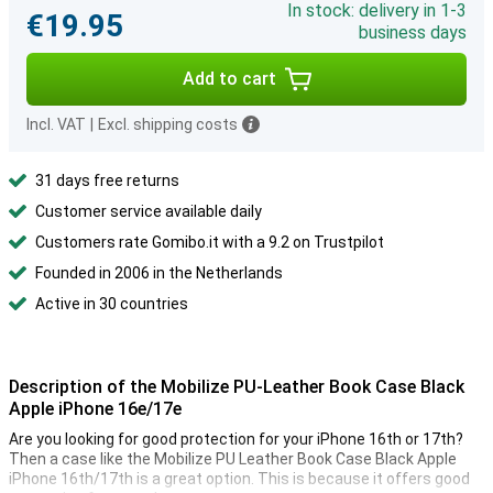
In stock: delivery in 1-3
€19.95
business days
Add to cart
Incl. VAT
|
Excl. shipping costs
31 days free returns
Customer service available daily
Customers rate Gomibo.it with a 9.2 on Trustpilot
Founded in 2006 in the Netherlands
Active in 30 countries
Description of the Mobilize PU-Leather Book Case Black
Apple iPhone 16e/17e
Are you looking for good protection for your iPhone 16th or 17th?
Then a case like the Mobilize PU Leather Book Case Black Apple
iPhone 16th/17th is a great option. This is because it offers good