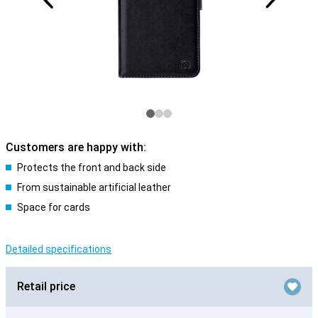
Customers are happy with:
Protects the front and back side
From sustainable artificial leather
Space for cards
Detailed specifications
Retail price