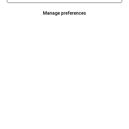
Manage preferences