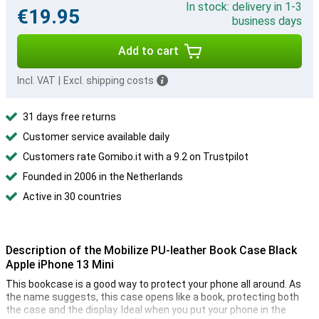
In stock: delivery in 1-3
€19.95
business days
Add to cart
Incl. VAT
|
Excl. shipping costs
31 days free returns
Customer service available daily
Customers rate Gomibo.it with a 9.2 on Trustpilot
Founded in 2006 in the Netherlands
Active in 30 countries
Description of the Mobilize PU-leather Book Case Black
Apple iPhone 13 Mini
This bookcase is a good way to protect your phone all around. As
the name suggests, this case opens like a book, protecting both
the case and the display. Ideal when you put your phone in the