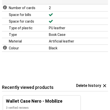
Number of cards
2
Space for bills
Space for cards
Type of plastic
PU leather
Type
Book Case
Material
Artificial leather
Colour
Black
Delete history
Recently viewed products
Wallet Case Nero - Mobilize
3 verified reviews