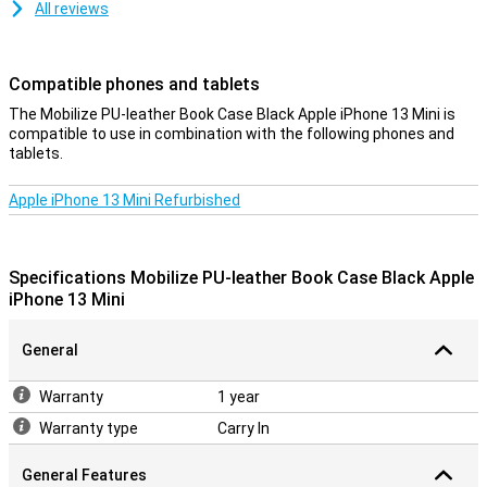
All reviews
Compatible phones and tablets
The Mobilize PU-leather Book Case Black Apple iPhone 13 Mini is
compatible to use in combination with the following phones and
tablets.
Apple iPhone 13 Mini Refurbished
Specifications Mobilize PU-leather Book Case Black Apple
iPhone 13 Mini
General
Warranty
1 year
Warranty type
Carry In
General Features