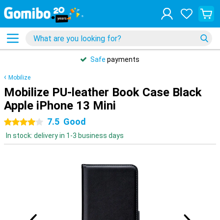
Safe
payments
Mobilize
Mobilize PU-leather Book Case Black
Apple iPhone 13 Mini
7.5
Good
4 stars
In stock: delivery in 1-3 business days