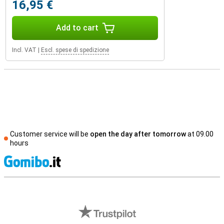
16,95 €
Add to cart
Incl. VAT
|
Escl. spese di spedizione
Customer service will be
open the day after tomorrow
at 09.00
hours
S
External shop reviews