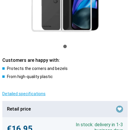
Customers are happy with:
Protects the corners and bezels
From high-quality plastic
Detailed specifications
Retail price
In stock: delivery in 1-3
€16.95