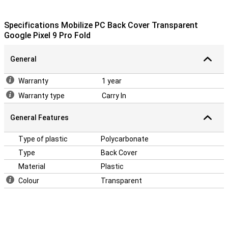
Specifications Mobilize PC Back Cover Transparent
Google Pixel 9 Pro Fold
General
Warranty
1 year
Warranty type
Carry In
General Features
Type of plastic
Polycarbonate
Type
Back Cover
Material
Plastic
Colour
Transparent