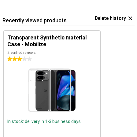
Delete history
Recently viewed products
Transparent Synthetic material
Case - Mobilize
2 verified reviews
3 stars
In stock: delivery in 1-3 business days