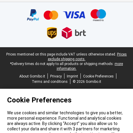
Certificates, payment methods, delivery service partners
Legal footer
Prices mentioned on this page include VAT unless otherwise stated.
Prices
exclude shipping costs.
*Delivery times do not apply to all products or shipping methods:
more
information.
About Gomibo.it
Privacy
Imprint
Cookie Preferences
Terms and conditions
© 2026 Gomibo.it
Cookie Preferences
We use cookies and similar technologies to give you a better,
more personal experience. Functional and analytical cookies
are always active. By clicking “Accept” you also allow us to
collect your data and share it with 3 partners for marketing