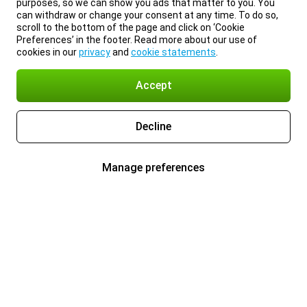
purposes, so we can show you ads that matter to you. You
can withdraw or change your consent at any time. To do so,
scroll to the bottom of the page and click on ‘Cookie
Preferences’ in the footer. Read more about our use of
cookies in our
privacy
and
cookie statements
.
Accept
Decline
Manage preferences