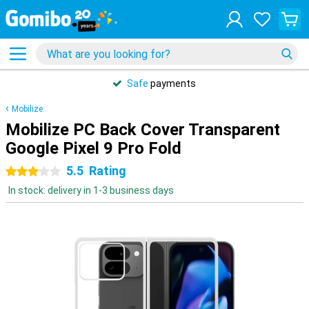
Safe
payments
Mobilize
Mobilize PC Back Cover Transparent
Google Pixel 9 Pro Fold
5.5
Rating
3 stars
In stock: delivery in 1-3 business days