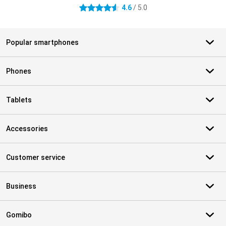
4.6
/ 5.0
4.6 stars
Popular smartphones
Phones
Tablets
Accessories
Customer service
Business
Gomibo