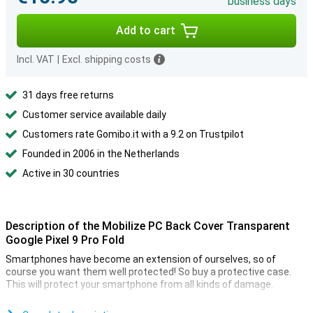
business days
Add to cart
Incl. VAT
|
Excl. shipping costs
31 days free returns
Customer service available daily
Customers rate Gomibo.it with a 9.2 on Trustpilot
Founded in 2006 in the Netherlands
Active in 30 countries
Description of the Mobilize PC Back Cover Transparent
Google Pixel 9 Pro Fold
Smartphones have become an extension of ourselves, so of
course you want them well protected! So buy a protective case.
This will protect your smartphone from all kinds of damage.