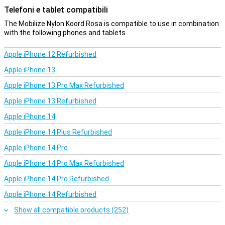
safety in mind. With its sturdy construction, it can effortlessly
Telefoni e tablet compatibili
carry the weight of your phone without you having to worry about
wear and tear. The black colour provides a timeless and
The Mobilize Nylon Koord Rosa is compatible to use in combination
professional look, making it suitable for both casual and business
with the following phones and tablets.
environments.
Apple iPhone 12 Refurbished
User-friendly
Apple iPhone 13
Another advantage of this cord is its light weight, allowing you to
wear it all day without discomfort. Moreover, it is easy to clean,
Apple iPhone 13 Pro Max Refurbished
which ensures a longer lifespan and a fresh appearance even with
heavy use.
Apple iPhone 13 Refurbished
In short, this Cord combines functionality with style, offering a
Apple iPhone 14
reliable way to keep your phone safe and accessible. Add it to your
daily kit and experience the convenience and peace of mind it
Apple iPhone 14 Plus Refurbished
offers.
Apple iPhone 14 Pro
Apple iPhone 14 Pro Max Refurbished
Apple iPhone 14 Pro Refurbished
Apple iPhone 14 Refurbished
Show all compatible products (252)