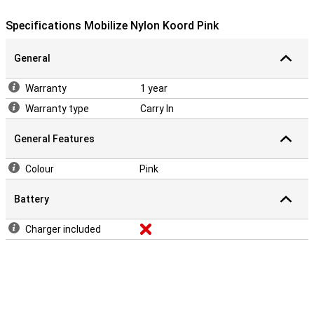
Specifications Mobilize Nylon Koord Pink
General
Warranty
1 year
Warranty type
Carry In
General Features
Colour
Pink
Battery
Charger included