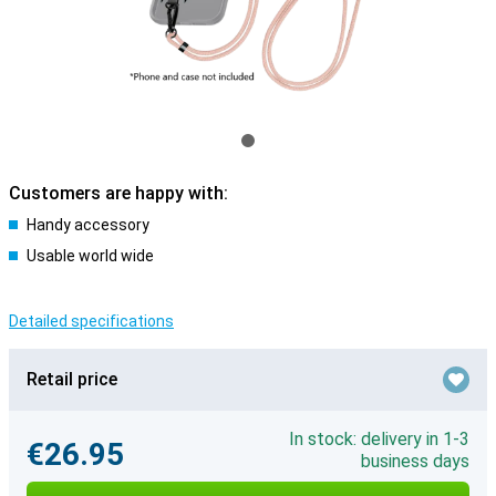
Customers are happy with:
Handy accessory
Usable world wide
Detailed specifications
Retail price
In stock: delivery in 1-3
€26.95
business days