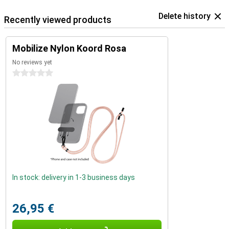
Delete history
Recently viewed products
Mobilize Nylon Koord Rosa
No reviews yet
0 stars
In stock: delivery in 1-3 business days
26,95 €