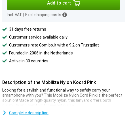
Add to cart
Incl. VAT
|
Excl. shipping costs
31 days free returns
Customer service available daily
Customers rate Gomibo.it with a 9.2 on Trustpilot
Founded in 2006 in the Netherlands
Active in 30 countries
Description of the Mobilize Nylon Koord Pink
Looking for a stylish and functional way to safely carry your
smartphone with you? This Mobilize Nylon Cord Pink is the perfect
solution! Made of high-quality nylon, this lanyard offers both
durability and comfort for everyday use.
Complete description
Convenience and security
The Mobilize Nylon Cord Pink is designed with convenience and