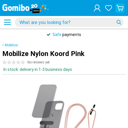
Safe
payments
Mobilize
Mobilize Nylon Koord Pink
0 stars
No reviews yet
In stock: delivery in 1-3 business days