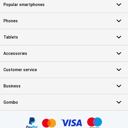
Popular smartphones
Phones
Tablets
Accessories
Customer service
Business
Gomibo
Certificates, payment methods, delivery service partners