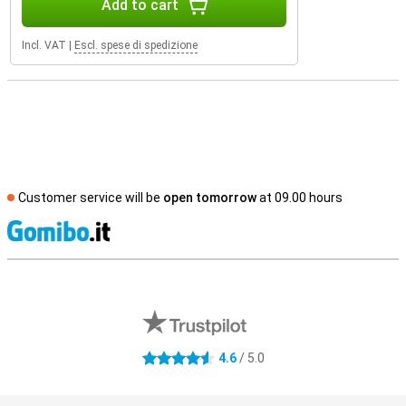
Add to cart
Incl. VAT
|
Escl. spese di spedizione
Customer service will be
open tomorrow
at 09.00 hours
S
External shop reviews
4.6
/ 5.0
4.6 stars