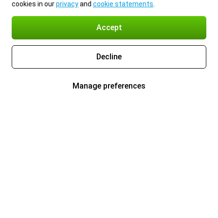
cookies in our
privacy
and
cookie statements
.
Accept
Decline
Manage preferences