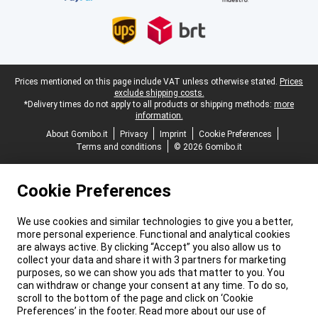
Legal footer
Prices mentioned on this page include VAT unless otherwise stated.
Prices
exclude shipping costs.
*Delivery times do not apply to all products or shipping methods:
more
information.
About Gomibo.it
Privacy
Imprint
Cookie Preferences
Terms and conditions
© 2026 Gomibo.it
Cookie Preferences
We use cookies and similar technologies to give you a better,
more personal experience. Functional and analytical cookies
are always active. By clicking “Accept” you also allow us to
collect your data and share it with 3 partners for marketing
purposes, so we can show you ads that matter to you. You
can withdraw or change your consent at any time. To do so,
scroll to the bottom of the page and click on ‘Cookie
Preferences’ in the footer. Read more about our use of