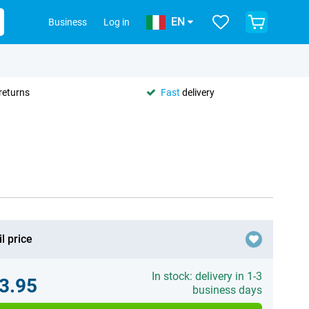
EN
Business
Log in
returns
Fast
delivery
l price
In stock: delivery in 1-3
3.95
business days