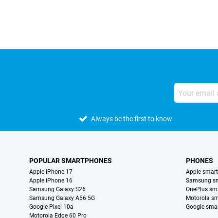
Always be the first to know
POPULAR SMARTPHONES
PHONES
Apple iPhone 17
Apple smar
Apple iPhone 16
Samsung s
Samsung Galaxy S26
OnePlus sm
Samsung Galaxy A56 5G
Motorola s
Google Pixel 10a
Google sma
Motorola Edge 60 Pro