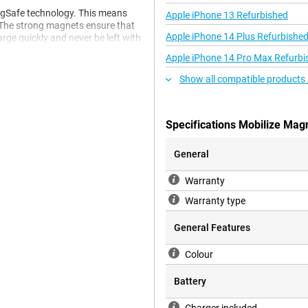
agSafe technology. This means
Apple iPhone 13 Refurbished
. The strong magnets ensure that
Apple iPhone 14 Plus Refurbishe
arge quickly and never be left with
your phone is charged properly
Apple iPhone 14 Pro Max Refurbi
Show all compatible products 
ck the ring on the back of your
ally designed for strong adhesion
Specifications Mobilize Mag
 case or phone thicker, which
General
Warranty
n extra one on hand. This is
Warranty type
 or if you just want a spare.
 accessory, making for a stylish
General Features
Colour
Battery