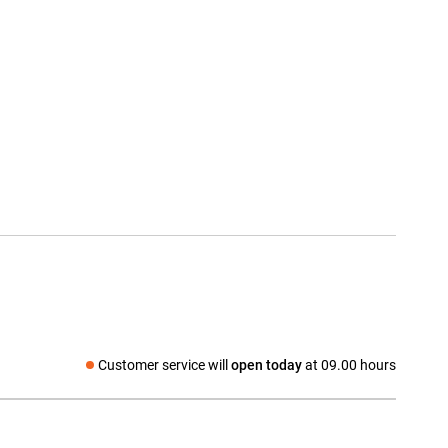
Customer service will
open today
at 09.00 hours
Social media