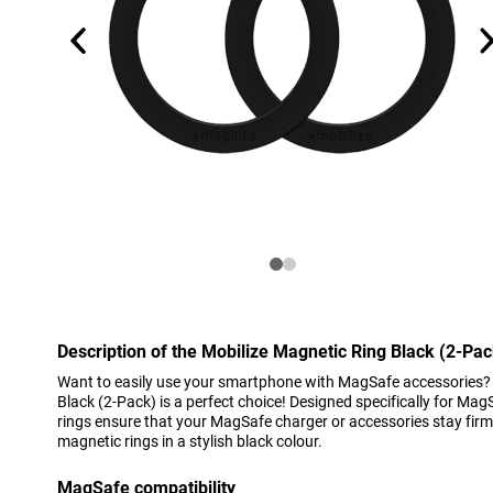
Description of the Mobilize Magnetic Ring Black (2-Pac
Want to easily use your smartphone with MagSafe accessories? 
Black (2-Pack) is a perfect choice! Designed specifically for Ma
rings ensure that your MagSafe charger or accessories stay firml
magnetic rings in a stylish black colour.
MagSafe compatibility