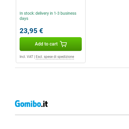
In stock: delivery in 1-3 business
days
23,95 €
Add to cart
Incl. VAT
|
Escl. spese di spedizione
External shop reviews