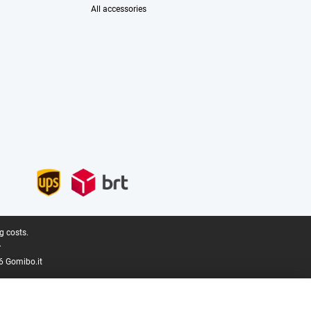
All accessories
g costs.
.
6 Gomibo.it