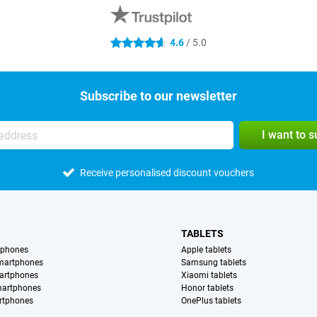
4.6
/ 5.0
4.6 stars
Subscribe to our newsletter
I want to 
Receive personalised discount vouchers
TABLETS
tphones
Apple tablets
martphones
Samsung tablets
artphones
Xiaomi tablets
martphones
Honor tablets
rtphones
OnePlus tablets