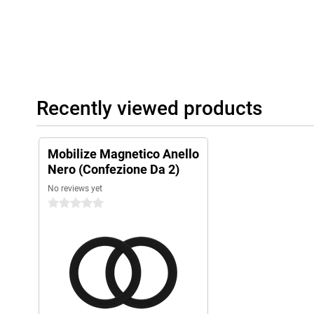
Recently viewed products
Mobilize Magnetico Anello
Nero (Confezione Da 2)
No reviews yet
0 stars