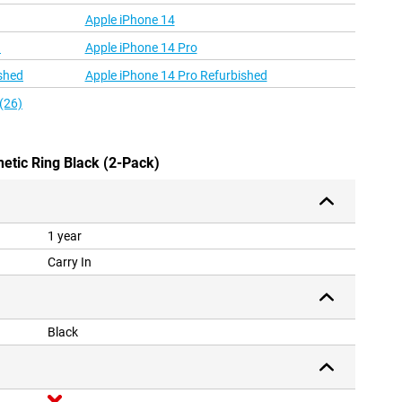
Apple iPhone 14
d
Apple iPhone 14 Pro
shed
Apple iPhone 14 Pro Refurbished
(26)
netic Ring Black (2-Pack)
1 year
Carry In
Black