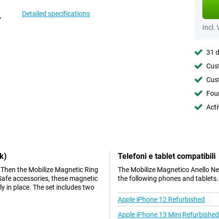
Detailed specifications
Incl.
31 d
Cust
Cust
Foun
Acti
k)
Telefoni e tablet compatibili
Then the Mobilize Magnetic Ring
The Mobilize Magnetico Anello Ne
gSafe accessories, these magnetic
the following phones and tablets.
y in place. The set includes two
Apple iPhone 12 Refurbished
Apple iPhone 13 Mini Refurbished