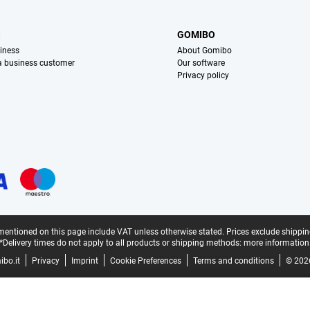
S
GOMIBO
iness
About Gomibo
 a business customer
Our software
Privacy policy
mentioned on this page include VAT unless otherwise stated.
Prices exclude shippin
*Delivery times do not apply to all products or shipping methods:
more information
bo.it
Privacy
Imprint
Cookie Preferences
Terms and conditions
© 202