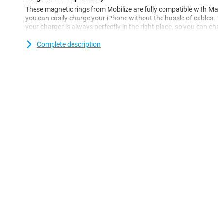
These magnetic rings from Mobilize are fully compatible with M
you can easily charge your iPhone without the hassle of cables
your charger is always perfectly in the right place, so you can ch
a disconnected charger. So you always have peace of mind that 
and stably.
Complete description
Easy installation
The Mobilize Magnetic Ring Black is very easy to install. Just sti
phone or phone case and you're ready to go! The rings are speci
and last a long time. They are also thin enough not to make your
ensures your phone stays comfortable in your hand.
Two pieces in one pack
This set includes two black magnetic rings, so you always have a
handy if you have multiple devices you want to use with MagSafe,
Thanks to the neutral black colour, the rings match any phone or
and practical addition.