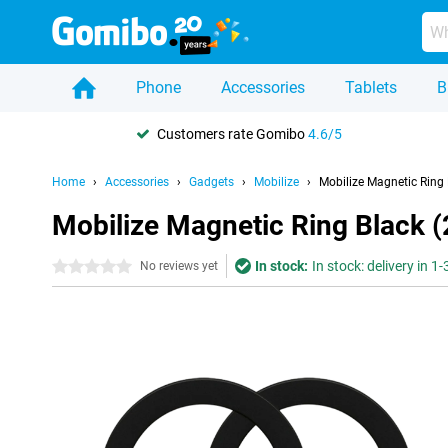
Phone
Accessories
Tablets
B
Customers rate Gomibo
4.6/5
Home
Accessories
Gadgets
Mobilize
Mobilize Magnetic Ring 
Mobilize Magnetic Ring Black 
In stock:
In stock: delivery in 1
0 stars
No reviews yet