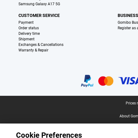
Samsung Galaxy A17 5G
CUSTOMER SERVICE
BUSINES
Payment
Gomibo Bus
Order status
Register as
Delivery time
Shipment
Exchanges & Cancellations
Warranty & Repair
Certificates, payment methods, delivery service partners
Legal footer
Prices 
About Gomi
Cookie Preferences