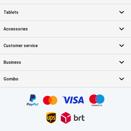
Tablets
Accessories
Customer service
Business
Gomibo
Certificates, payment methods, delivery service partners