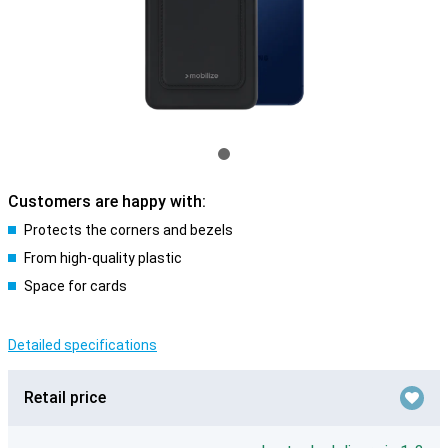
Customers are happy with:
Protects the corners and bezels
From high-quality plastic
Space for cards
Detailed specifications
Retail price