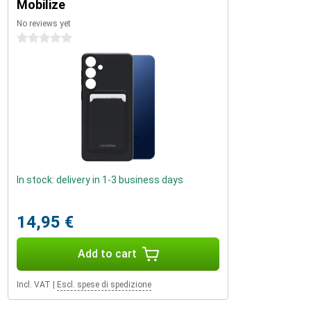
Mobilize
No reviews yet
0 stars
In stock: delivery in 1-3 business days
14,95 €
Add to cart
Incl. VAT
|
Escl. spese di spedizione