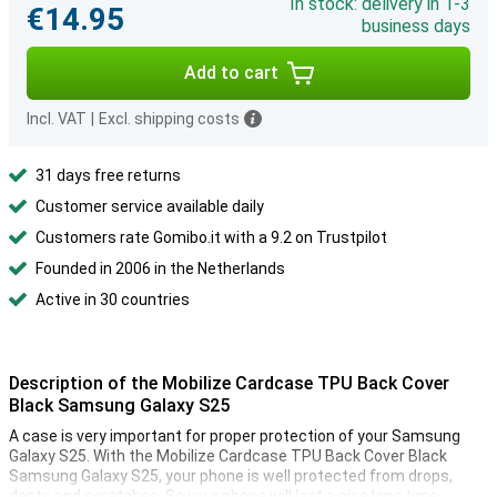
In stock: delivery in 1-3
€14.95
business days
Add to cart
Incl. VAT
|
Excl. shipping costs
31 days free returns
Customer service available daily
Customers rate Gomibo.it with a 9.2 on Trustpilot
Founded in 2006 in the Netherlands
Active in 30 countries
Description of the Mobilize Cardcase TPU Back Cover
Black Samsung Galaxy S25
A case is very important for proper protection of your Samsung
Galaxy S25. With the Mobilize Cardcase TPU Back Cover Black
Samsung Galaxy S25, your phone is well protected from drops,
dents and scratches. So your phone will last a nice long time.