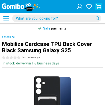
Safe
payments
Mobilize
Mobilize Cardcase TPU Back Cover
Black Samsung Galaxy S25
0 stars
No reviews yet
In stock: delivery in 1-3 business days