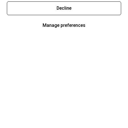
Decline
Manage preferences