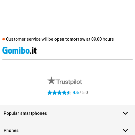
Customer service will be
open tomorrow
at 09.00 hours
S
External shop reviews
4.6
/ 5.0
4.6 stars
Popular smartphones
Phones