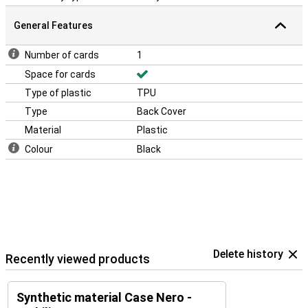
General Features
Number of cards
1
Space for cards
Type of plastic
TPU
Type
Back Cover
Material
Plastic
Colour
Black
Delete history
Recently viewed products
Synthetic material Case Nero -