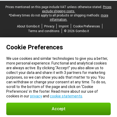
Legal footer
Prices mentioned on this page include VAT unless otherwise stated.
Prices
exclude shipping costs.
*Delivery times do not apply to all products or shipping methods:
more
information.
About Gomibo.it
Privacy
Imprint
Cookie Preferences
Terms and conditions
© 2026 Gomibo.it
Cookie Preferences
We use cookies and similar technologies to give you a better,
more personal experience. Functional and analytical cookies
are always active. By clicking “Accept” you also allow us to
collect your data and share it with 3 partners for marketing
purposes, so we can show you ads that matter to you. You
can withdraw or change your consent at any time. To do so,
scroll to the bottom of the page and click on ‘Cookie
Preferences’ in the footer. Read more about our use of
cookies in our
privacy
and
cookie statements
.
Accept