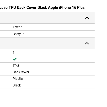
dcase TPU Back Cover Black Apple iPhone 16 Plus
1 year
Carry In
1
TPU
Back Cover
Plastic
Black