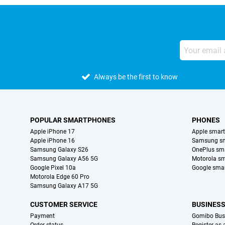
Always be the first to know
POPULAR SMARTPHONES
PHONES
Apple iPhone 17
Apple smar
Apple iPhone 16
Samsung s
Samsung Galaxy S26
OnePlus sm
Samsung Galaxy A56 5G
Motorola s
Google Pixel 10a
Google sma
Motorola Edge 60 Pro
Samsung Galaxy A17 5G
CUSTOMER SERVICE
BUSINES
Payment
Gomibo Bus