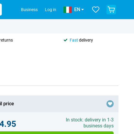
EN
Business
Log in
returns
Fast
delivery
l price
In stock: delivery in 1-3
4.95
business days