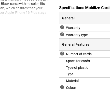
 Black curse with no color, fits
Specifications Mobilize Car
stic, which ensures that your
your Apple iPhone 16 Plus stays
lephone accessory and especially
General
he back and sides of your phone,
ible TPU. The fit is specially made
Warranty
im. The soft case has useful
Warranty type
General Features
Number of cards
Space for cards
Type of plastic
Type
Material
Colour