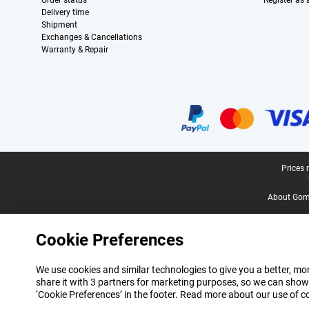
Order status
Register as
Delivery time
Shipment
Exchanges & Cancellations
Warranty & Repair
Certificates, payment methods, delivery service partners
Legal footer
Prices 
About Gomi
Cookie Preferences
We use cookies and similar technologies to give you a better, mor
share it with 3 partners for marketing purposes, so we can show
‘Cookie Preferences’ in the footer. Read more about our use of c