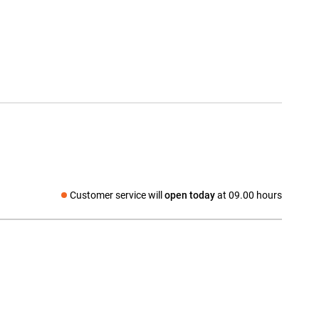
Customer service will
open today
at 09.00 hours
Social media