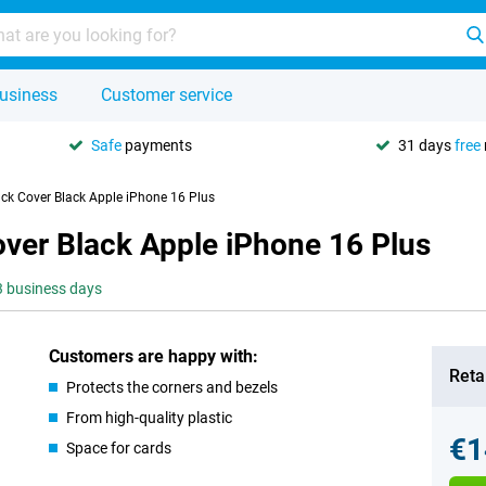
usiness
Customer service
Safe
payments
31 days
free
ck Cover Black Apple iPhone 16 Plus
ver Black Apple iPhone 16 Plus
-3 business days
Customers are happy with:
Retai
Protects the corners and bezels
From high-quality plastic
€1
Space for cards