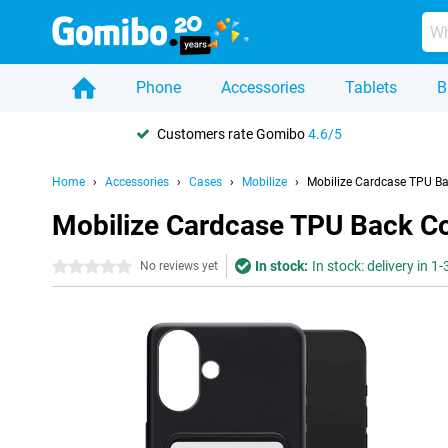
Phone
Accessories
Tablets
B
Customers rate Gomibo
4.6/5
Home
Accessories
Cases
Mobilize
Mobilize Cardcase TPU Ba
Mobilize Cardcase TPU Back Co
In stock:
In stock: delivery in 1
0 stars
No reviews yet