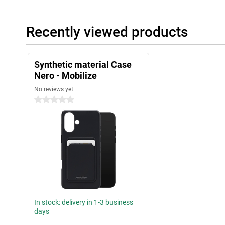
Recently viewed products
Synthetic material Case
Nero - Mobilize
No reviews yet
0 stars
In stock: delivery in 1-3 business
days