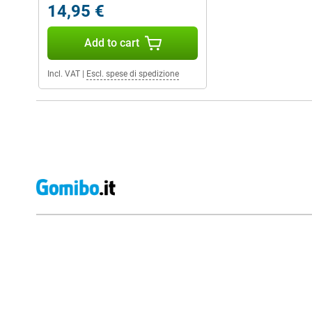
14,95 €
Add to cart
Incl. VAT
|
Escl. spese di spedizione
External shop reviews