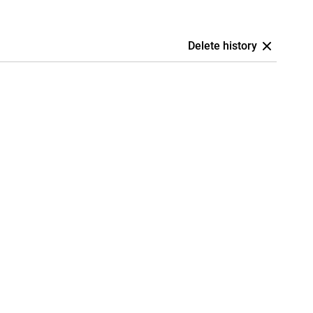
Delete history