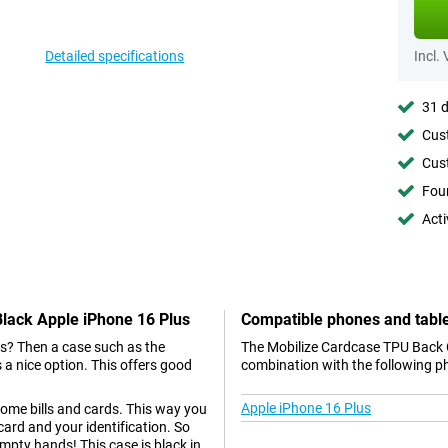
Detailed specifications
Incl.
31 d
Cust
Cust
Foun
Acti
Black Apple iPhone 16 Plus
Compatible phones and tabl
us? Then a case such as the
The Mobilize Cardcase TPU Back C
a nice option. This offers good
combination with the following p
Apple iPhone 16 Plus
some bills and cards. This way you
ard and your identification. So
 empty hands! This case is black in