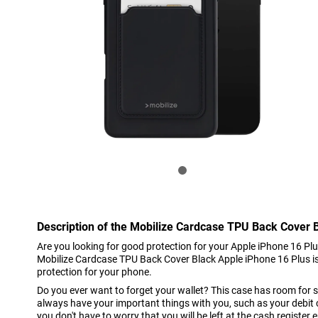
Description of the Mobilize Cardcase TPU Back Cover 
Are you looking for good protection for your Apple iPhone 16 Pl
Mobilize Cardcase TPU Back Cover Black Apple iPhone 16 Plus is 
protection for your phone.
Do you ever want to forget your wallet? This case has room for 
always have your important things with you, such as your debit c
you don't have to worry that you will be left at the cash register