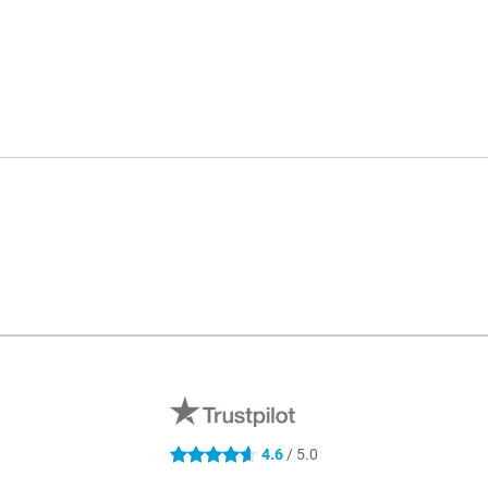
4.6
/ 5.0
4.6 stars