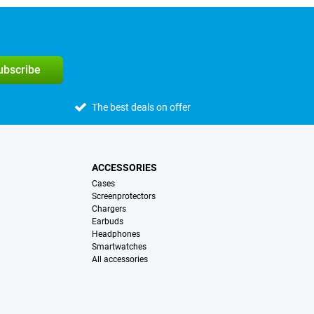
subscribe
The best deals on offer
ACCESSORIES
Cases
Screenprotectors
Chargers
Earbuds
Headphones
Smartwatches
All accessories