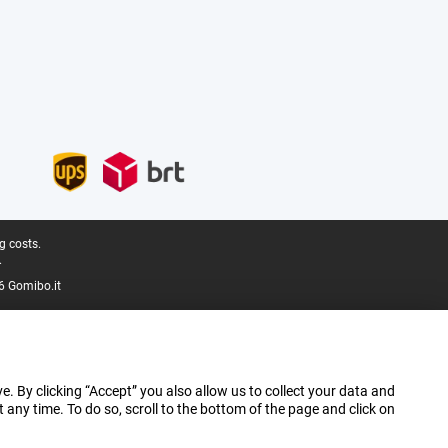
g costs.
.
6 Gomibo.it
e. By clicking “Accept” you also allow us to collect your data and
ny time. To do so, scroll to the bottom of the page and click on