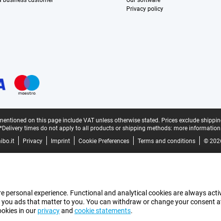
 a business customer
Our software
Privacy policy
mentioned on this page include VAT unless otherwise stated.
Prices exclude shippin
*Delivery times do not apply to all products or shipping methods:
more information
bo.it
Privacy
Imprint
Cookie Preferences
Terms and conditions
© 202
e personal experience. Functional and analytical cookies are always activ
 you ads that matter to you. You can withdraw or change your consent at a
ookies in our
privacy
and
cookie statements
.