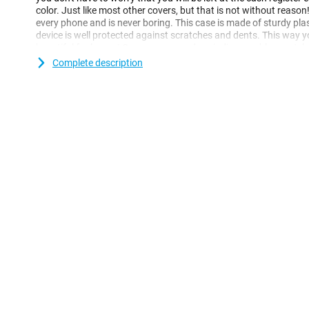
color. Just like most other covers, but that is not without reason!
every phone and is never boring. This case is made of sturdy pla
device is well protected against scratches and dents. This way 
beautiful for longer! Cases are nowadays indispensable as a te
back covers such as these are extremely popular. They protect t
Complete description
but are not in the way of daily use! This case is made of soft, flex
for your Apple iPhone 16 Plus and moreover the whole remains sl
recesses for the cameras, buttons and ports.