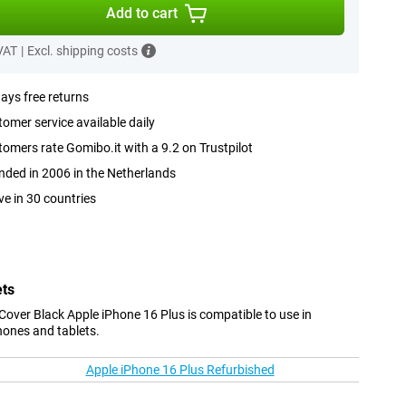
Add to cart
 VAT
|
Excl. shipping costs
ays free returns
omer service available daily
omers rate Gomibo.it with a 9.2 on Trustpilot
ded in 2006 in the Netherlands
ve in 30 countries
ets
over Black Apple iPhone 16 Plus is compatible to use in
hones and tablets.
Apple iPhone 16 Plus Refurbished