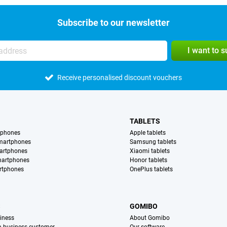
Subscribe to our newsletter
I want to 
Receive personalised discount vouchers
TABLETS
tphones
Apple tablets
martphones
Samsung tablets
artphones
Xiaomi tablets
martphones
Honor tablets
rtphones
OnePlus tablets
S
GOMIBO
iness
About Gomibo