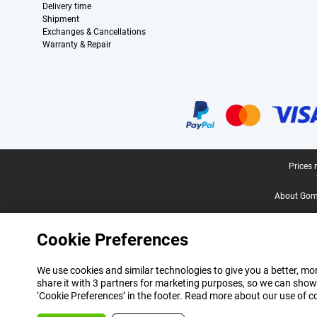
Delivery time
Shipment
Exchanges & Cancellations
Warranty & Repair
Certificates, payment methods, delivery service partners
Legal footer
Prices 
About Gomi
Cookie Preferences
We use cookies and similar technologies to give you a better, mor
share it with 3 partners for marketing purposes, so we can show
‘Cookie Preferences’ in the footer. Read more about our use of c