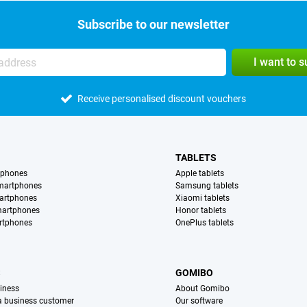
Subscribe to our newsletter
I want to 
Receive personalised discount vouchers
TABLETS
tphones
Apple tablets
martphones
Samsung tablets
artphones
Xiaomi tablets
martphones
Honor tablets
rtphones
OnePlus tablets
S
GOMIBO
iness
About Gomibo
 a business customer
Our software