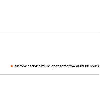
Customer service will be
open tomorrow
at 09.00 hours
Social media