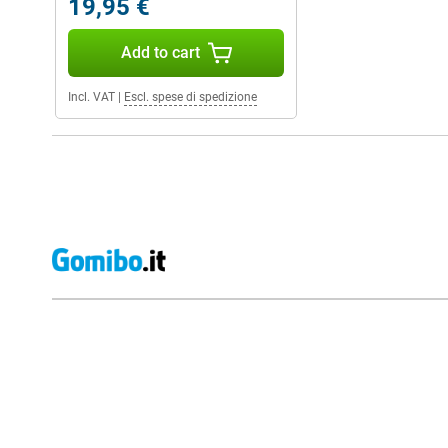
19,95 €
Add to cart
Incl. VAT
|
Escl. spese di spedizione
External shop reviews