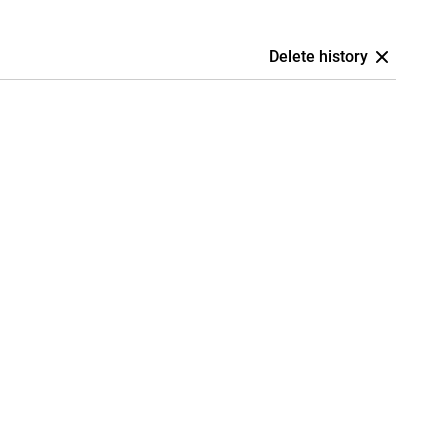
Delete history