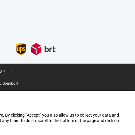
g costs.
.
6 Gomibo.it
e. By clicking “Accept” you also allow us to collect your data and
ny time. To do so, scroll to the bottom of the page and click on