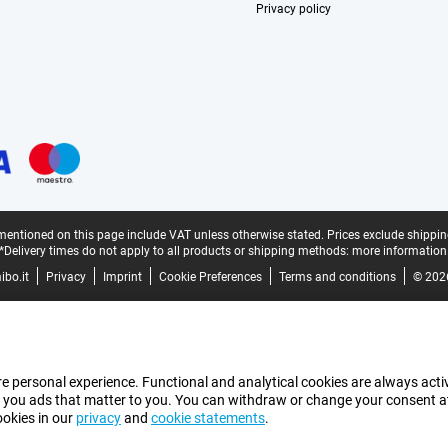
Privacy policy
mentioned on this page include VAT unless otherwise stated.
Prices exclude shippin
*Delivery times do not apply to all products or shipping methods:
more information
bo.it
Privacy
Imprint
Cookie Preferences
Terms and conditions
© 202
e personal experience. Functional and analytical cookies are always activ
 you ads that matter to you. You can withdraw or change your consent at a
ookies in our
privacy
and
cookie statements
.