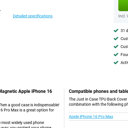
Detailed specifications
Incl.
31 d
Cust
Cust
Foun
Acti
 Magnetic Apple iPhone 16
Compatible phones and tabl
The Just in Case TPU Back Cover 
combination with the following p
Then a good case is indispensable!
 Pro Max is a great option for
Apple iPhone 16 Pro Max
he most widely used phone
e way, you protect your phone