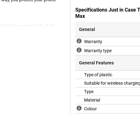
Specifications Just in Case
Max
e 16 Pro Max remains MagSafe
General
Warranty
Warranty type
or your device. On top of this,
ple iPhone 16 Pro Max case is
General Features
k cover fits nicely around your
cratches and dents caused by
Type of plastic
Suitable for wireless chargin
Type
Material
Colour