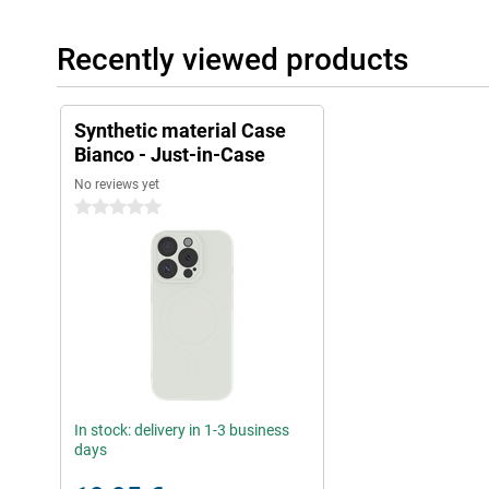
Recently viewed products
Synthetic material Case
Bianco - Just-in-Case
No reviews yet
0 stars
In stock: delivery in 1-3 business
days