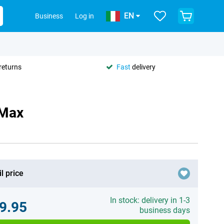
EN
Business
Log in
returns
Fast
delivery
 Max
l price
In stock: delivery in 1-3
9.95
business days