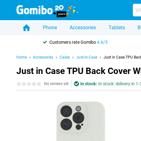
Phone
Accessories
Tablets
B
Customers rate Gomibo
4.6/5
Home
Accessories
Cases
Just-in-Case
Just in Case TPU Bac
Just in Case TPU Back Cover W
In stock:
In stock: delivery in 1
0 stars
No reviews yet