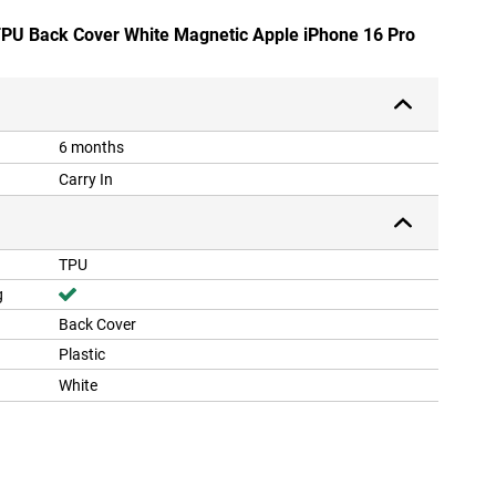
 TPU Back Cover White Magnetic Apple iPhone 16 Pro
6 months
Carry In
TPU
g
Back Cover
Plastic
White