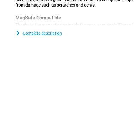
from damage such as scratches and dents.
MagSafe Compatible
Thanks to the magnetic ring inside the case, your Apple iPhon
compatible.
Complete description
A sturdy case at a good price
Because the case is made of plastic, it offers optimal protection f
plastic cases are often not as expensive as other cases. This Ap
made of TPU: this is a soft, flexible material. As a result, the Bac
device. Furthermore, this case offers good protection against s
keys, dust, dirt and drops.