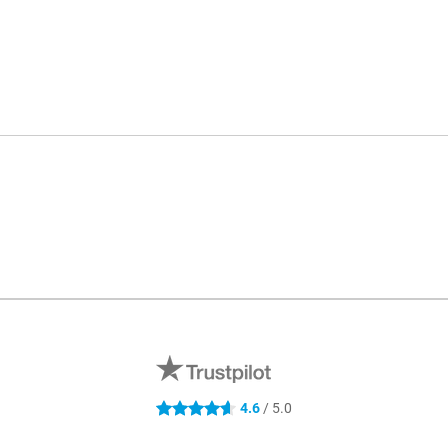
4.6
/ 5.0
4.6 stars