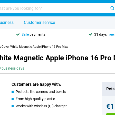
usiness
Customer service
Safe
payments
31 days
free
k Cover White Magnetic Apple iPhone 16 Pro Max
hite Magnetic Apple iPhone 16 Pro
-3 business days
Customers are happy with:
Retai
Protects the corners and bezels
From high-quality plastic
€1
Works with wireless (Qi) charger