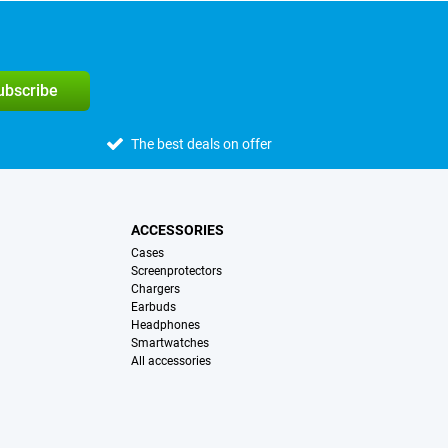
subscribe
The best deals on offer
ACCESSORIES
Cases
Screenprotectors
Chargers
Earbuds
Headphones
Smartwatches
All accessories