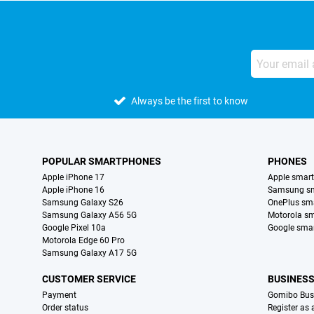
Always be the first to know
POPULAR SMARTPHONES
PHONES
Apple iPhone 17
Apple smar
Apple iPhone 16
Samsung s
Samsung Galaxy S26
OnePlus sm
Samsung Galaxy A56 5G
Motorola s
Google Pixel 10a
Google sma
Motorola Edge 60 Pro
Samsung Galaxy A17 5G
CUSTOMER SERVICE
BUSINES
Payment
Gomibo Bus
Order status
Register as