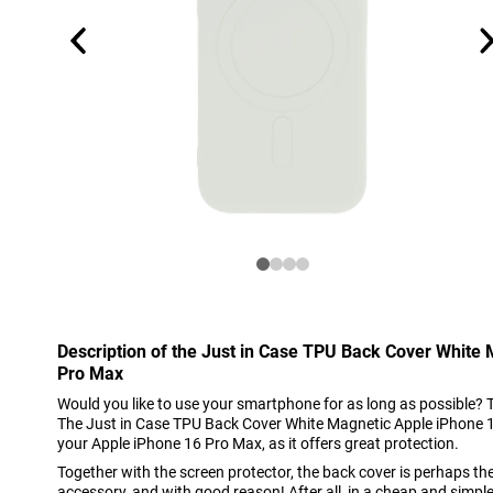
Description of the Just in Case TPU Back Cover White
Pro Max
Would you like to use your smartphone for as long as possible? 
The Just in Case TPU Back Cover White Magnetic Apple iPhone 16
your Apple iPhone 16 Pro Max, as it offers great protection.
Together with the screen protector, the back cover is perhaps t
accessory, and with good reason! After all, in a cheap and simpl