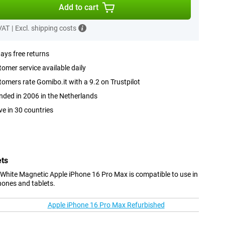
Add to cart
 VAT
|
Excl. shipping costs
ays free returns
omer service available daily
omers rate Gomibo.it with a 9.2 on Trustpilot
ded in 2006 in the Netherlands
ve in 30 countries
ets
White Magnetic Apple iPhone 16 Pro Max is compatible to use in
hones and tablets.
Apple iPhone 16 Pro Max Refurbished