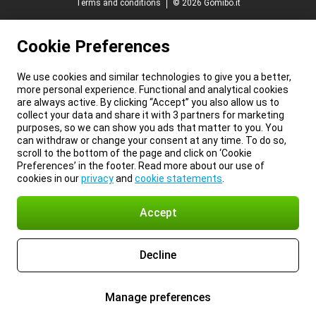
Terms and conditions
© 2026 Gomibo.it
Cookie Preferences
We use cookies and similar technologies to give you a better,
more personal experience. Functional and analytical cookies
are always active. By clicking “Accept” you also allow us to
collect your data and share it with 3 partners for marketing
purposes, so we can show you ads that matter to you. You
can withdraw or change your consent at any time. To do so,
scroll to the bottom of the page and click on ‘Cookie
Preferences’ in the footer. Read more about our use of
cookies in our
privacy
and
cookie statements
.
Accept
Decline
Manage preferences