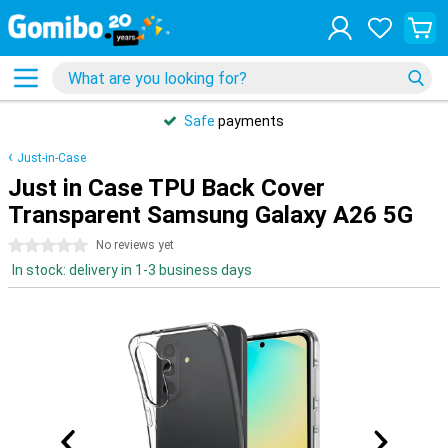
Safe
payments
Just-in-Case
Just in Case TPU Back Cover
Transparent Samsung Galaxy A26 5G
0 stars
No reviews yet
In stock: delivery in 1-3 business days