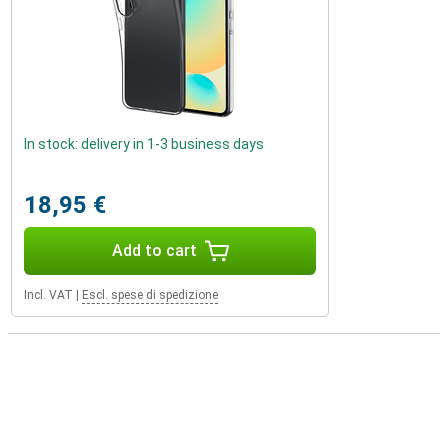
In stock: delivery in 1-3 business days
18,95 €
Add to cart
Incl. VAT
|
Escl. spese di spedizione