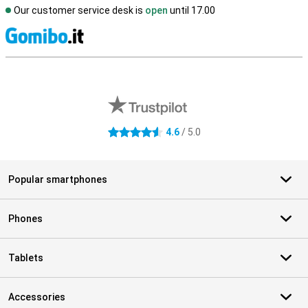
Our customer service desk is
open
until 17.00
S
External shop reviews
4.6
/ 5.0
4.6 stars
Popular smartphones
Phones
Tablets
Accessories