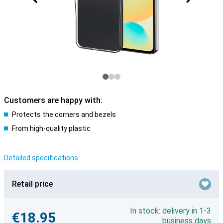
Customers are happy with:
Protects the corners and bezels
From high-quality plastic
Detailed specifications
Retail price
In stock: delivery in 1-3
€18.95
business days