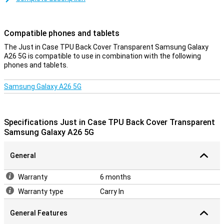
ensures good protection of your smartphone.This way the chance
of damage, such as scratches, becomes smaller and you keep
your phone beautiful for longer.
Compatible phones and tablets
protection and transparency
The Just in Case TPU Back Cover Transparent Samsung Galaxy
A26 5G is compatible to use in combination with the following
Protection and transparency, this case offers both.This protects
phones and tablets.
against the most common damage.Falling, bumps and
scratches.Because the case is transparent, you can still enjoy the
design of your phone.Plastic is a very sturdy material, making it
Samsung Galaxy A26 5G
extremely suitable for covers.That is why this case from Just in
Case protects your Samsung Galaxy A26 5G very well against any
scratches and dents.
Specifications Just in Case TPU Back Cover Transparent
Samsung Galaxy A26 5G
General
Warranty
6 months
Warranty type
Carry In
General Features