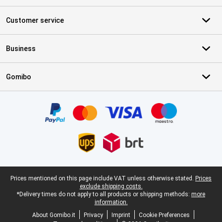
Customer service
Business
Gomibo
Certificates, payment methods, delivery service partners
Legal footer
Prices mentioned on this page include VAT unless otherwise stated.
Prices
exclude shipping costs.
*Delivery times do not apply to all products or shipping methods:
more
information.
About Gomibo.it
Privacy
Imprint
Cookie Preferences