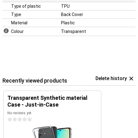
Type of plastic
TPU
Type
Back Cover
Material
Plastic
Colour
Transparent
Delete history
Recently viewed products
Transparent Synthetic material
Case - Just-in-Case
No reviews yet
0 stars