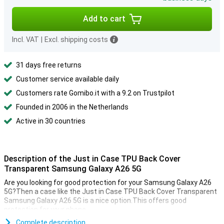
Add to cart
Incl. VAT
|
Excl. shipping costs
31 days free returns
Customer service available daily
Customers rate Gomibo.it with a 9.2 on Trustpilot
Founded in 2006 in the Netherlands
Active in 30 countries
Description of the Just in Case TPU Back Cover
Transparent Samsung Galaxy A26 5G
Are you looking for good protection for your Samsung Galaxy A26
5G?Then a case like the Just in Case TPU Back Cover Transparent
Samsung Galaxy A26 5G is a nice option.This offers good
protection for your phone.
This cover is made of TPU.This is a flexible form of plastic and
Complete description