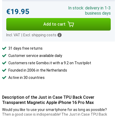
In stock: delivery in 1-3
€19.95
business days
Add to cart
Incl. VAT
|
Excl. shipping costs
31 days free returns
Customer service available daily
Customers rate Gomibo.it with a 9.2 on Trustpilot
Founded in 2006 in the Netherlands
Active in 30 countries
Description of the Just in Case TPU Back Cover
Transparent Magnetic Apple iPhone 16 Pro Max
Would you like to use your smartphone for as long as possible?
Then a good case is indispensable! The Just in Case TPU Back