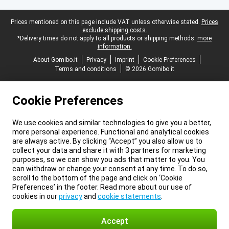
Legal footer
Prices mentioned on this page include VAT unless otherwise stated.
Prices
exclude shipping costs.
*Delivery times do not apply to all products or shipping methods:
more
information.
About Gomibo.it
Privacy
Imprint
Cookie Preferences
Terms and conditions
© 2026 Gomibo.it
Cookie Preferences
We use cookies and similar technologies to give you a better,
more personal experience. Functional and analytical cookies
are always active. By clicking “Accept” you also allow us to
collect your data and share it with 3 partners for marketing
purposes, so we can show you ads that matter to you. You
can withdraw or change your consent at any time. To do so,
scroll to the bottom of the page and click on ‘Cookie
Preferences’ in the footer. Read more about our use of
cookies in our
privacy
and
cookie statements
.
Accept