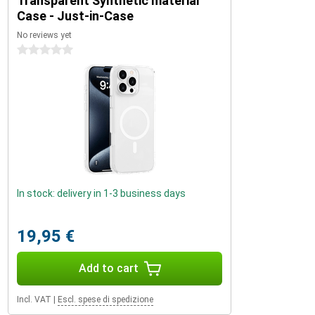
Transparent Synthetic material
Case - Just-in-Case
No reviews yet
0 stars
In stock: delivery in 1-3 business days
19,95 €
Add to cart
Incl. VAT
|
Escl. spese di spedizione