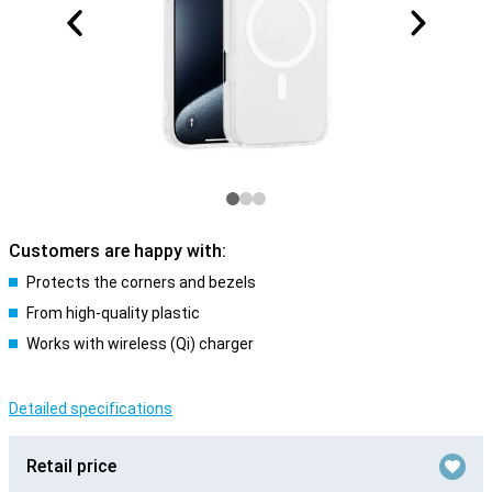
Customers are happy with:
Protects the corners and bezels
From high-quality plastic
Works with wireless (Qi) charger
Detailed specifications
Retail price