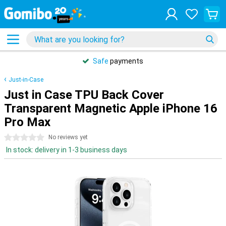
Safe
payments
Just-in-Case
Just in Case TPU Back Cover
Transparent Magnetic Apple iPhone 16
Pro Max
0 stars
No reviews yet
In stock: delivery in 1-3 business days