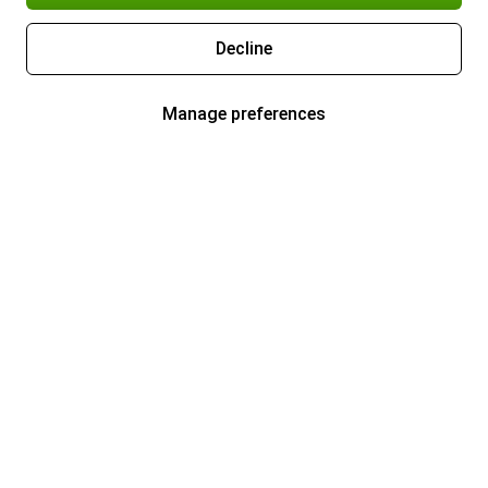
Decline
Manage preferences