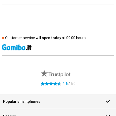
Customer service will
open today
at 09.00 hours
S
External shop reviews
4.6
/ 5.0
4.6 stars
Popular smartphones