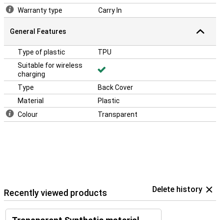
Warranty type
Carry In
General Features
Type of plastic
TPU
Suitable for wireless
charging
Type
Back Cover
Material
Plastic
Colour
Transparent
Delete history
Recently viewed products