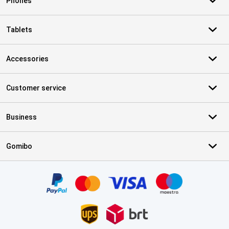
Phones
Tablets
Accessories
Customer service
Business
Gomibo
Certificates, payment methods, delivery service partners