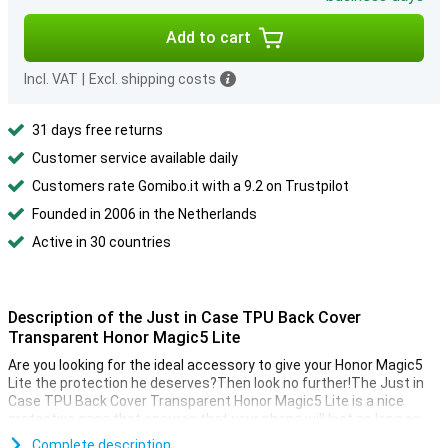
Add to cart
Incl. VAT
|
Excl. shipping costs
31 days free returns
Customer service available daily
Customers rate Gomibo.it with a 9.2 on Trustpilot
Founded in 2006 in the Netherlands
Active in 30 countries
Description of the Just in Case TPU Back Cover
Transparent Honor Magic5 Lite
Are you looking for the ideal accessory to give your Honor Magic5
Lite the protection he deserves?Then look no further!The Just in
Case TPU Back Cover Transparent Honor Magic5 Lite is a nice
protective case that ensures that your phone will last as long as
possible.
Complete description