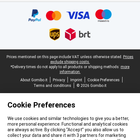
Certificates, payment methods, delivery service partners
Legal footer
Prices mentioned on this page include VAT unless otherwise stated.
Prices
exclude shipping costs.
*Delivery times do not apply to all products or shipping methods:
more
information.
About Gomibo.it
Privacy
Imprint
Cookie Preferences
Terms and conditions
© 2026 Gomibo.it
Cookie Preferences
We use cookies and similar technologies to give you a better,
more personal experience. Functional and analytical cookies
are always active. By clicking “Accept” you also allow us to
collect your data and share it with 3 partners for marketing