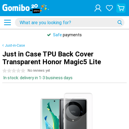
Safe
payments
Just-in-Case
Just in Case TPU Back Cover
Transparent Honor Magic5 Lite
0 stars
No reviews yet
In stock: delivery in 1-3 business days