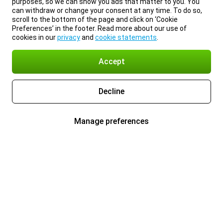
purposes, so we can show you ads that matter to you. You
can withdraw or change your consent at any time. To do so,
scroll to the bottom of the page and click on ‘Cookie
Preferences’ in the footer. Read more about our use of
cookies in our
privacy
and
cookie statements
.
Accept
Decline
Manage preferences