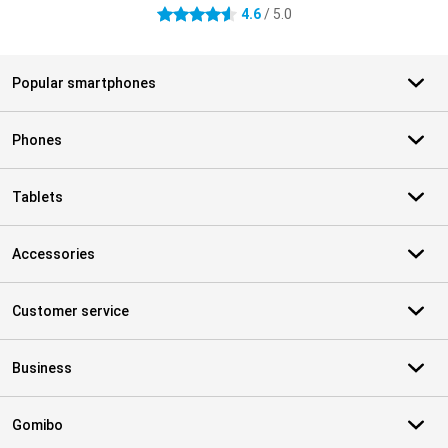
4.6
/ 5.0
4.6 stars
Popular smartphones
Phones
Tablets
Accessories
Customer service
Business
Gomibo