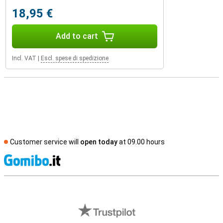
18,95 €
Add to cart
Incl. VAT
|
Escl. spese di spedizione
Customer service will
open today
at 09.00 hours
S
External shop reviews