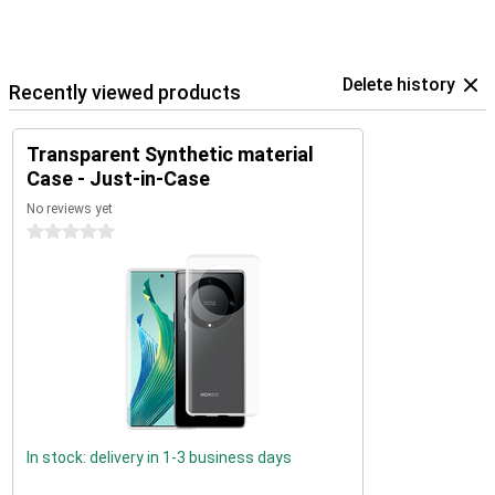
Delete history
Recently viewed products
Transparent Synthetic material
Case - Just-in-Case
No reviews yet
0 stars
In stock: delivery in 1-3 business days