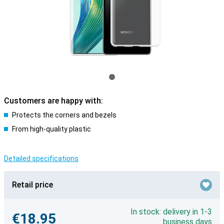
Customers are happy with:
Protects the corners and bezels
From high-quality plastic
Detailed specifications
Retail price
In stock: delivery in 1-3
€18.95
business days