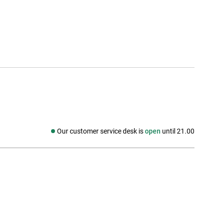
Our customer service desk is
open
until 21.00
Social media