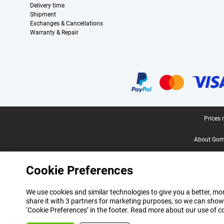
Delivery time
Shipment
Exchanges & Cancellations
Warranty & Repair
Certificates, payment methods, delivery service partners
Legal footer
Prices 
About Gomi
Cookie Preferences
We use cookies and similar technologies to give you a better, mor
share it with 3 partners for marketing purposes, so we can show
‘Cookie Preferences’ in the footer. Read more about our use of c