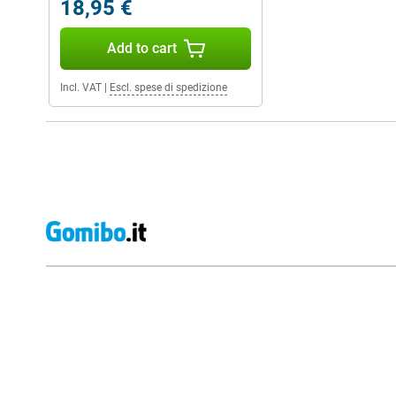
18,95 €
Add to cart
Incl. VAT
|
Escl. spese di spedizione
External shop reviews