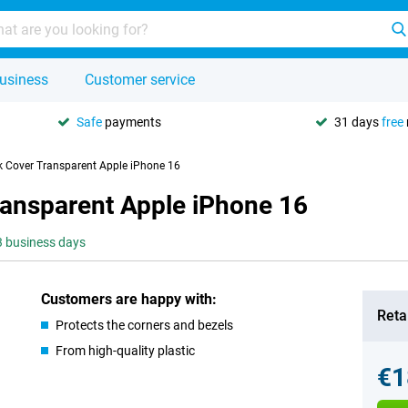
usiness
Customer service
Safe
payments
31 days
free
k Cover Transparent Apple iPhone 16
ransparent Apple iPhone 16
-3 business days
Customers are happy with:
Retai
Protects the corners and bezels
From high-quality plastic
€1