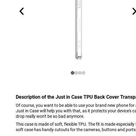
Description of the Just in Case TPU Back Cover Trans
Of course, you want to be able to use your brand new phone for 
Just in Case will help you with that, as it protects your device's
drop really won't be so bad anymore.
This case is made of soft, flexible TPU. The fit is made especially
soft case has handy cutouts for the cameras, buttons and ports