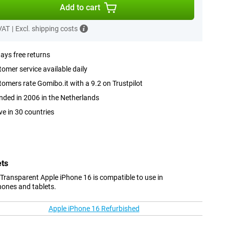
Add to cart
 VAT
|
Excl. shipping costs
ays free returns
omer service available daily
omers rate Gomibo.it with a 9.2 on Trustpilot
ded in 2006 in the Netherlands
ve in 30 countries
ets
Transparent Apple iPhone 16 is compatible to use in
hones and tablets.
Apple iPhone 16 Refurbished