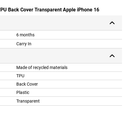
 TPU Back Cover Transparent Apple iPhone 16
6 months
Carry In
Made of recycled materials
TPU
Back Cover
Plastic
Transparent