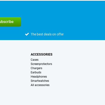
subscribe
The best deals on offer
ACCESSORIES
Cases
Screenprotectors
Chargers
Earbuds
Headphones
Smartwatches
All accessories