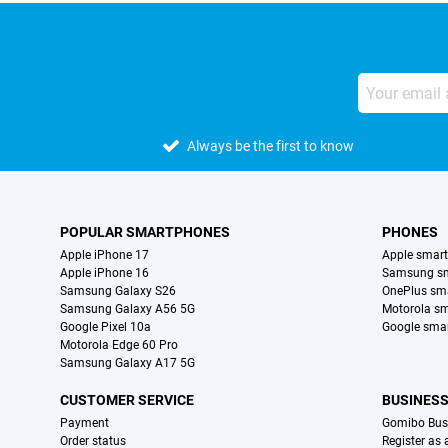
Always be the first to know
POPULAR SMARTPHONES
PHONES
Apple iPhone 17
Apple smar
Apple iPhone 16
Samsung s
Samsung Galaxy S26
OnePlus sm
Samsung Galaxy A56 5G
Motorola s
Google Pixel 10a
Google sma
Motorola Edge 60 Pro
Samsung Galaxy A17 5G
CUSTOMER SERVICE
BUSINES
Payment
Gomibo Bus
Order status
Register as