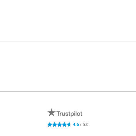
4.6
/ 5.0
4.6 stars