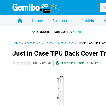
Phone
Accessories
Tablets
B
Customers rate Gomibo
4.6/5
Home
Accessories
Cases
Just-in-Case
Just in Case TPU Bac
Just in Case TPU Back Cover T
In stock:
In stock: delivery in 1
0 stars
No reviews yet