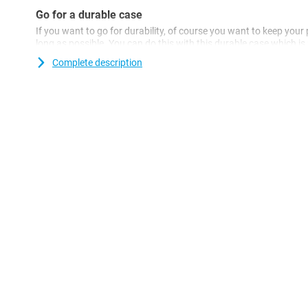
Go for a durable case
If you want to go for durability, of course you want to keep your
long as possible. You can do this with this durable case which 
materials. So you're doing twice as good! Looking for a transpa
Complete description
16? Then the Just in Case TPU Back Cover Transparent Apple iPho
With this transparent case, the beautiful design of your device will
Because the case is made of plastic, it offers optimal protection 
plastic cases are often not as expensive as other cases.