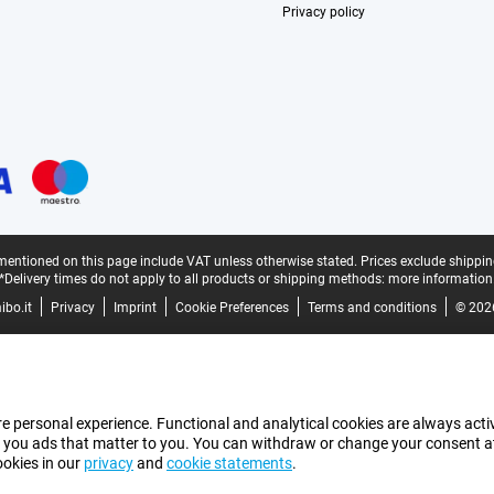
Privacy policy
mentioned on this page include VAT unless otherwise stated.
Prices exclude shippin
*Delivery times do not apply to all products or shipping methods:
more information
bo.it
Privacy
Imprint
Cookie Preferences
Terms and conditions
© 202
e personal experience. Functional and analytical cookies are always activ
 you ads that matter to you. You can withdraw or change your consent at a
ookies in our
privacy
and
cookie statements
.