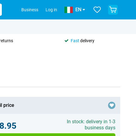
EN
Business
Log in
returns
Fast
delivery
l price
In stock: delivery in 1-3
8.95
business days