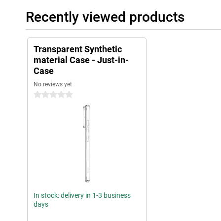
Recently viewed products
Transparent Synthetic
material Case - Just-in-
Case
No reviews yet
0 stars
In stock: delivery in 1-3 business
days