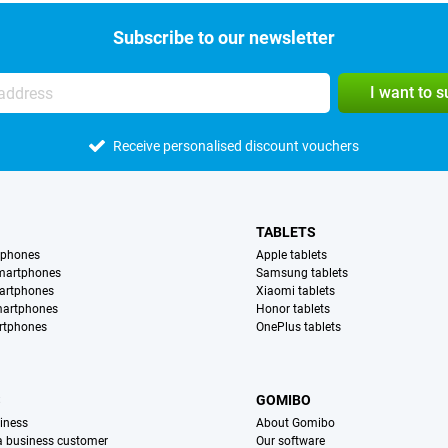
Subscribe to our newsletter
I want to 
Receive personalised discount vouchers
TABLETS
tphones
Apple tablets
martphones
Samsung tablets
artphones
Xiaomi tablets
martphones
Honor tablets
rtphones
OnePlus tablets
S
GOMIBO
iness
About Gomibo
 a business customer
Our software