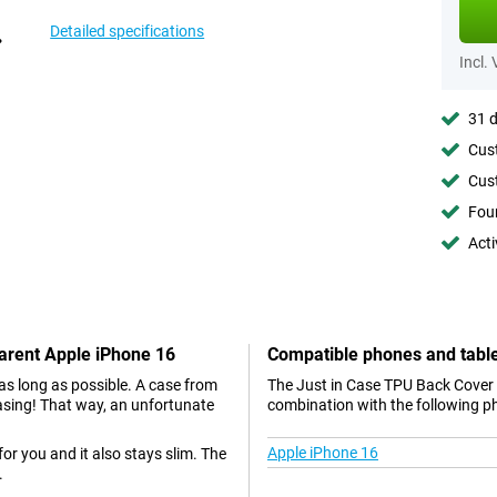
Detailed specifications
Incl.
31 d
Cust
Cust
Foun
Acti
parent Apple iPhone 16
Compatible phones and tabl
as long as possible. A case from
The Just in Case TPU Back Cover 
 casing! That way, an unfortunate
combination with the following p
Apple iPhone 16
 for you and it also stays slim. The
.