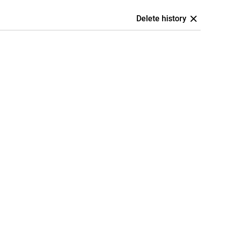
Delete history