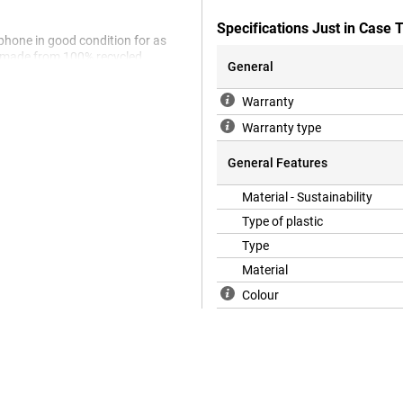
Specifications Just in Case
 phone in good condition for as
is made from 100% recycled
General
rent case for your Apple iPhone
ne 16 is the ideal cover for you.
Warranty
 remain visible for all to see.
Warranty type
for your device. What's more,
General Features
Material - Sustainability
Type of plastic
Type
Material
Colour