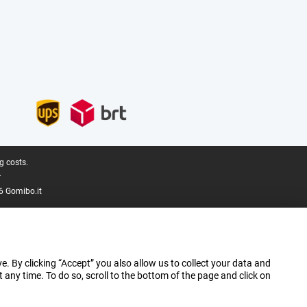
g costs.
.
6 Gomibo.it
e. By clicking “Accept” you also allow us to collect your data and
ny time. To do so, scroll to the bottom of the page and click on