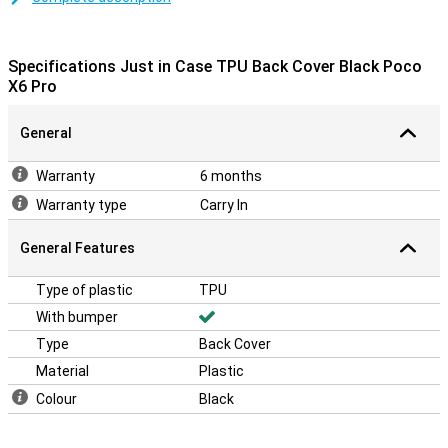
A sturdy case at a good price
Because the case is made of plastic, it offers optimal protection
for your device. Added to this, plastic cases are often not as
Specifications Just in Case TPU Back Cover Black Poco
expensive as other cases.
X6 Pro
General
Warranty
6 months
Warranty type
Carry In
General Features
Type of plastic
TPU
With bumper
Type
Back Cover
Material
Plastic
Colour
Black