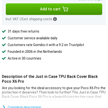
Add to cart
Incl. VAT
|
Excl. shipping costs
31 days free returns
Customer service available daily
Customers rate Gomibo.it with a 9.2 on Trustpilot
Founded in 2006 in the Netherlands
Active in 30 countries
Description of the Just in Case TPU Back Cover Black
Poco X6 Pro
Are you looking for the ideal accessory to give your Poco X6 Pro the
protection it deserves? Then look no further! The Just in Case TPU
Back Cover Black Poco X6 Pro is a beautiful protective case that
will ensure your phone lasts as long as possible.
Complete description