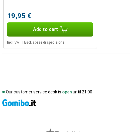
19,95 €
Add to cart
Incl. VAT
|
Escl. spese di spedizione
Our customer service desk is
open
until 21.00
S
External shop reviews