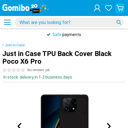
Safe
payments
Just-in-Case
Just in Case TPU Back Cover Black
Poco X6 Pro
0 stars
No reviews yet
In stock: delivery in 1-3 business days