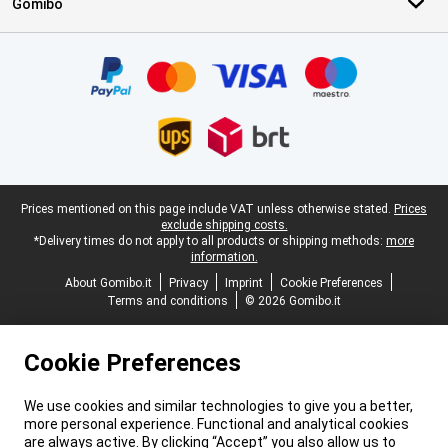
Gomibo
Certificates, payment methods, delivery service partners
Legal footer
Prices mentioned on this page include VAT unless otherwise stated.
Prices
exclude shipping costs.
*Delivery times do not apply to all products or shipping methods:
more
information.
About Gomibo.it
Privacy
Imprint
Cookie Preferences
Terms and conditions
© 2026 Gomibo.it
Cookie Preferences
We use cookies and similar technologies to give you a better,
more personal experience. Functional and analytical cookies
are always active. By clicking “Accept” you also allow us to