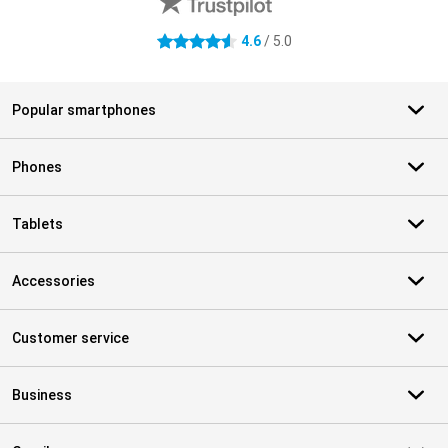
4.6
/ 5.0
4.6 stars
Popular smartphones
Phones
Tablets
Accessories
Customer service
Business