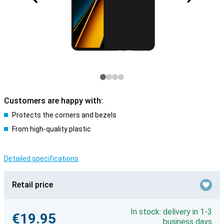
Customers are happy with:
Protects the corners and bezels
From high-quality plastic
Detailed specifications
Retail price
In stock: delivery in 1-3
€19.95
business days