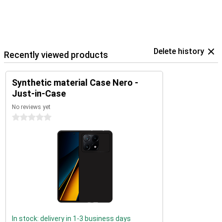
Delete history
Recently viewed products
Synthetic material Case Nero -
Just-in-Case
No reviews yet
0 stars
In stock: delivery in 1-3 business days