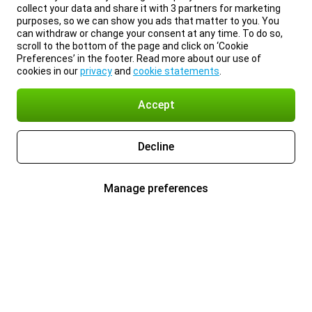
collect your data and share it with 3 partners for marketing
purposes, so we can show you ads that matter to you. You
can withdraw or change your consent at any time. To do so,
scroll to the bottom of the page and click on ‘Cookie
Preferences’ in the footer. Read more about our use of
cookies in our
privacy
and
cookie statements
.
Accept
Decline
Manage preferences