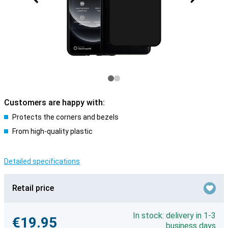
Customers are happy with:
Protects the corners and bezels
From high-quality plastic
Detailed specifications
Retail price
In stock: delivery in 1-3
€19.95
business days