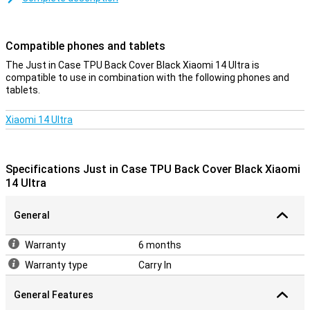
sturdy and protects your phone from scratches. This keeps your
Xiaomi 14 Ultra protected from dirt and scratches in style. The
cover is made of soft, flexible TPU material and moulds beautifully
Compatible phones and tablets
around your Xiaomi 14 Ultra. There are also cutouts for the
camera, ports and buttons; so you can use all functions as normal.
The Just in Case TPU Back Cover Black Xiaomi 14 Ultra is
This back cover protects the back and sides of your smartphone
compatible to use in combination with the following phones and
from scratches, cracks and dirt.
tablets.
Xiaomi 14 Ultra
Specifications Just in Case TPU Back Cover Black Xiaomi
14 Ultra
General
Warranty
6 months
Warranty type
Carry In
General Features