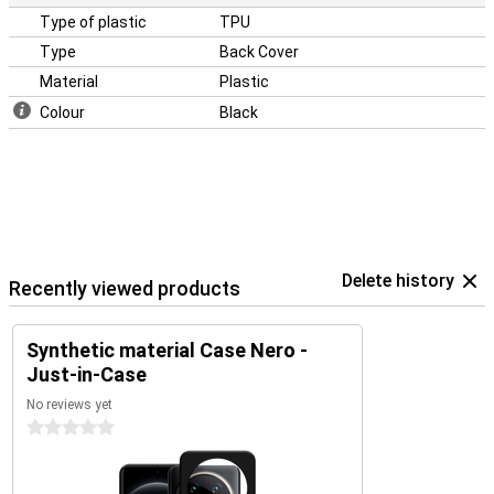
Type of plastic
TPU
Type
Back Cover
Material
Plastic
Colour
Black
Delete history
Recently viewed products
Synthetic material Case Nero -
Just-in-Case
No reviews yet
0 stars