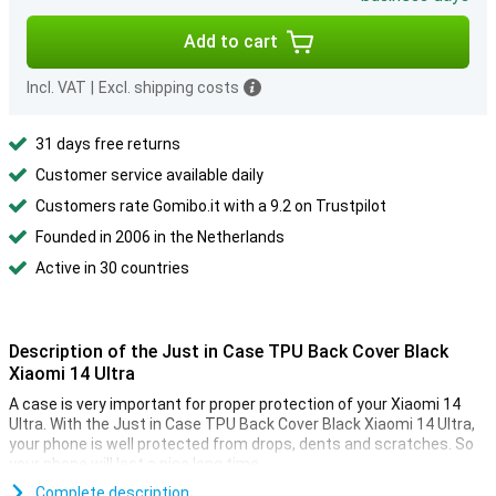
Add to cart
Incl. VAT
|
Excl. shipping costs
31 days free returns
Customer service available daily
Customers rate Gomibo.it with a 9.2 on Trustpilot
Founded in 2006 in the Netherlands
Active in 30 countries
Description of the Just in Case TPU Back Cover Black
Xiaomi 14 Ultra
A case is very important for proper protection of your Xiaomi 14
Ultra. With the Just in Case TPU Back Cover Black Xiaomi 14 Ultra,
your phone is well protected from drops, dents and scratches. So
your phone will last a nice long time.
This case from Just in Case is made of plastic, which makes it
Complete description