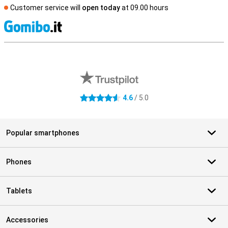
Customer service will
open today
at 09.00 hours
S
External shop reviews
4.6
/ 5.0
4.6 stars
Popular smartphones
Phones
Tablets
Accessories