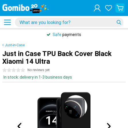
Safe
payments
Just-in-Case
Just in Case TPU Back Cover Black
Xiaomi 14 Ultra
0 stars
No reviews yet
In stock: delivery in 1-3 business days