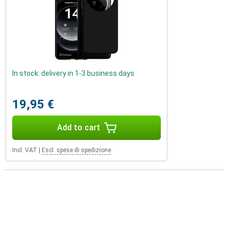
In stock: delivery in 1-3 business days
19,95 €
Add to cart
Incl. VAT
|
Escl. spese di spedizione