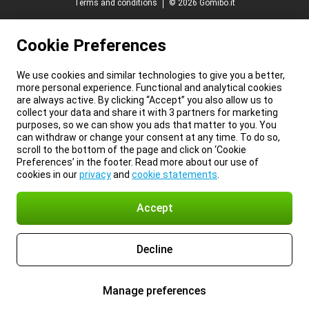
Terms and conditions
© 2026 Gomibo.it
Cookie Preferences
We use cookies and similar technologies to give you a better,
more personal experience. Functional and analytical cookies
are always active. By clicking “Accept” you also allow us to
collect your data and share it with 3 partners for marketing
purposes, so we can show you ads that matter to you. You
can withdraw or change your consent at any time. To do so,
scroll to the bottom of the page and click on ‘Cookie
Preferences’ in the footer. Read more about our use of
cookies in our
privacy
and
cookie statements
.
Accept
Decline
Manage preferences