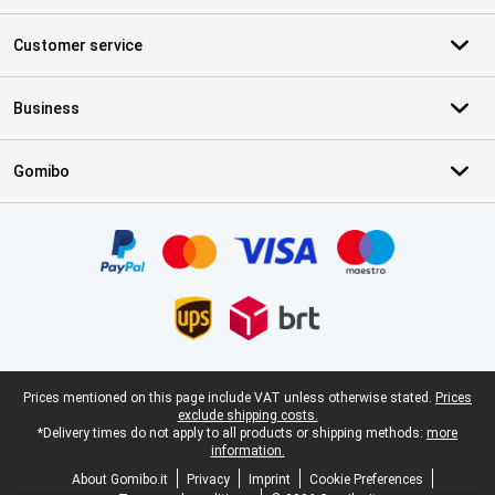
Customer service
Business
Gomibo
Certificates, payment methods, delivery service partners
Legal footer
Prices mentioned on this page include VAT unless otherwise stated.
Prices
exclude shipping costs.
*Delivery times do not apply to all products or shipping methods:
more
information.
About Gomibo.it
Privacy
Imprint
Cookie Preferences