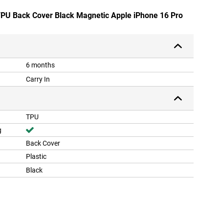
 TPU Back Cover Black Magnetic Apple iPhone 16 Pro
6 months
Carry In
TPU
g
Back Cover
Plastic
Black