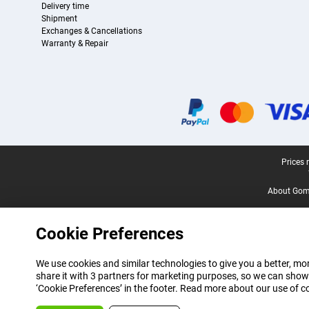
Delivery time
Shipment
Exchanges & Cancellations
Warranty & Repair
Certificates, payment methods, delivery service partners
Legal footer
Prices 
About Gomi
Cookie Preferences
We use cookies and similar technologies to give you a better, mor
share it with 3 partners for marketing purposes, so we can show
‘Cookie Preferences’ in the footer. Read more about our use of c