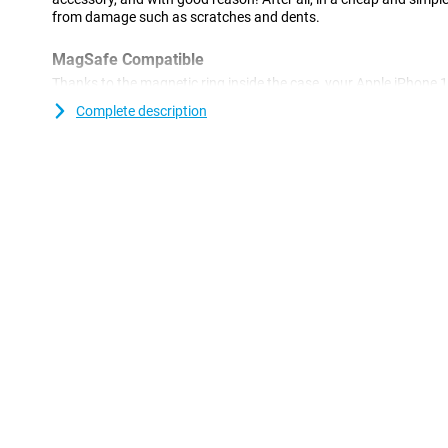
from damage such as scratches and dents.
MagSafe Compatible
Thanks to the magnetic ring inside the case, your Apple iPhon
compatible.
Complete description
A sturdy case at a good price
Because the case is made of plastic, it offers optimal protection f
plastic cases are often not as expensive as other cases. This Ap
made of TPU: this is a soft, flexible material. As a result, the Bac
device. Furthermore, this case offers good protection against s
keys, dust, dirt and drops.