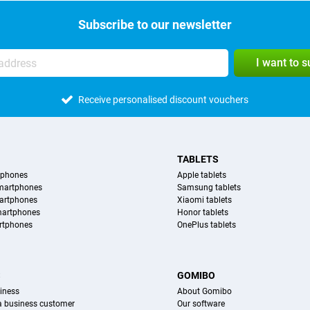
Subscribe to our newsletter
I want to 
Receive personalised discount vouchers
TABLETS
tphones
Apple tablets
martphones
Samsung tablets
artphones
Xiaomi tablets
martphones
Honor tablets
rtphones
OnePlus tablets
S
GOMIBO
iness
About Gomibo
 a business customer
Our software