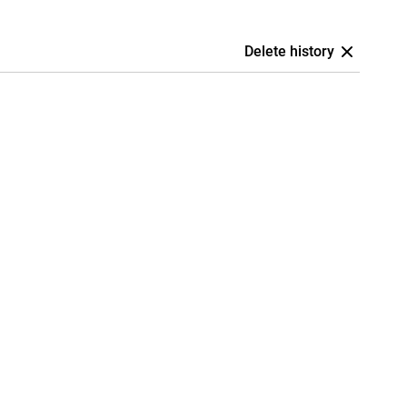
Delete history