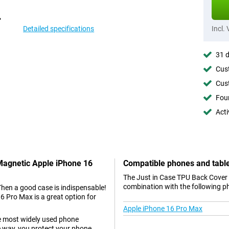
Detailed specifications
Incl.
31 d
Cust
Cust
Foun
Acti
 Magnetic Apple iPhone 16
Compatible phones and tabl
The Just in Case TPU Back Cover 
combination with the following p
Then a good case is indispensable!
 Pro Max is a great option for
Apple iPhone 16 Pro Max
he most widely used phone
e way, you protect your phone