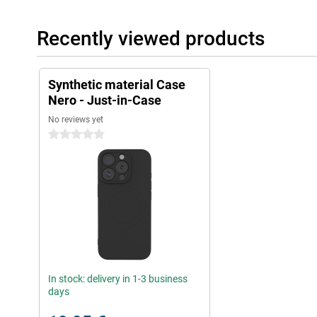
Recently viewed products
Synthetic material Case
Nero - Just-in-Case
No reviews yet
0 stars
In stock: delivery in 1-3 business
days