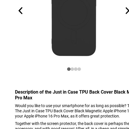
Description of the Just in Case TPU Back Cover Black
Pro Max
Would you like to use your smartphone for as long as possible? 
The Just in Case TPU Back Cover Black Magnetic Apple iPhone 16
your Apple iPhone 16 Pro Max, as it offers great protection.
Together with the screen protector, the back cover is perhaps t
accessory, and with good reason! After all, in a cheap and simpl