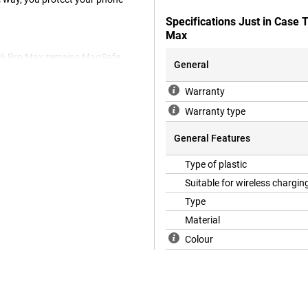
Specifications Just in Case
Max
e 16 Pro Max remains MagSafe
General
Warranty
Warranty type
or your device. On top of this,
ple iPhone 16 Pro Max case is
General Features
k cover fits nicely around your
cratches and dents caused by
Type of plastic
Suitable for wireless chargin
Type
Material
Colour