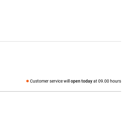
Customer service will
open today
at 09.00 hours
Social media