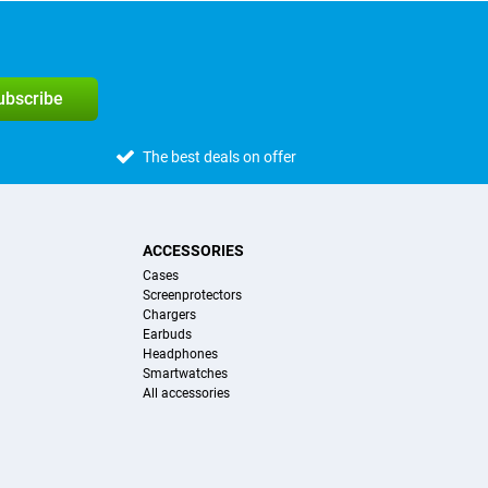
subscribe
The best deals on offer
ACCESSORIES
Cases
Screenprotectors
Chargers
Earbuds
Headphones
Smartwatches
All accessories