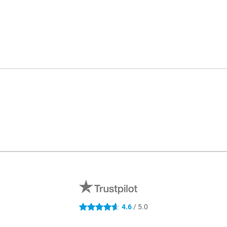
4.6
/ 5.0
4.6 stars