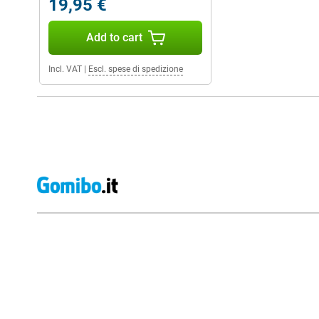
19,95 €
Add to cart
Incl. VAT
|
Escl. spese di spedizione
External shop reviews