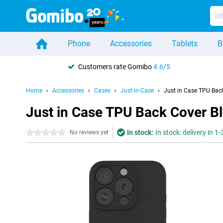
Phone
Accessories
Tablets
B
Customers rate Gomibo
4.6/5
Home
Accessories
Cases
Just-in-Case
Just in Case TPU Bac
Just in Case TPU Back Cover B
In stock:
In stock: delivery in 1
0 stars
No reviews yet