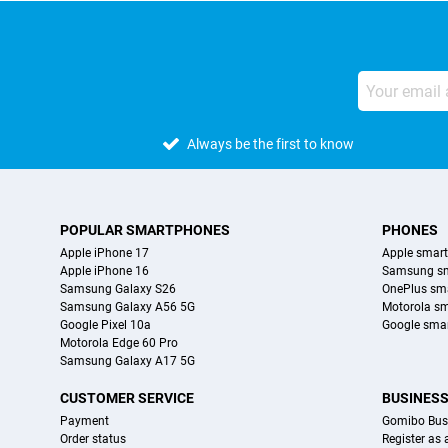
Always be the first to know
POPULAR SMARTPHONES
PHONES
Apple iPhone 17
Apple smar
Apple iPhone 16
Samsung s
Samsung Galaxy S26
OnePlus sm
Samsung Galaxy A56 5G
Motorola s
Google Pixel 10a
Google sma
Motorola Edge 60 Pro
Samsung Galaxy A17 5G
CUSTOMER SERVICE
BUSINES
Payment
Gomibo Bus
Order status
Register as