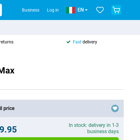
EN
Business
Log in
returns
Fast
delivery
 Max
l price
In stock: delivery in 1-3
9.95
business days