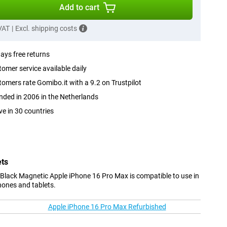
Add to cart
 VAT
|
Excl. shipping costs
ays free returns
omer service available daily
omers rate Gomibo.it with a 9.2 on Trustpilot
ded in 2006 in the Netherlands
ve in 30 countries
ets
Black Magnetic Apple iPhone 16 Pro Max is compatible to use in
hones and tablets.
Apple iPhone 16 Pro Max Refurbished