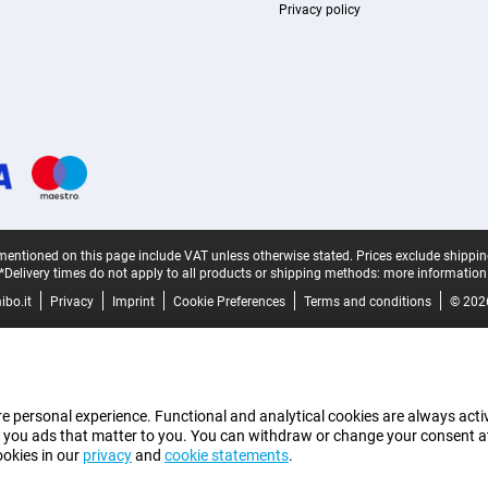
Privacy policy
mentioned on this page include VAT unless otherwise stated.
Prices exclude shippin
*Delivery times do not apply to all products or shipping methods:
more information
bo.it
Privacy
Imprint
Cookie Preferences
Terms and conditions
© 202
e personal experience. Functional and analytical cookies are always activ
 you ads that matter to you. You can withdraw or change your consent at a
ookies in our
privacy
and
cookie statements
.