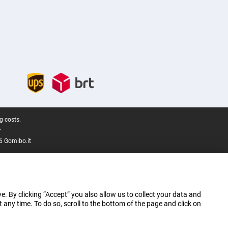
g costs.
.
6 Gomibo.it
e. By clicking “Accept” you also allow us to collect your data and
ny time. To do so, scroll to the bottom of the page and click on