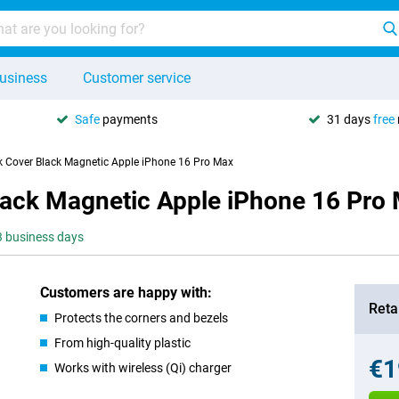
usiness
Customer service
Safe
payments
31 days
free
k Cover Black Magnetic Apple iPhone 16 Pro Max
lack Magnetic Apple iPhone 16 Pro
-3 business days
Customers are happy with:
Retai
Protects the corners and bezels
From high-quality plastic
€1
Works with wireless (Qi) charger