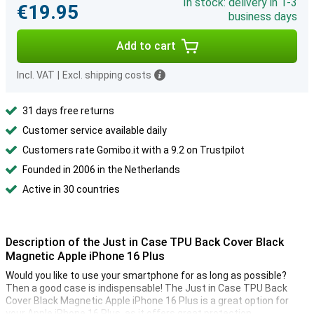
In stock: delivery in 1-3
€19.95
business days
Add to cart
Incl. VAT
|
Excl. shipping costs
31 days free returns
Customer service available daily
Customers rate Gomibo.it with a 9.2 on Trustpilot
Founded in 2006 in the Netherlands
Active in 30 countries
Description of the Just in Case TPU Back Cover Black
Magnetic Apple iPhone 16 Plus
Would you like to use your smartphone for as long as possible?
Then a good case is indispensable! The Just in Case TPU Back
Cover Black Magnetic Apple iPhone 16 Plus is a great option for
your Apple iPhone 16 Plus, as it offers great protection.