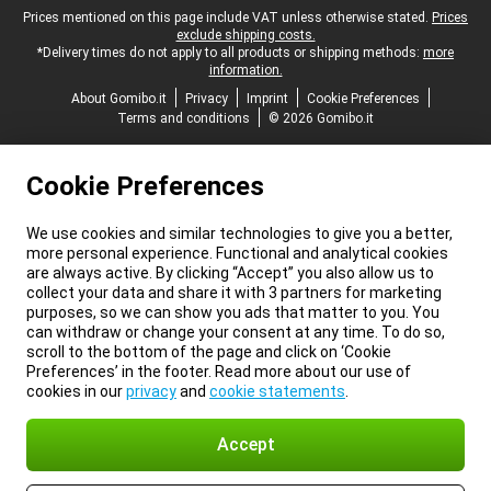
Legal footer
Prices mentioned on this page include VAT unless otherwise stated.
Prices
exclude shipping costs.
*Delivery times do not apply to all products or shipping methods:
more
information.
About Gomibo.it
Privacy
Imprint
Cookie Preferences
Terms and conditions
© 2026 Gomibo.it
Cookie Preferences
We use cookies and similar technologies to give you a better,
more personal experience. Functional and analytical cookies
are always active. By clicking “Accept” you also allow us to
collect your data and share it with 3 partners for marketing
purposes, so we can show you ads that matter to you. You
can withdraw or change your consent at any time. To do so,
scroll to the bottom of the page and click on ‘Cookie
Preferences’ in the footer. Read more about our use of
cookies in our
privacy
and
cookie statements
.
Accept