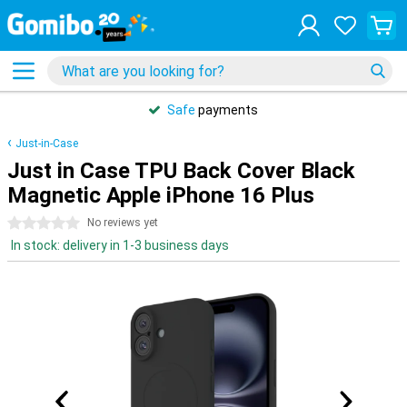
Safe
payments
Just-in-Case
Just in Case TPU Back Cover Black
Magnetic Apple iPhone 16 Plus
0 stars
No reviews yet
In stock: delivery in 1-3 business days