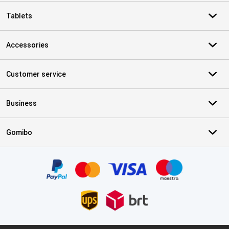
Tablets
Accessories
Customer service
Business
Gomibo
Certificates, payment methods, delivery service partners