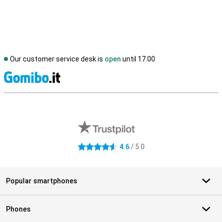
Our customer service desk is
open
until 17.00
S
External shop reviews
4.6
/ 5.0
4.6 stars
Popular smartphones
Phones