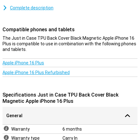
Together with the screen protector, the back cover is perhaps the
Complete description
most widely used phone accessory, and with good reason! After all,
in a cheap and simple way, you protect your phone from damage
such as scratches and dents.
Compatible phones and tablets
MagSafe Compatible
The Just in Case TPU Back Cover Black Magnetic Apple iPhone 16
Plus is compatible to use in combination with the following phones
Thanks to the magnetic ring inside the case, your Apple iPhone 16
and tablets.
Plus remains MagSafe compatible.
Apple iPhone 16 Plus
A sturdy case at a good price
Because the case is made of plastic, it offers optimal protection
Apple iPhone 16 Plus Refurbished
for your device. On top of this, plastic cases are often not as
expensive as other cases. This Apple iPhone 16 Plus case is made
of TPU: this is a soft, flexible material. As a result, the Back cover
fits nicely around your device. Furthermore, this case offers good
Specifications Just in Case TPU Back Cover Black
protection against scratches and dents caused by keys, dust, dirt
Magnetic Apple iPhone 16 Plus
and drops.
General
Warranty
6 months
Warranty type
Carry In