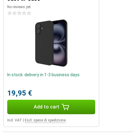
No reviews yet
0 stars
In stock: delivery in 1-3 business days
19,95 €
Add to cart
Incl. VAT
|
Escl. spese di spedizione