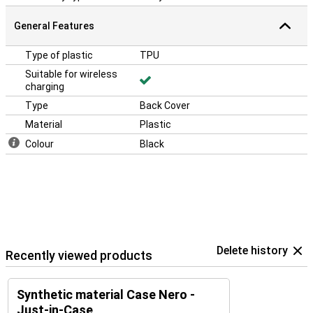
General Features
Type of plastic
TPU
Suitable for wireless
charging
Type
Back Cover
Material
Plastic
Colour
Black
Delete history
Recently viewed products
Synthetic material Case Nero -
Just-in-Case