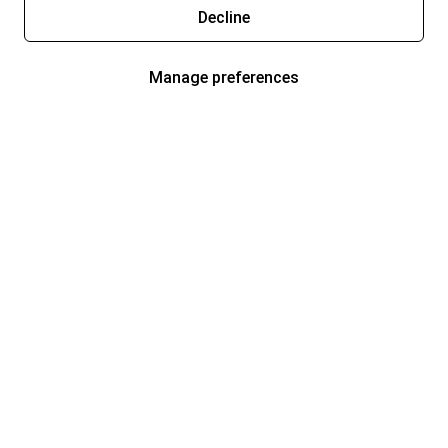
Decline
Manage preferences