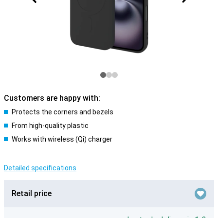
Customers are happy with:
Protects the corners and bezels
From high-quality plastic
Works with wireless (Qi) charger
Detailed specifications
Retail price