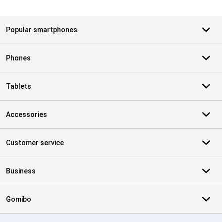
Popular smartphones
Phones
Tablets
Accessories
Customer service
Business
Gomibo
Certificates, payment methods, delivery service partners