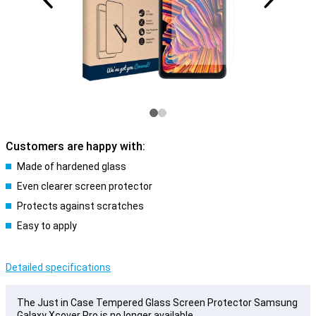
Customers are happy with:
Made of hardened glass
Even clearer screen protector
Protects against scratches
Easy to apply
Detailed specifications
The Just in Case Tempered Glass Screen Protector Samsung
Galaxy Xcover Pro is no longer available.