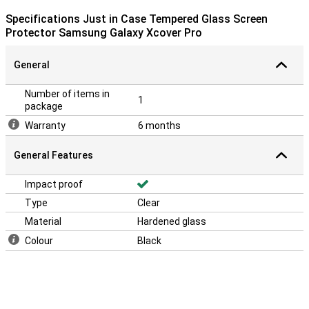
Specifications Just in Case Tempered Glass Screen
Protector Samsung Galaxy Xcover Pro
General
Number of items in
1
package
Warranty
6 months
General Features
Impact proof
Type
Clear
Material
Hardened glass
Colour
Black