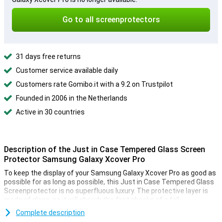
Go to all screenprotectors
31 days free returns
Customer service available daily
Customers rate Gomibo.it with a 9.2 on Trustpilot
Founded in 2006 in the Netherlands
Active in 30 countries
Description of the Just in Case Tempered Glass Screen
Protector Samsung Galaxy Xcover Pro
To keep the display of your Samsung Galaxy Xcover Pro as good as
possible for as long as possible, this Just in Case Tempered Glass
Screenprotector is no superfluous luxury. The protective layer is
made of glass, so it will absorb the first shocks of a fall.
Complete description
Simple application