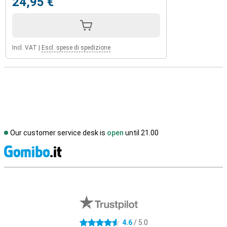
24,95 €
Incl. VAT
|
Escl. spese di spedizione
Our customer service desk is
open
until 21.00
S
External shop reviews
4.6
/ 5.0
4.6 stars