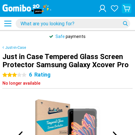
Safe
payments
Just-in-Case
Just in Case Tempered Glass Screen
Protector Samsung Galaxy Xcover Pro
6
Rating
3 stars
No longer available