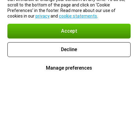
scroll to the bottom of the page and click on ‘Cookie
Preferences’ in the footer. Read more about our use of
cookies in our
privacy
and
cookie statements
.
Accept
Decline
Manage preferences