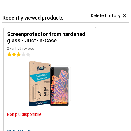
Delete history
Recently viewed products
Screenprotector from hardened
glass - Just-in-Case
2 verified reviews
3 stars
Non più disponibile