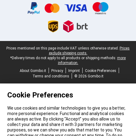
Legal footer
Prices mentioned on this page include VAT unless otherwise stated.
Prices
exclude shipping costs.
*Delivery times do not apply to all products or shipping methods:
more
information.
About Gomibo.it
Privacy
Imprint
Cookie Preferences
Terms and conditions
© 2026 Gomibo.it
Cookie Preferences
We use cookies and similar technologies to give you a better,
more personal experience. Functional and analytical cookies
are always active. By clicking “Accept” you also allow us to
collect your data and share it with 3 partners for marketing
purposes, so we can show you ads that matter to you. You
can withdraw or change your consent at any time. To do so,