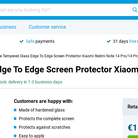
usiness
Customer service
Safe
payments
31 days
free
se Tempered Glass Edge To Edge Screen Protector Xiaomi Redmi Note 14 Pro/14 Pr
dge To Edge Screen Protector Xiaom
tock: delivery in 1-3 business days
Customers are happy with:
Retai
Made of hardened glass
Protects the complete screen
€1
Protects against scratches
Easy to apply