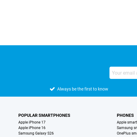
External shop reviews
Always be the first to know
POPULAR SMARTPHONES
PHONES
Apple iPhone 17
Apple smar
Apple iPhone 16
Samsung s
Samsung Galaxy S26
OnePlus sm