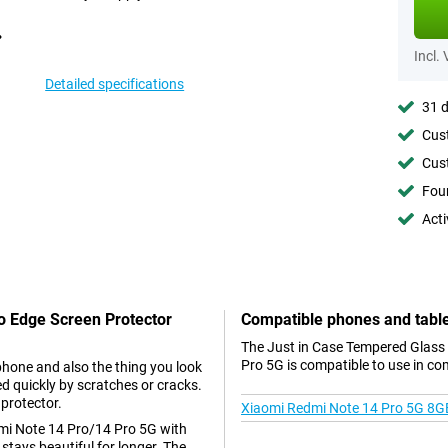
Incl.
Detailed specifications
31 d
Cust
Cust
Foun
Acti
To Edge Screen Protector
Compatible phones and tabl
The Just in Case Tempered Glass
Pro 5G is compatible to use in co
phone and also the thing you look
d quickly by scratches or cracks.
 protector.
Xiaomi Redmi Note 14 Pro 5G 8G
dmi Note 14 Pro/14 Pro 5G with
stays beautiful for longer. The