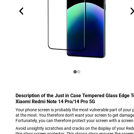
Description of the Just in Case Tempered Glass Edge 
Xiaomi Redmi Note 14 Pro/14 Pro 5G
Your phone screen is probably the most vulnerable part of your 
at the most. You therefore don't want your screen to get damage
Fortunately, you can therefore protect your screen with a screen
Avoid unsightly scratches and cracks on the display of your Re
this glass screen protector. This strong glass ensures the screen 