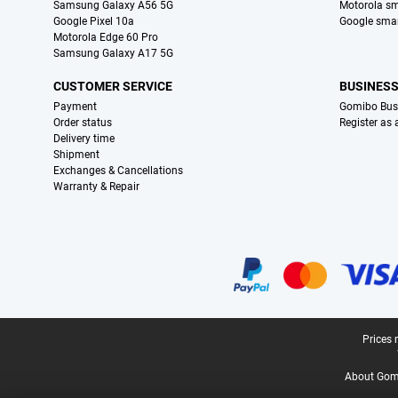
Samsung Galaxy A56 5G
Motorola s
Google Pixel 10a
Google sma
Motorola Edge 60 Pro
Samsung Galaxy A17 5G
CUSTOMER SERVICE
BUSINES
Payment
Gomibo Bus
Order status
Register as
Delivery time
Shipment
Exchanges & Cancellations
Warranty & Repair
Certificates, payment methods, delivery service partners
Legal footer
Prices 
About Gomi