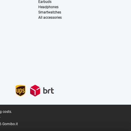
Earbuds
Headphones
Smartwatches
All accessories
g costs.
.
6 Gomibo.it