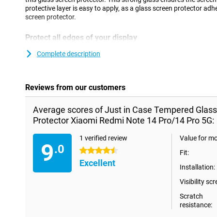
protective layer is easy to apply, as a glass screen protector adh
screen protector.
Protect all edges of your display
An edge to edge screen protector provides full protection for th
Complete description
Pro/14 Pro 5G and is also beautifully finished. As a result, you h
screen protector.
Reviews from our customers
Average scores of Just in Case Tempered Glas
Protector Xiaomi Redmi Note 14 Pro/14 Pro 5G:
1 verified review
Value for m
9
.0
4.5 stars
Fit:
Excellent
Installation:
Visibility scr
Scratch
resistance: