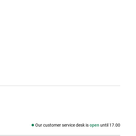
Our customer service desk is
open
until 17.00
Social media