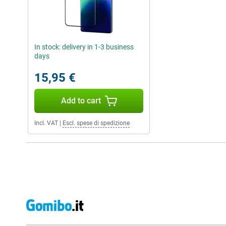
In stock: delivery in 1-3 business
days
15,95 €
Add to cart
Incl. VAT
|
Escl. spese di spedizione