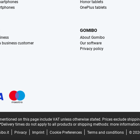
martphones
Honor tablets
rtphones
OnePlus tablets
S
GOMIBO
iness
About Gomibo
 a business customer
Our software
Privacy policy
mentioned on this page include VAT unless otherwise stated.
Prices exclude shippin
*Delivery times do not apply to all products or shipping methods:
more information
bo.it
Privacy
Imprint
Cookie Preferences
Terms and conditions
© 202