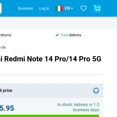
EN
Business
Log in
returns
Fast
delivery
o 5G
i Redmi Note 14 Pro/14 Pro 5G
l price
In stock: delivery in 1-3
5.95
business days