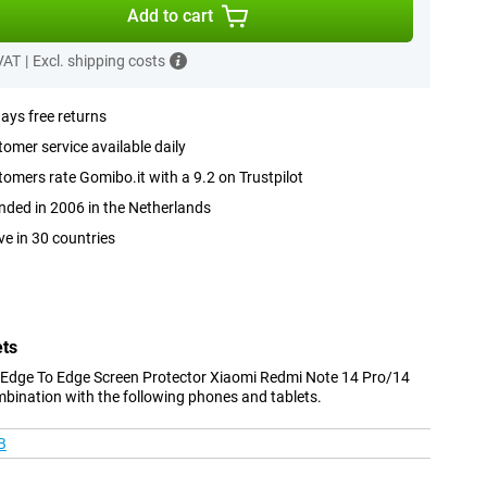
Add to cart
 VAT
|
Excl. shipping costs
ays free returns
omer service available daily
omers rate Gomibo.it with a 9.2 on Trustpilot
ded in 2006 in the Netherlands
ve in 30 countries
ets
 Edge To Edge Screen Protector Xiaomi Redmi Note 14 Pro/14
mbination with the following phones and tablets.
B