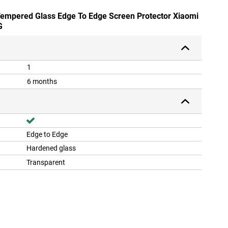
 Tempered Glass Edge To Edge Screen Protector Xiaomi
G
1
6 months
Edge to Edge
Hardened glass
Transparent