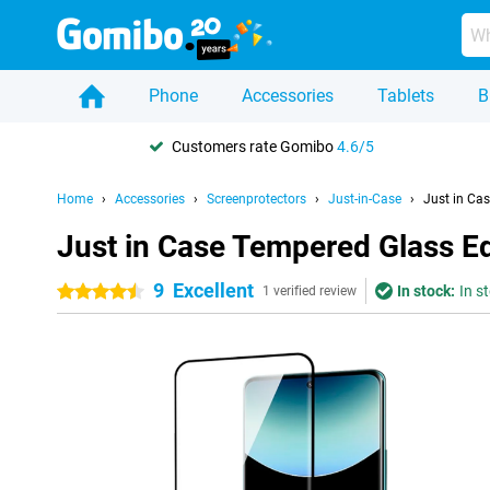
Phone
Accessories
Tablets
B
Customers rate Gomibo
4.6/5
Home
Accessories
Screenprotectors
Just-in-Case
Just in Ca
Just in Case Tempered Glass E
9
Excellent
In stock:
In s
4.5 stars
1 verified review