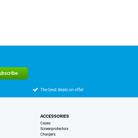
subscribe
The best deals on offer
ACCESSORIES
Cases
Screenprotectors
Chargers