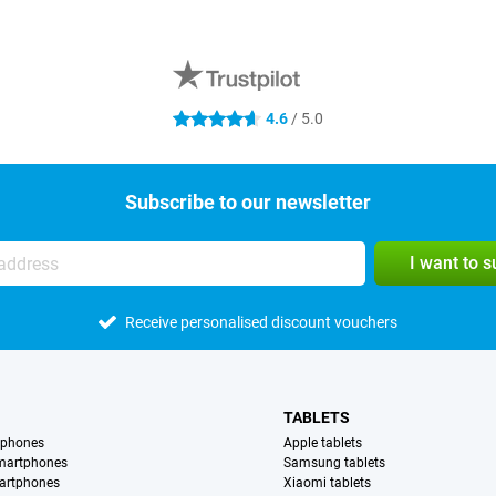
4.6
/ 5.0
4.6 stars
Subscribe to our newsletter
I want to 
Receive personalised discount vouchers
TABLETS
tphones
Apple tablets
martphones
Samsung tablets
artphones
Xiaomi tablets