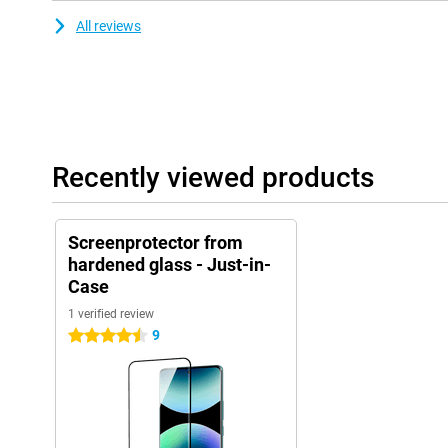
All reviews
Recently viewed products
Screenprotector from
hardened glass - Just-in-
Case
1 verified review
9
4.5 stars