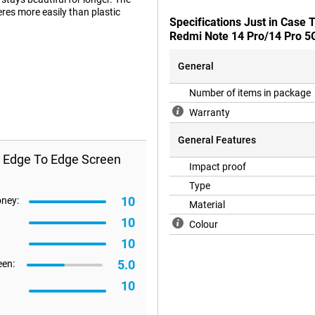
eres more easily than plastic
Specifications Just in Case
Redmi Note 14 Pro/14 Pro 5
General
e display of your Redmi Note 14
ardly notice the presence of a
Number of items in package
Warranty
General Features
s Edge To Edge Screen
Impact proof
Type
10
oney:
Material
10
Colour
10
5.0
een:
10