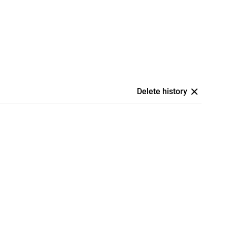
Delete history