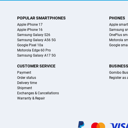
POPULAR SMARTPHONES
PHONES
Apple iPhone 17
Apple smar
Apple iPhone 16
Samsung s
Samsung Galaxy S26
OnePlus sm
Samsung Galaxy A56 5G
Motorola s
Google Pixel 10a
Google sma
Motorola Edge 60 Pro
Samsung Galaxy A17 5G
CUSTOMER SERVICE
BUSINES
Payment
Gomibo Bus
Order status
Register as
Delivery time
Shipment
Exchanges & Cancellations
Warranty & Repair
Certificates, payment methods, delivery service partners