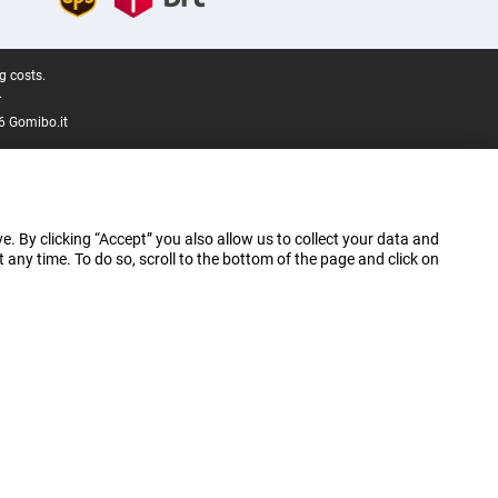
g costs.
.
6 Gomibo.it
e. By clicking “Accept” you also allow us to collect your data and
ny time. To do so, scroll to the bottom of the page and click on