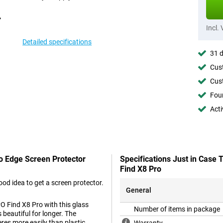
Incl.
Detailed specifications
31 d
Cust
Cust
Foun
Acti
To Edge Screen Protector
Specifications Just in Case
Find X8 Pro
od idea to get a screen protector.
General
O Find X8 Pro with this glass
Number of items in package
 beautiful for longer. The
eres more easily than plastic