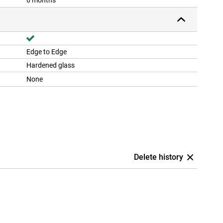
6 months
Edge to Edge
Hardened glass
None
Delete history