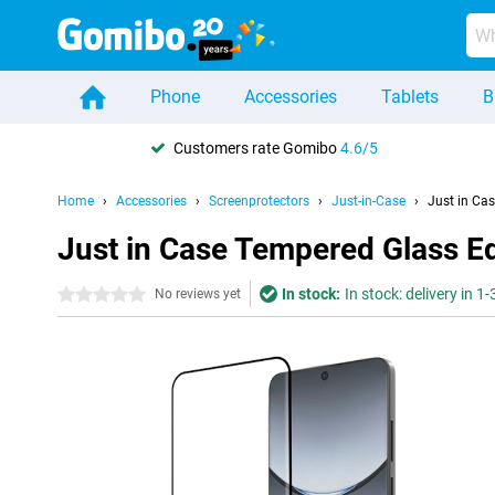
Phone
Accessories
Tablets
B
Customers rate Gomibo
4.6/5
Home
Accessories
Screenprotectors
Just-in-Case
Just in Ca
Just in Case Tempered Glass E
In stock:
In stock: delivery in 1
0 stars
No reviews yet