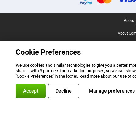
Legal footer
Prices 
About Gomi
Cookie Preferences
We use cookies and similar technologies to give you a better, mor
share it with 3 partners for marketing purposes, so we can show
‘Cookie Preferences’ in the footer. Read more about our use of c
Accept
Decline
Manage preferences