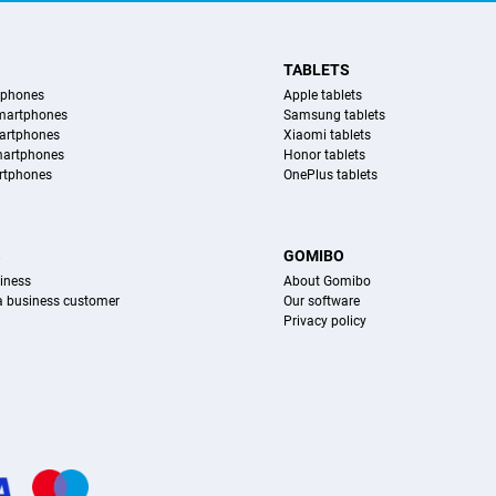
TABLETS
tphones
Apple tablets
martphones
Samsung tablets
artphones
Xiaomi tablets
martphones
Honor tablets
rtphones
OnePlus tablets
S
GOMIBO
iness
About Gomibo
 a business customer
Our software
Privacy policy