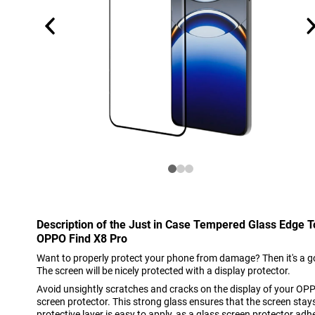
Description of the Just in Case Tempered Glass Edge 
OPPO Find X8 Pro
Want to properly protect your phone from damage? Then it's a go
The screen will be nicely protected with a display protector.
Avoid unsightly scratches and cracks on the display of your OPP
screen protector. This strong glass ensures that the screen stays
protective layer is easy to apply, as a glass screen protector adh