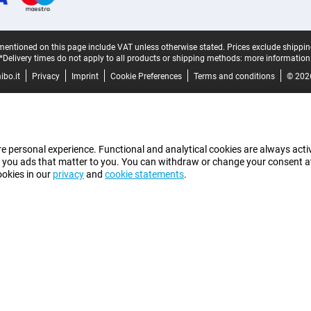
mentioned on this page include VAT unless otherwise stated.
Prices exclude shippin
*Delivery times do not apply to all products or shipping methods:
more information
bo.it
Privacy
Imprint
Cookie Preferences
Terms and conditions
© 202
e personal experience. Functional and analytical cookies are always activ
 you ads that matter to you. You can withdraw or change your consent at a
ookies in our
privacy
and
cookie statements
.