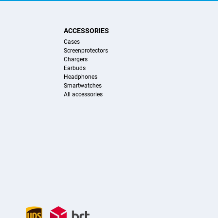
ACCESSORIES
Cases
Screenprotectors
Chargers
Earbuds
Headphones
Smartwatches
All accessories