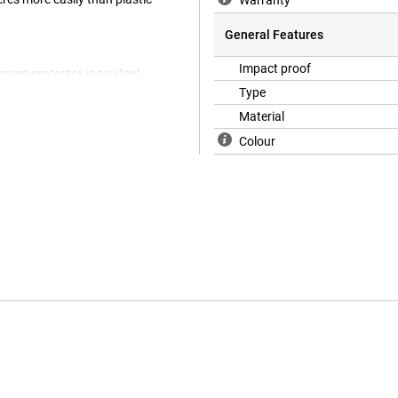
Warranty
General Features
Impact proof
creen protector is an ideal
ice is completely protected. To
Type
tor, special thinner glass has
Material
is therefore extra visible.
Colour