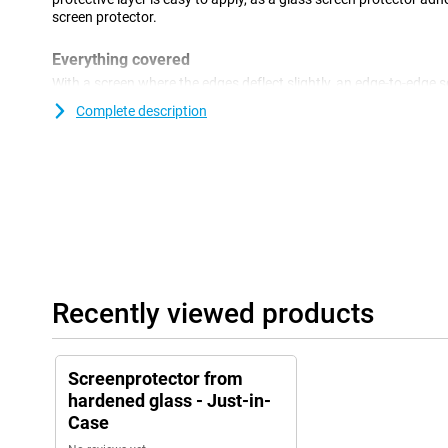
screen protector.
Everything covered
With a screen where the edges deflect slightly, an edge-to-edge s
solution to cover the entire front. This way, the front of your dev
Complete description
make sure the fingerprint sensor also works with a screen protec
been applied to the sensor spot, this spot on the screen protector 
Recently viewed products
Screenprotector from
hardened glass - Just-in-
Case