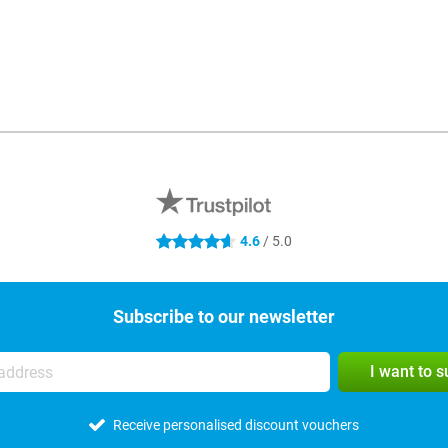
4.6
/ 5.0
4.6 stars
Subscribe to our newsletter
I want to 
Receive personalised discount vouchers