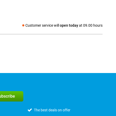
Customer service will
open today
at 09.00 hours
Social media
subscribe
The best deals on offer