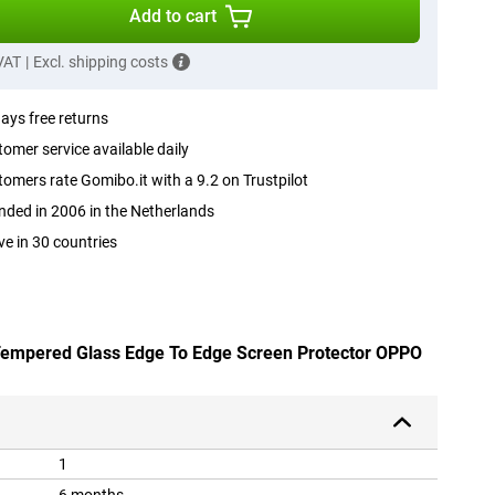
Add to cart
 VAT
|
Excl. shipping costs
ays free returns
omer service available daily
omers rate Gomibo.it with a 9.2 on Trustpilot
ded in 2006 in the Netherlands
ve in 30 countries
 Tempered Glass Edge To Edge Screen Protector OPPO
1