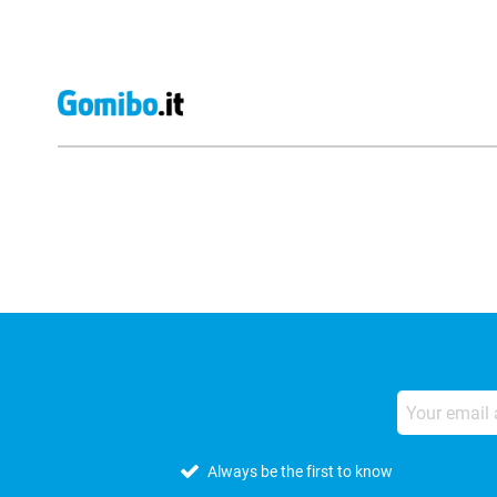
External shop reviews
Always be the first to know