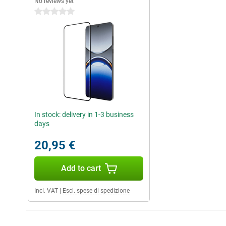
No reviews yet
0 stars
In stock: delivery in 1-3 business
days
20,95 €
Add to cart
Incl. VAT
|
Escl. spese di spedizione