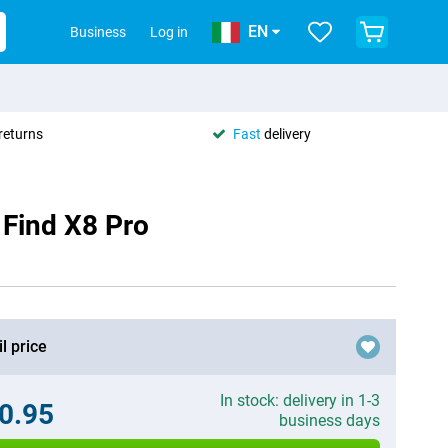
EN
Business
Log in
returns
Fast
delivery
 Find X8 Pro
l price
In stock: delivery in 1-3
0.95
business days