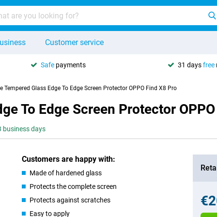
usiness
Customer service
Safe
payments
31 days
free
se Tempered Glass Edge To Edge Screen Protector OPPO Find X8 Pro
dge To Edge Screen Protector OPPO
-3 business days
Customers are happy with:
Retai
Made of hardened glass
Protects the complete screen
€2
Protects against scratches
Easy to apply