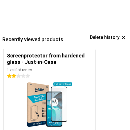
Delete history
Recently viewed products
Screenprotector from hardened
glass - Just-in-Case
1 verified review
2 stars