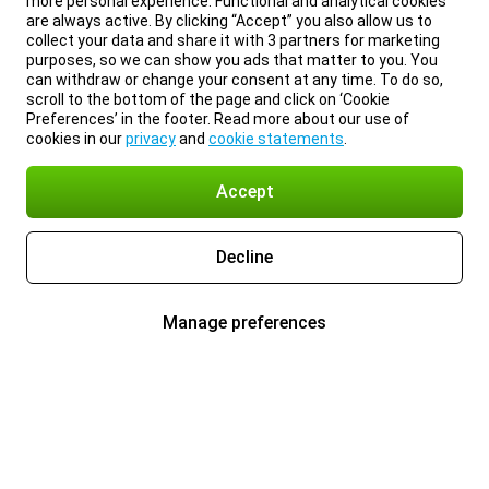
more personal experience. Functional and analytical cookies
are always active. By clicking “Accept” you also allow us to
collect your data and share it with 3 partners for marketing
purposes, so we can show you ads that matter to you. You
can withdraw or change your consent at any time. To do so,
scroll to the bottom of the page and click on ‘Cookie
Preferences’ in the footer. Read more about our use of
cookies in our
privacy
and
cookie statements
.
Accept
Decline
Manage preferences