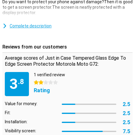
Do you want to protect your phone against damage?Then it is good
to get a screen protector.The screen is neatly protected with a
display protector.
This just in case tempered glass edge to edge screen protector
Motorola Moto G72 of tempered glass is a thin layer of glass that
Complete description
gives your screen the optimum protection against fall damage on
your screen!In addition, the glass plate is almost not visible on your
screen.
Reviews from our customers
covers the entire front
Average scores of Just in Case Tempered Glass Edge To
This screen protector not only covers the touchscreen of your
Edge Screen Protector Motorola Moto G72:
device, but also takes all the edges.This covers the complete front
of your Motorola Moto G72.
1 verified review
3
.8
2 stars
Rating
2.5
Value for money:
2.5
Fit:
2.5
Installation:
7.5
Visibility screen: