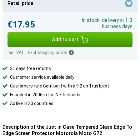
Retail price
In stock: delivery in 1-3
€17.95
business days
Add to cart
Incl. VAT
|
Excl. shipping costs
31 days free returns
Customer service available daily
Customers rate Gomibo.it with a 9.2 on Trustpilot
Founded in 2006 in the Netherlands
Active in 30 countries
Description of the Just in Case Tempered Glass Edge To
Edge Screen Protector Motorola Moto G72