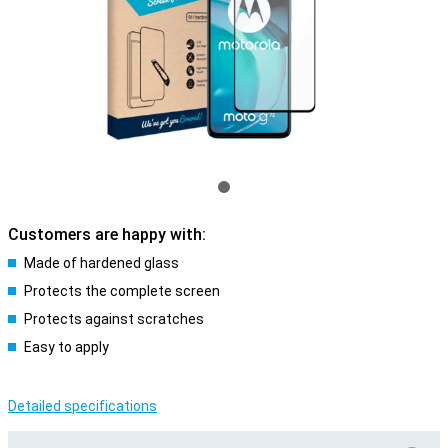
Customers are happy with:
Made of hardened glass
Protects the complete screen
Protects against scratches
Easy to apply
Detailed specifications