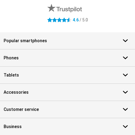
4.6
/ 5.0
4.6 stars
Popular smartphones
Phones
Tablets
Accessories
Customer service
Business