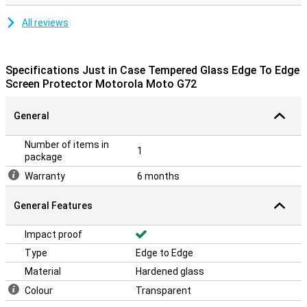
All reviews
Specifications Just in Case Tempered Glass Edge To Edge
Screen Protector Motorola Moto G72
General
Number of items in
1
package
Warranty
6 months
General Features
Impact proof
Type
Edge to Edge
Material
Hardened glass
Colour
Transparent