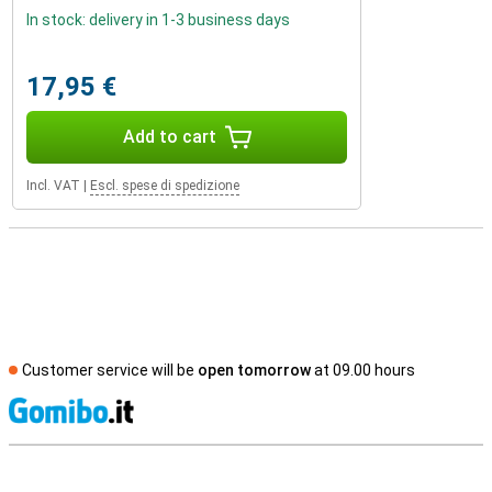
In stock: delivery in 1-3 business days
17,95 €
Add to cart
Incl. VAT
|
Escl. spese di spedizione
Customer service will be
open tomorrow
at 09.00 hours
S
External shop reviews