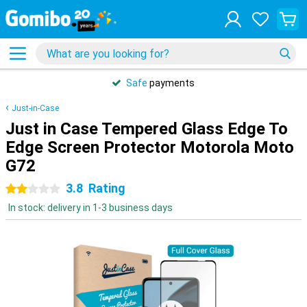
Safe
payments
Just-in-Case
Just in Case Tempered Glass Edge To
Edge Screen Protector Motorola Moto
G72
3.8
Rating
2 stars
In stock: delivery in 1-3 business days