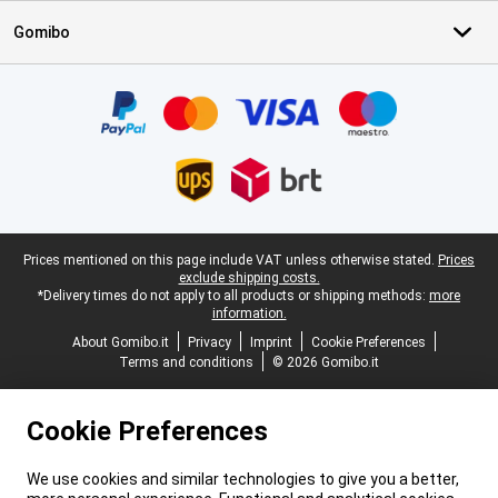
Gomibo
Certificates, payment methods, delivery service partners
Legal footer
Prices mentioned on this page include VAT unless otherwise stated.
Prices
exclude shipping costs.
*Delivery times do not apply to all products or shipping methods:
more
information.
About Gomibo.it
Privacy
Imprint
Cookie Preferences
Terms and conditions
© 2026 Gomibo.it
Cookie Preferences
We use cookies and similar technologies to give you a better,