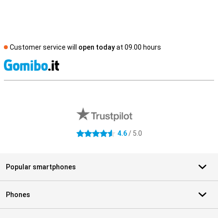
Customer service will
open today
at 09.00 hours
S
External shop reviews
4.6
/ 5.0
4.6 stars
Popular smartphones
Phones