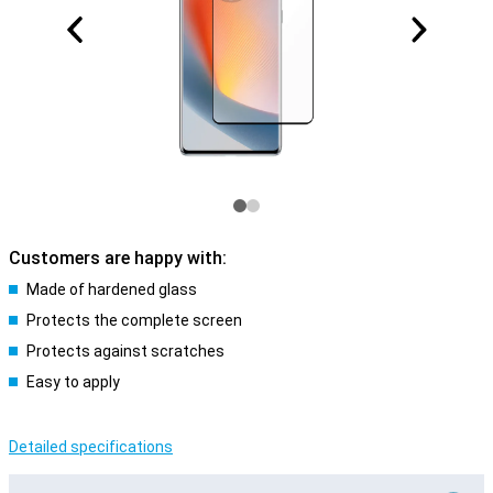
Customers are happy with:
Made of hardened glass
Protects the complete screen
Protects against scratches
Easy to apply
Detailed specifications