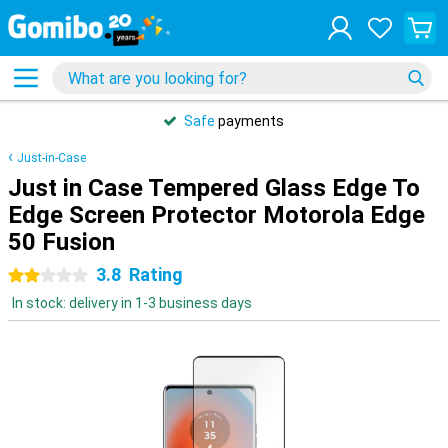
Safe
payments
Just-in-Case
Just in Case Tempered Glass Edge To
Edge Screen Protector Motorola Edge
50 Fusion
3.8
Rating
2 stars
In stock: delivery in 1-3 business days