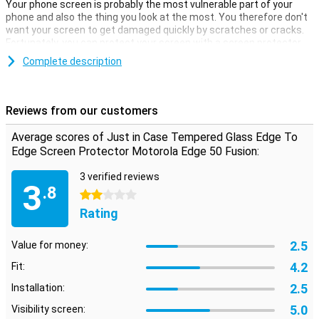
Your phone screen is probably the most vulnerable part of your
phone and also the thing you look at the most. You therefore don't
want your screen to get damaged quickly by scratches or cracks.
Fortunately, you can protect your screen with a screen protector.
Avoid unsightly scratches and cracks on the display of your
Complete description
Motorola Edge 50 Fusion with this glass screen protector. This
strong glass ensures the screen stays beautiful for longer. The
protective layer is easy to apply, as a glass screen protector
Reviews from our customers
adheres more easily than plastic screen protector.
Average scores of Just in Case Tempered Glass Edge To
Fusiontect all edges of your display
Edge Screen Protector Motorola Edge 50 Fusion:
An edge to edge screen protector provides full protection for the
display of your Motorola Edge 50 Fusion and is also beautifully
3 verified reviews
3
finished. As a result, you hardly notice the presence of a screen
.8
2 stars
protector.
Rating
2.5
Value for money:
4.2
Fit:
2.5
Installation:
5.0
Visibility screen: