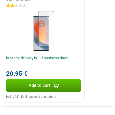
3 verified reviews
2 stars
In stock: delivery in 1-3 business days
20,95 €
Add to cart
Incl. VAT
|
Escl. spese di spedizione