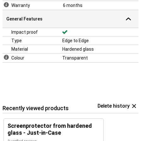
Warranty
6 months
General Features
Impact proof
Type
Edge to Edge
Material
Hardened glass
Colour
Transparent
Delete history
Recently viewed products
Screenprotector from hardened
glass - Just-in-Case