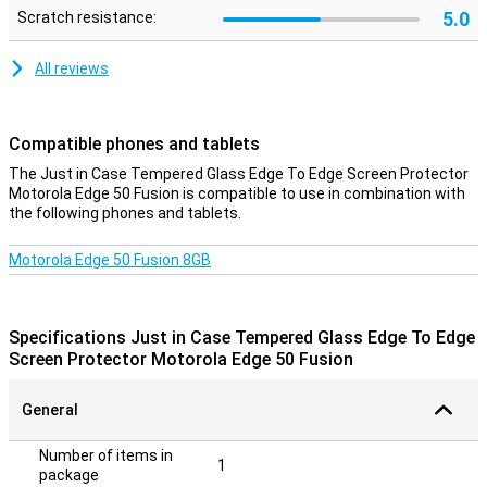
5.0
Scratch resistance:
All reviews
Compatible phones and tablets
The Just in Case Tempered Glass Edge To Edge Screen Protector
Motorola Edge 50 Fusion is compatible to use in combination with
the following phones and tablets.
Motorola Edge 50 Fusion 8GB
Specifications Just in Case Tempered Glass Edge To Edge
Screen Protector Motorola Edge 50 Fusion
General
Number of items in
1
package