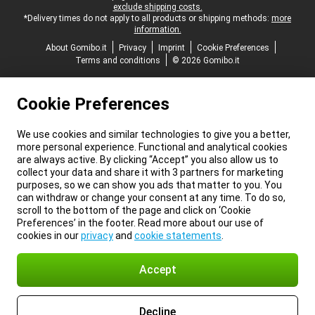
exclude shipping costs.
*Delivery times do not apply to all products or shipping methods:
more
information.
About Gomibo.it
Privacy
Imprint
Cookie Preferences
Terms and conditions
© 2026 Gomibo.it
Cookie Preferences
We use cookies and similar technologies to give you a better,
more personal experience. Functional and analytical cookies
are always active. By clicking “Accept” you also allow us to
collect your data and share it with 3 partners for marketing
purposes, so we can show you ads that matter to you. You
can withdraw or change your consent at any time. To do so,
scroll to the bottom of the page and click on ‘Cookie
Preferences’ in the footer. Read more about our use of
cookies in our
privacy
and
cookie statements
.
Accept
Decline