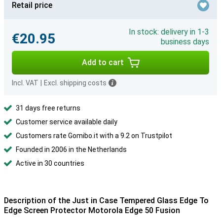
Retail price
In stock: delivery in 1-3
€20.95
business days
Add to cart
Incl. VAT
|
Excl. shipping costs
31 days free returns
Customer service available daily
Customers rate Gomibo.it with a 9.2 on Trustpilot
Founded in 2006 in the Netherlands
Active in 30 countries
Description of the Just in Case Tempered Glass Edge To
Edge Screen Protector Motorola Edge 50 Fusion