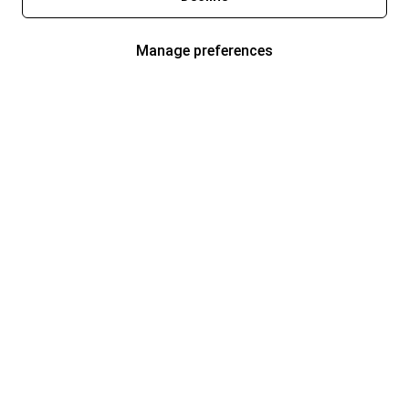
Manage preferences