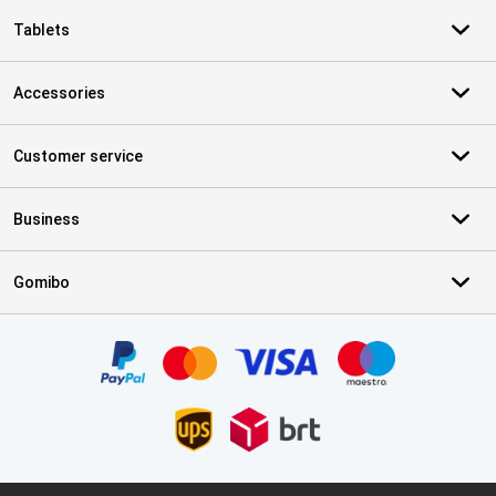
Tablets
Accessories
Customer service
Business
Gomibo
Certificates, payment methods, delivery service partners