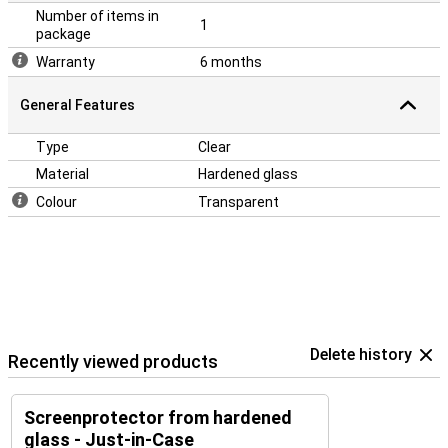
Number of items in
1
package
Warranty
6 months
General Features
Type
Clear
Material
Hardened glass
Colour
Transparent
Delete history
Recently viewed products
Screenprotector from hardened
glass - Just-in-Case