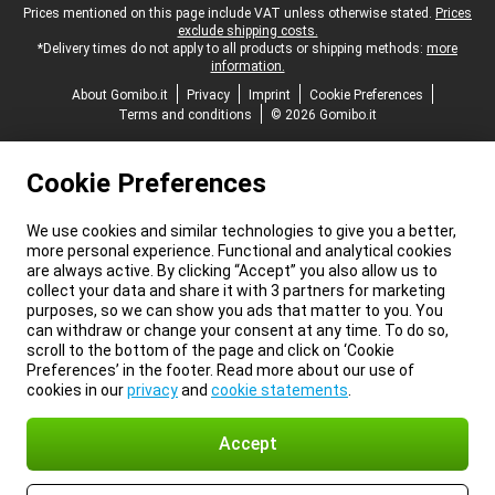
Legal footer
Prices mentioned on this page include VAT unless otherwise stated.
Prices
exclude shipping costs.
*Delivery times do not apply to all products or shipping methods:
more
information.
About Gomibo.it
Privacy
Imprint
Cookie Preferences
Terms and conditions
© 2026 Gomibo.it
Cookie Preferences
We use cookies and similar technologies to give you a better,
more personal experience. Functional and analytical cookies
are always active. By clicking “Accept” you also allow us to
collect your data and share it with 3 partners for marketing
purposes, so we can show you ads that matter to you. You
can withdraw or change your consent at any time. To do so,
scroll to the bottom of the page and click on ‘Cookie
Preferences’ in the footer. Read more about our use of
cookies in our
privacy
and
cookie statements
.
Accept