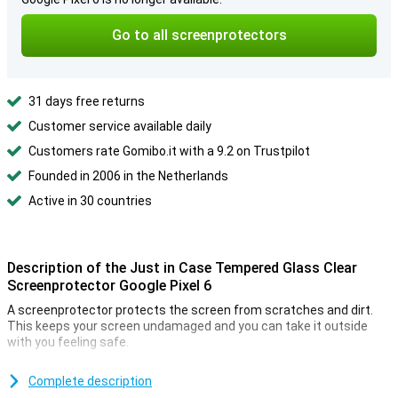
Go to all screenprotectors
31 days free returns
Customer service available daily
Customers rate Gomibo.it with a 9.2 on Trustpilot
Founded in 2006 in the Netherlands
Active in 30 countries
Description of the Just in Case Tempered Glass Clear
Screenprotector Google Pixel 6
A screenprotector protects the screen from scratches and dirt.
This keeps your screen undamaged and you can take it outside
with you feeling safe.
Make sure your touchscreen stays safe and protect it with a
screenprotector. It is made of tempered glass so extra strong.
Complete description
Thanks to the full transparency of this Clear protective film, the