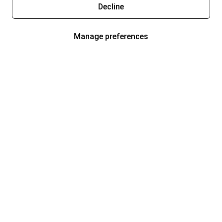
Decline
Manage preferences