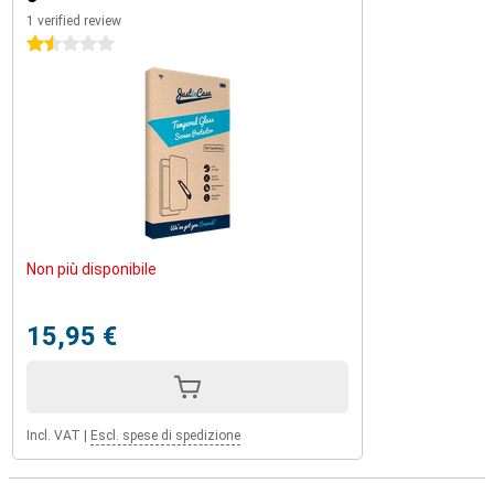
1 verified review
1.5 stars
Non più disponibile
15,95 €
Incl. VAT
|
Escl. spese di spedizione