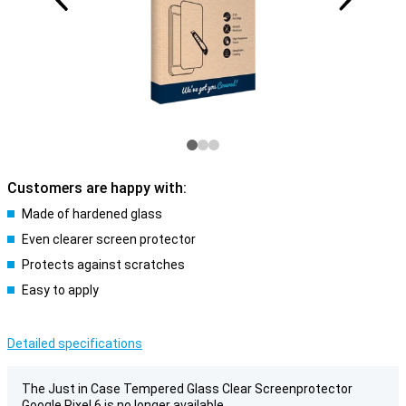
Customers are happy with:
Made of hardened glass
Even clearer screen protector
Protects against scratches
Easy to apply
Detailed specifications
The Just in Case Tempered Glass Clear Screenprotector
Google Pixel 6 is no longer available.