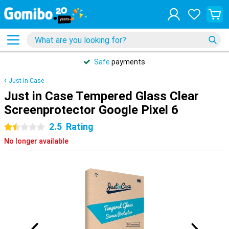
Safe
payments
Just-in-Case
Just in Case Tempered Glass Clear
Screenprotector Google Pixel 6
2.5
Rating
1.5 stars
No longer available