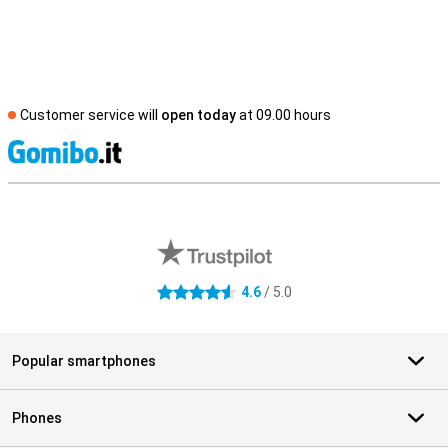
Customer service will
open today
at 09.00 hours
S
External shop reviews
4.6
/ 5.0
4.6 stars
Popular smartphones
Phones