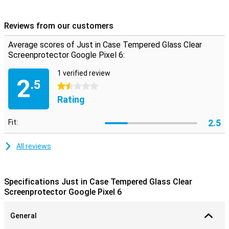
screen protector does not get in the way. You hardly notice that it
is there, because it is extremely thin and completely transparent.
Reviews from our customers
**Some displays are slightly rounded on the sides. This means
that the screen protector does not fit all the way around the edge,
Average scores of Just in Case Tempered Glass Clear
but only on the part that is flat. It can therefore happen that a
Screenprotector Google Pixel 6:
screen protector is slightly smaller than the screen.
1 verified review
2
.5
1.5 stars
Rating
2.5
Fit:
All reviews
Specifications Just in Case Tempered Glass Clear
Screenprotector Google Pixel 6
General