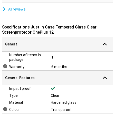
All reviews
Specifications Just in Case Tempered Glass Clear
Screenprotecor OnePlus 12
General
Number of items in
1
package
Warranty
6 months
General Features
Impact proof
Type
Clear
Material
Hardened glass
Colour
Transparent