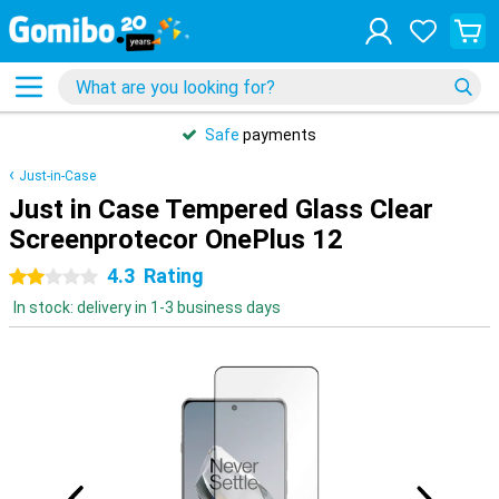
Safe
payments
Just-in-Case
Just in Case Tempered Glass Clear
Screenprotecor OnePlus 12
4.3
Rating
2 stars
In stock: delivery in 1-3 business days