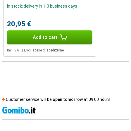
In stock: delivery in 1-3 business days
20,95 €
Add to cart
Incl. VAT
|
Escl. spese di spedizione
Customer service will be
open tomorrow
at 09.00 hours
S
External shop reviews