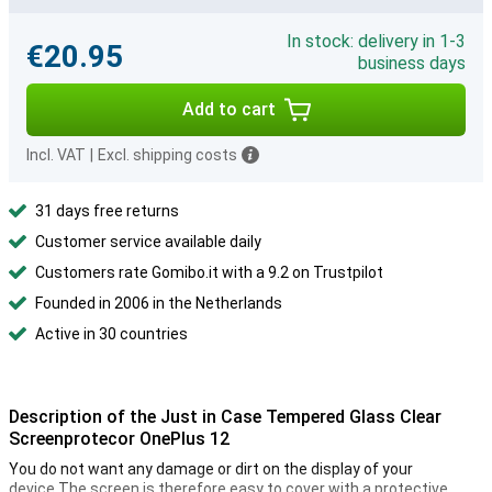
In stock: delivery in 1-3
€20.95
business days
Add to cart
Incl. VAT
|
Excl. shipping costs
31 days free returns
Customer service available daily
Customers rate Gomibo.it with a 9.2 on Trustpilot
Founded in 2006 in the Netherlands
Active in 30 countries
Description of the Just in Case Tempered Glass Clear
Screenprotecor OnePlus 12
You do not want any damage or dirt on the display of your
device.The screen is therefore easy to cover with a protective