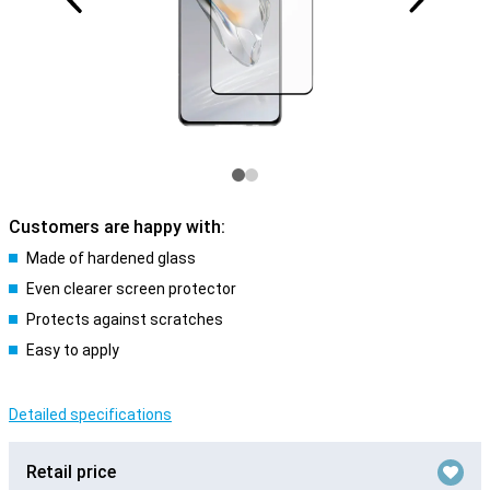
Customers are happy with:
Made of hardened glass
Even clearer screen protector
Protects against scratches
Easy to apply
Detailed specifications
Retail price