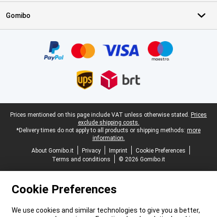
Gomibo
Certificates, payment methods, delivery service partners
Legal footer
Prices mentioned on this page include VAT unless otherwise stated.
Prices
exclude shipping costs.
*Delivery times do not apply to all products or shipping methods:
more
information.
About Gomibo.it
Privacy
Imprint
Cookie Preferences
Terms and conditions
© 2026 Gomibo.it
Cookie Preferences
We use cookies and similar technologies to give you a better,