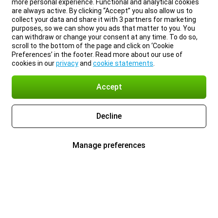
more personal experience. Functional and analytical cookies
are always active. By clicking “Accept” you also allow us to
collect your data and share it with 3 partners for marketing
purposes, so we can show you ads that matter to you. You
can withdraw or change your consent at any time. To do so,
scroll to the bottom of the page and click on ‘Cookie
Preferences’ in the footer. Read more about our use of
cookies in our
privacy
and
cookie statements
.
Accept
Decline
Manage preferences