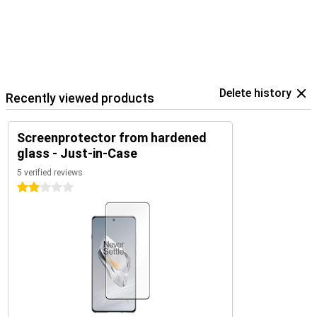
Delete history
Recently viewed products
Screenprotector from hardened
glass - Just-in-Case
5 verified reviews
2 stars