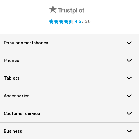
4.6
/ 5.0
4.6 stars
Popular smartphones
Phones
Tablets
Accessories
Customer service
Business