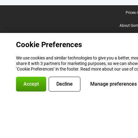
Legal footer
Prices 
About Gomi
Cookie Preferences
We use cookies and similar technologies to give you a better, mor
share it with 3 partners for marketing purposes, so we can show
‘Cookie Preferences’ in the footer. Read more about our use of c
Accept
Decline
Manage preferences