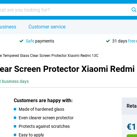
usiness
Customer service
Safe
payments
31 days
free
se Tempered Glass Clear Screen Protector Xiaomi Redmi 13C
lear Screen Protector Xiaomi Redmi
-3 business days
Customers are happy with:
Retai
Made of hardened glass
Even clearer screen protector
€1
Protects against scratches
Easy to apply