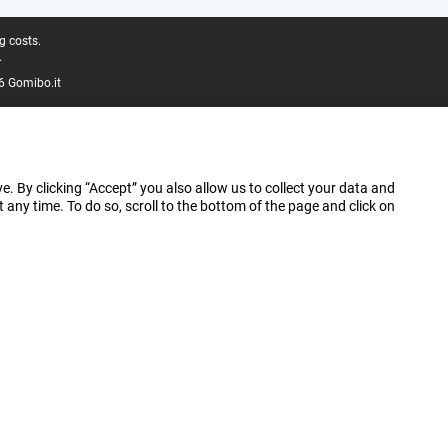
g costs.
.
6 Gomibo.it
e. By clicking “Accept” you also allow us to collect your data and
ny time. To do so, scroll to the bottom of the page and click on