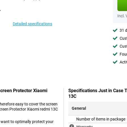
Incl.
Detailed specifications
31 d
Cust
Cust
Foun
Acti
Screen Protector Xiaomi
Specifications Just in Case
13C
therefore easy to cover the screen
General
Screen Protector Xiaomi redmi 13C
Number of items in package
 want to optimally protect your