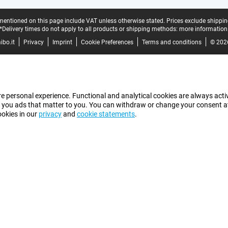
mentioned on this page include VAT unless otherwise stated.
Prices exclude shippin
*Delivery times do not apply to all products or shipping methods:
more information
bo.it
Privacy
Imprint
Cookie Preferences
Terms and conditions
© 202
e personal experience. Functional and analytical cookies are always activ
 you ads that matter to you. You can withdraw or change your consent at a
ookies in our
privacy
and
cookie statements
.