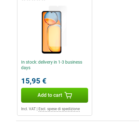
In stock: delivery in 1-3 business
days
15,95 €
Add to cart
Incl. VAT
|
Escl. spese di spedizione