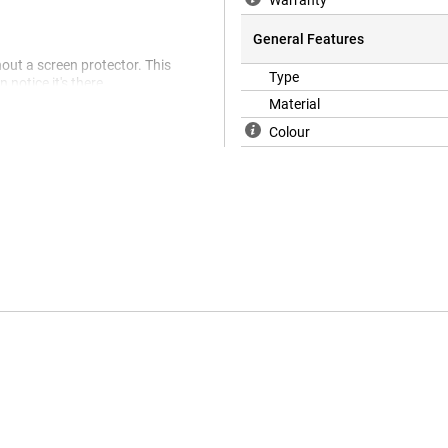
Warranty
General Features
hout a screen protector. This
Type
notice it's there.
Material
Colour