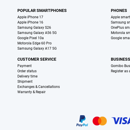
POPULAR SMARTPHONES
PHONES
Apple iPhone 17
Apple smar
Apple iPhone 16
Samsung s
Samsung Galaxy S26
OnePlus sm
Samsung Galaxy A56 5G
Motorola s
Google Pixel 10a
Google sma
Motorola Edge 60 Pro
Samsung Galaxy A17 5G
CUSTOMER SERVICE
BUSINES
Payment
Gomibo Bus
Order status
Register as
Delivery time
Shipment
Exchanges & Cancellations
Warranty & Repair
Certificates, payment methods, delivery service partners