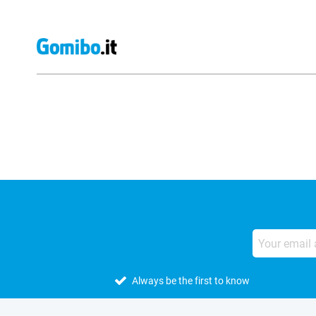
External shop reviews
Always be the first to know