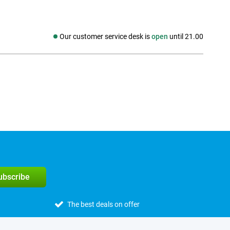
Our customer service desk is
open
until 21.00
Social media
subscribe
The best deals on offer