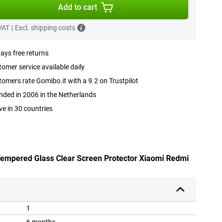
Add to cart
 VAT
|
Excl. shipping costs
ays free returns
omer service available daily
omers rate Gomibo.it with a 9.2 on Trustpilot
ded in 2006 in the Netherlands
ve in 30 countries
 Tempered Glass Clear Screen Protector Xiaomi Redmi
1