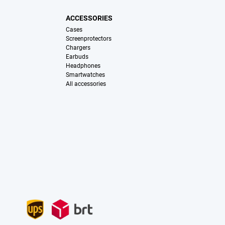
ACCESSORIES
Cases
Screenprotectors
Chargers
Earbuds
Headphones
Smartwatches
All accessories