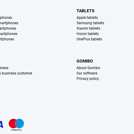
TABLETS
tphones
Apple tablets
martphones
Samsung tablets
artphones
Xiaomi tablets
martphones
Honor tablets
rtphones
OnePlus tablets
S
GOMIBO
iness
About Gomibo
 a business customer
Our software
Privacy policy