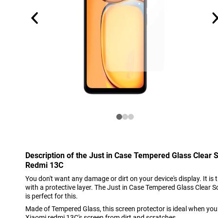
Description of the Just in Case Tempered Glass Clear 
Redmi 13C
You don't want any damage or dirt on your device's display. It is 
with a protective layer. The Just in Case Tempered Glass Clear 
is perfect for this.
Made of Tempered Glass, this screen protector is ideal when you
Xiaomi redmi 13C's screen from dirt and scratches.