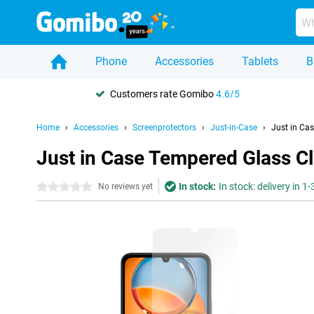
Phone
Accessories
Tablets
B
Customers rate Gomibo
4.6/5
Home
Accessories
Screenprotectors
Just-in-Case
Just in Ca
Just in Case Tempered Glass C
In stock:
In stock: delivery in 1
0 stars
No reviews yet