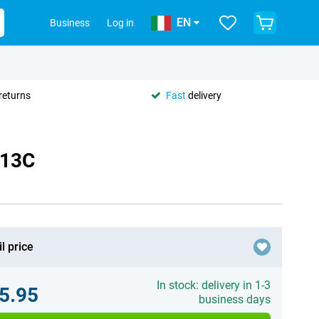
EN
Business
Log in
returns
Fast
delivery
 13C
l price
In stock: delivery in 1-3
5.95
business days