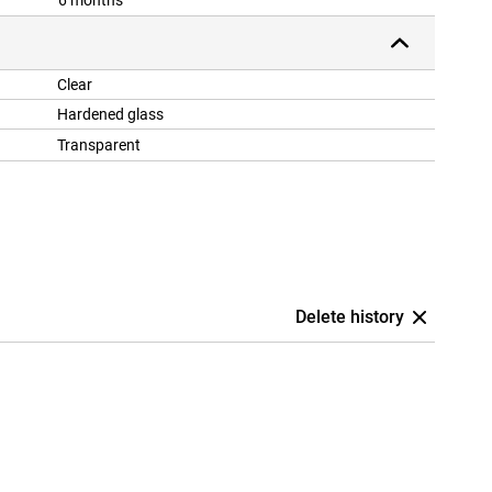
6 months
Clear
Hardened glass
Transparent
Delete history