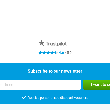
4.6
/ 5.0
4.6 stars
Subscribe to our newsletter
I want to 
Receive personalised discount vouchers