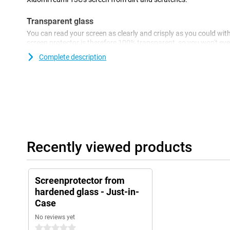
Transparent glass
You can read your screen as clearly and crisply as you could wit
screen protector is therefore 100% transparent, so you won't even 
Complete description
Recently viewed products
Screenprotector from
hardened glass - Just-in-
Case
No reviews yet
0 stars